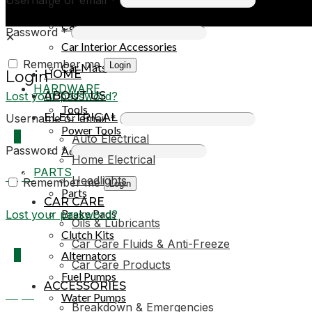
Car Covers
Car Exterior Accessories
Password
*
✕
Car Interior Accessories
Remember me
Login
Car Mats
HOME
Login
HARDWARE
Lost your password?
ABOUT US
Tools
ELECTRICAL
Username or email
*
Power Tools
0
Auto Electrical
Password
*
Adhesives & Sealants
Home Electrical
PARTS
R0,00
Headlights
Remember me
Login
Parts
CAR CARE
Brake Pads
Lost your password?
Oils & Lubricants
Clutch Kits
Car Care Fluids & Anti-Freeze
0
Alternators
Car Care Products
Fuel Pumps
ACCESSORIES
R0,00
Water Pumps
Breakdown & Emergencies