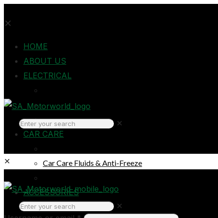
✕
HOME
ABOUT US
ELECTRICAL
Auto Electrical
Home Electrical
Headlights
✕
CAR CARE
Oils & Lubricants
✕
Car Care Fluids & Anti-Freeze
Car Care Products
Login
ACCESSORIES
✕
Breakdown & Emergencies
Username or email
*