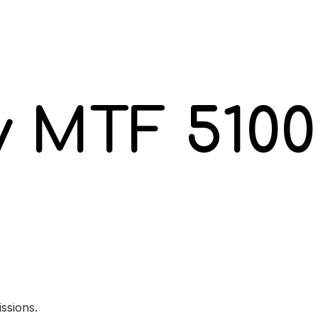
y MTF 5100
ssions.