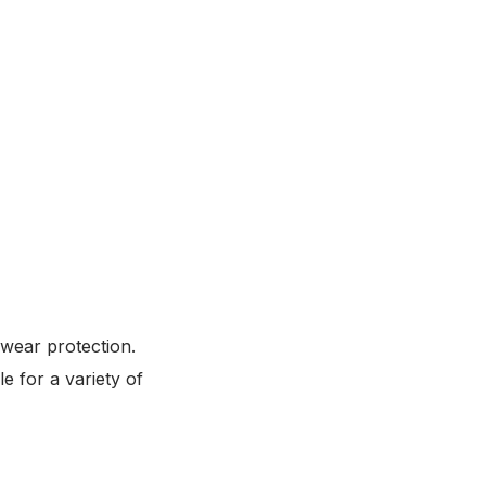
 wear protection.
e for a variety of