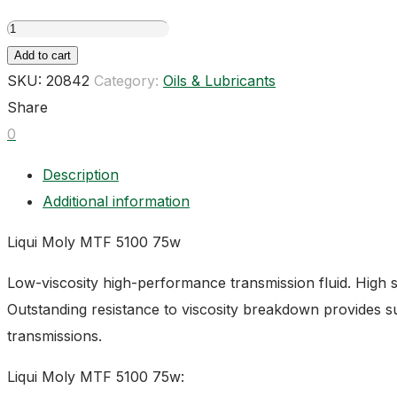
Liqui
Moly
Add to cart
MTF
SKU:
20842
Category:
Oils & Lubricants
5100
Share
75w
0
quantity
Description
Additional information
Liqui Moly MTF 5100 75w
Low-viscosity high-performance transmission fluid. High s
Outstanding resistance to viscosity breakdown provides sup
transmissions.
Liqui Moly MTF 5100 75w: