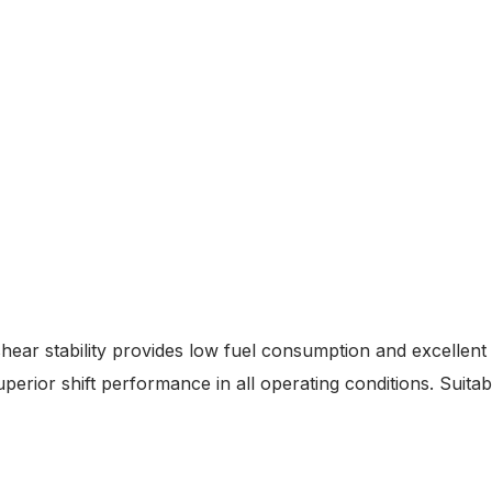
hear stability provides low fuel consumption and excellent
erior shift performance in all operating conditions. Suitabl