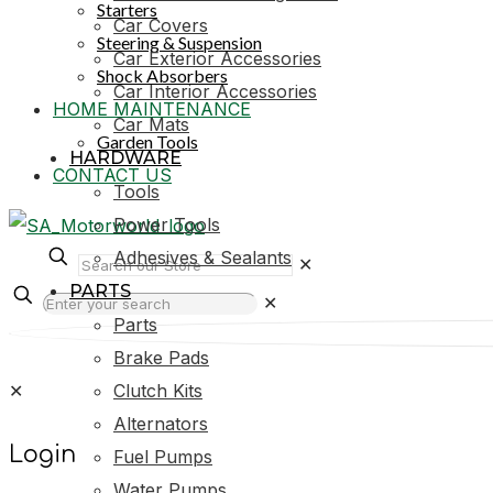
Starters
Car Covers
Steering & Suspension
Car Exterior Accessories
Shock Absorbers
Car Interior Accessories
HOME MAINTENANCE
Car Mats
Garden Tools
HARDWARE
CONTACT US
Tools
Power Tools
Adhesives & Sealants
✕
PARTS
✕
Parts
Brake Pads
✕
Clutch Kits
Alternators
Login
Fuel Pumps
Water Pumps