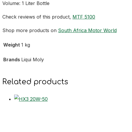
Volume: 1 Liter Bottle
Check reviews of this product,
MTF 5100
Shop more products on
South Africa Motor World
Weight
1 kg
Brands
Liqui Moly
Related products