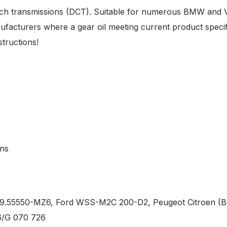
utch transmissions (DCT). Suitable for numerous BMW and 
ufacturers where a gear oil meeting current product specifi
tructions!
ons
9.55550-MZ6, Ford WSS-M2C 200-D2, Peugeot Citroen (B7
6/G 070 726