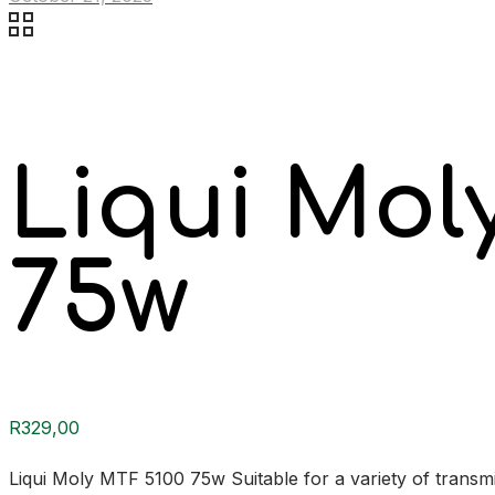
Liqui Mol
75w
R
329,00
Liqui Moly MTF 5100 75w Suitable for a variety of transmi