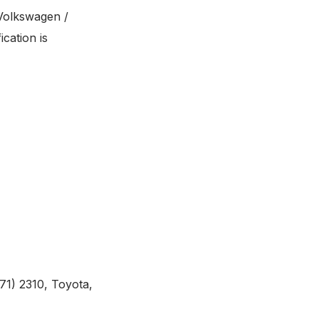
Volkswagen /
cation is
1) 2310, Toyota,