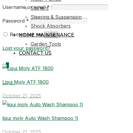
Username or email
*
Starters
Steering & Suspension
Password
*
Shock Absorbers
Remember me
HOME MAINTENANCE
Login
Garden Tools
Lost your password?
CONTACT US
0
Liqui Moly ATF 1800
R0,00
October 21, 2025
liqui moly Auto Wash Shampoo 1l
October 21, 2025