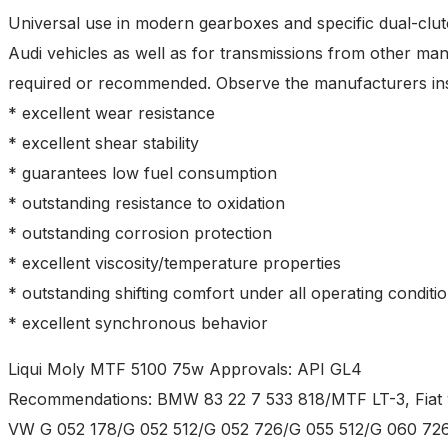
Universal use in modern gearboxes and specific dual-cl
Audi vehicles as well as for transmissions from other man
required or recommended. Observe the manufacturers ins
* excellent wear resistance
* excellent shear stability
* guarantees low fuel consumption
* outstanding resistance to oxidation
* outstanding corrosion protection
* excellent viscosity/temperature properties
* outstanding shifting comfort under all operating conditi
* excellent synchronous behavior
Liqui Moly MTF 5100 75w Approvals: API GL4
Recommendations: BMW 83 22 7 533 818/MTF LT-3, Fiat 
VW G 052 178/G 052 512/G 052 726/G 055 512/G 060 72