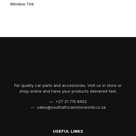
Window Tint
For quality car parts and accessories. Visit us in store or
shop online and have your products delivered fast.
— +27 21 715 8452
— sales@southafricamotorworld.co.za
USEFUL LINKS