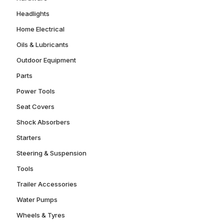
Headlights
Home Electrical
Oils & Lubricants
Outdoor Equipment
Parts
Power Tools
Seat Covers
Shock Absorbers
Starters
Steering & Suspension
Tools
Trailer Accessories
Water Pumps
Wheels & Tyres