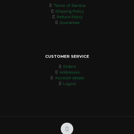
Terms of Service
Shipping Policy
Refund Policy
Guarantee
CUSTOMER SERVICE
Orders
Addresses
Account details
Logout