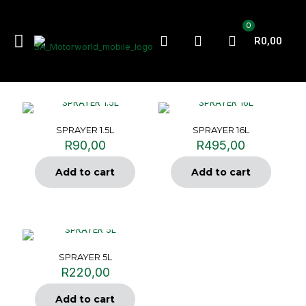
0
R0,00
SPRAYER 1.5L
SPRAYER 16L
R
90,00
R
495,00
Add to cart
Add to cart
SPRAYER 5L
R
220,00
Add to cart