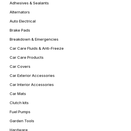
Adhesives & Sealants
Alternators
Auto Electrical
Brake Pads
Breakdown & Emergencies
Car Care Fluids & Anti-Freeze
Car Care Products
Car Covers
Car Exterior Accessories
Car Interior Accessories
Car Mats
Clutch kits
Fuel Pumps
Garden Tools
Hardware