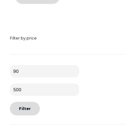
Filter by price
Min
price
Max
price
Filter