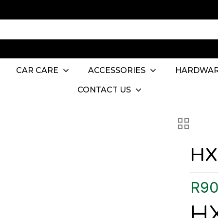
CAR CARE
ACCESSORIES
HARDWA
CONTACT US
HX
R
90
HX