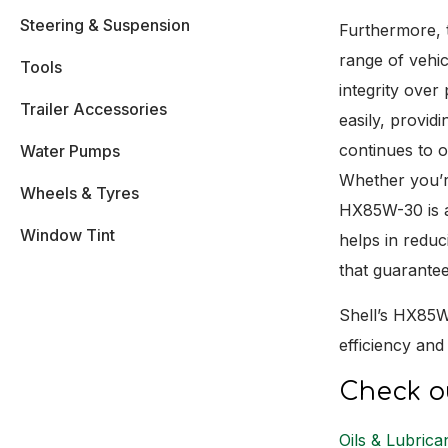
Steering & Suspension
Furthermore, t
range of vehicl
Tools
integrity over
Trailer Accessories
easily, provid
continues to o
Water Pumps
Whether you’r
Wheels & Tyres
HX85W-30 is a 
Window Tint
helps in redu
that guarantee
Shell’s HX85W-
efficiency an
Check ou
Oils & Lubrica