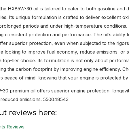
he HX85W-30 oil is tailored to cater to both gasoline and di
es. Its unique formulation is crafted to deliver excellent oxid
 prolonged periods and under high-temperature conditions. T
ing consistent protection and performance. The oil’s abilit
ffer superior protection, even when subjected to the rigo
e looking to improve fuel economy, reduce emissions, or s
top-tier choice. Its formulation is not only about performa
cing the carbon footprint by improving engine efficiency. 
s peace of mind, knowing that your engine is protected by o
30 premium oil offers superior engine protection, longevit
d reduced emissions. 550048543
t reviews here:
nts Reviews