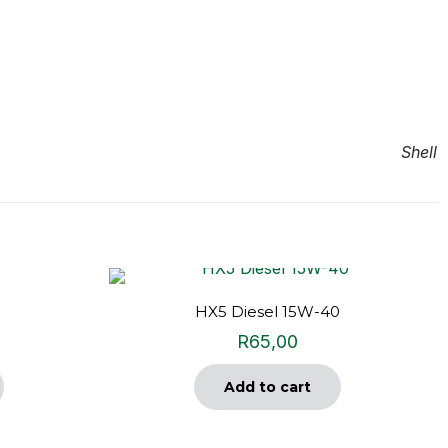
Shell
HX5 Diesel 15W-40
R
65,00
Add to cart