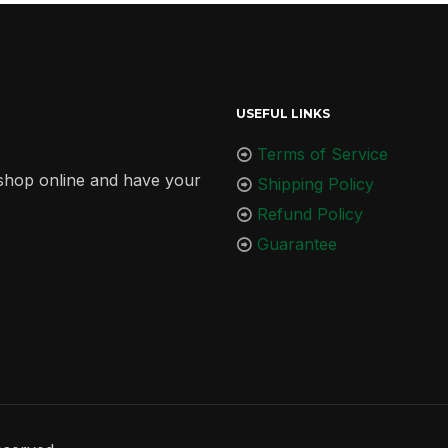
USEFUL LINKS
Terms of Service
r shop online and have your
Shipping Policy
Refund Policy
Guarantee