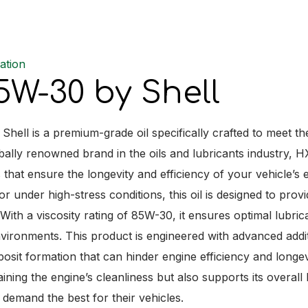
ation
W-30 by Shell
hell is a premium-grade oil specifically crafted to meet 
obally renowned brand in the oils and lubricants industry,
s that ensure the longevity and efficiency of your vehicle’s
r under high-stress conditions, this oil is designed to pro
ith a viscosity rating of 85W-30, it ensures optimal lubric
vironments. This product is engineered with advanced addit
posit formation that can hinder engine efficiency and lon
aining the engine’s cleanliness but also supports its overal
demand the best for their vehicles.