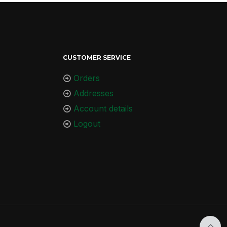
CUSTOMER SERVICE
Orders
Addresses
Account details
Logout