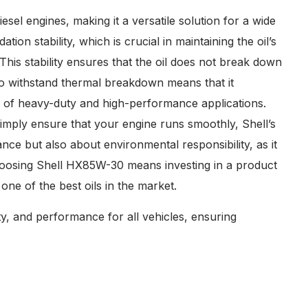
esel engines, making it a versatile solution for a wide
ation stability, which is crucial in maintaining the oil’s
his stability ensures that the oil does not break down
y to withstand thermal breakdown means that it
rs of heavy-duty and high-performance applications.
imply ensure that your engine runs smoothly, Shell’s
nce but also about environmental responsibility, as it
Choosing Shell HX85W-30 means investing in a product
ne of the best oils in the market.
y, and performance for all vehicles, ensuring