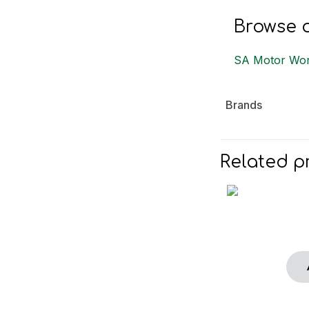
Browse o
SA Motor Wor
Brands
Related p