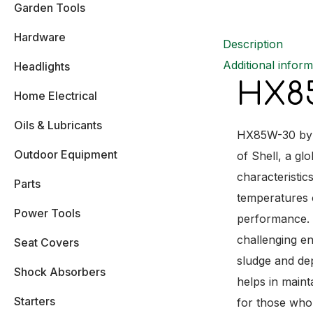
Garden Tools
Hardware
Description
Additional inform
Headlights
HX85
Home Electrical
Oils & Lubricants
HX85W-30 by S
Outdoor Equipment
of Shell, a gl
characteristic
Parts
temperatures o
Power Tools
performance. W
challenging en
Seat Covers
sludge and de
Shock Absorbers
helps in maint
Starters
for those who 