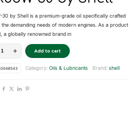
0 by Shell is a premium-grade oil specifically crafted
 the demanding needs of modern engines. As a product
l, a globally renowned brand in
-
Add to cart
tive:
y
Category:
Oils & Lubricants
Brand:
shell
50048543