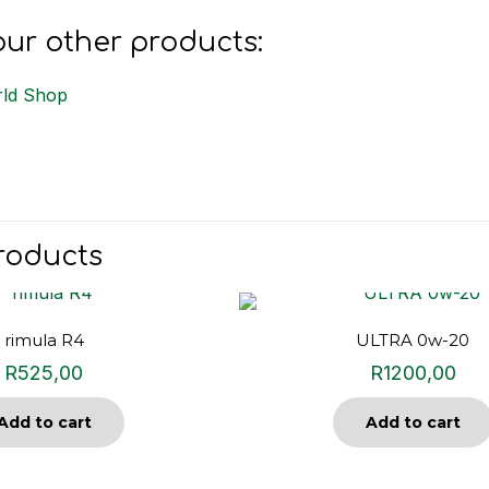
ur other products:
ld Shop
roducts
rimula R4
ULTRA 0w-20
R
525,00
R
1200,00
Add to cart
Add to cart