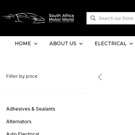
HOME
ABOUT US
ELECTRICAL
Filter by price
Adhesives & Sealants
Alternators
Auto Electrical