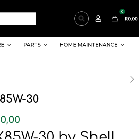
0
R0,00
RE
PARTS
HOME MAINTENANCE
85W-30
0,00
85W-30 by Shell