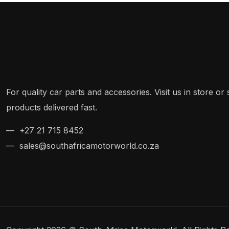
For quality car parts and accessories. Visit us in store o
products delivered fast.
— +27 21 715 8452
— sales@southafricamotorworld.co.za