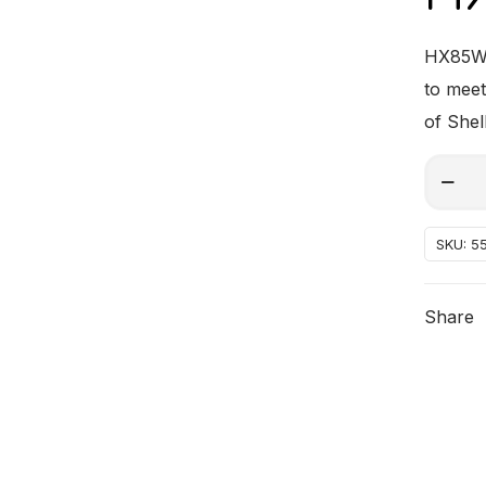
HX85W-3
to meet
of Shel
HX85W
Alterna
30
quantit
SKU:
5
Share