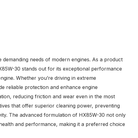
the demanding needs of modern engines. As a product
 HX85W-30 stands out for its exceptional performance
 engine. Whether you’re driving in extreme
vide reliable protection and enhance engine
ation, reducing friction and wear even in the most
ives that offer superior cleaning power, preventing
gevity. The advanced formulation of HX85W-30 not only
l health and performance, making it a preferred choice