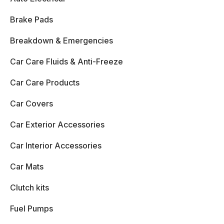
Brake Pads
Breakdown & Emergencies
Car Care Fluids & Anti-Freeze
Car Care Products
Car Covers
Car Exterior Accessories
Car Interior Accessories
Car Mats
Clutch kits
Fuel Pumps