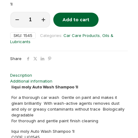
1l
liqui
Add to cart
moly
Alternative:
Auto
Wash
SKU:
1545
Categories:
Car Care Products
,
Oils &
Shampoo
Lubricants
1l
quantity
Share
Description
Additional information
liqui moly Auto Wash Shampoo 1l
For a thorough car wash Gentle on paint and makes it
gleam brilliantly With wash-active agents removes dust
and oily or greasy contaminants without trace Biologically
degradable
For thorough and gentle paint finish cleaning
liqui moly Auto Wash Shampoo 1l
CODE: LIQ1545