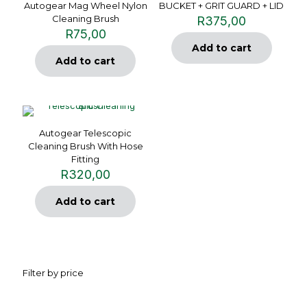
Autogear Mag Wheel Nylon
BUCKET + GRIT GUARD + LID
Cleaning Brush
R
375,00
R
75,00
Add to cart
Add to cart
Autogear Telescopic
Cleaning Brush With Hose
Fitting
R
320,00
Add to cart
Filter by price