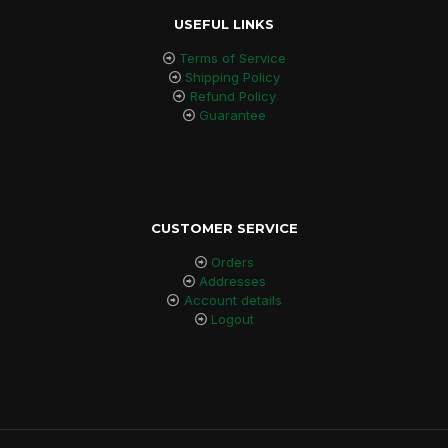
USEFUL LINKS
Terms of Service
Shipping Policy
Refund Policy
Guarantee
CUSTOMER SERVICE
Orders
Addresses
Account details
Logout