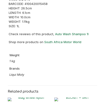
BARCODE: 4100420015458
HEIGHT: 26.5cm
LENGTH: 6.1cm
WIDTH: 10.0cm
WEIGHT: 1.11kg
SIZE: 1L
Check reviews of this product,
Auto Wash Shampoo 1l
Shop more products on
South Africa Motor World
Weight
1 kg
Brands
Liqui Moly
Related products