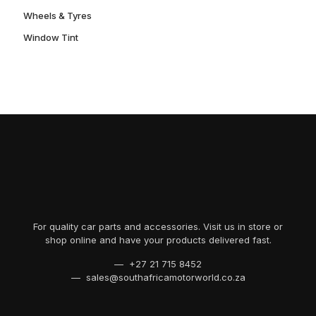
Wheels & Tyres
Window Tint
For quality car parts and accessories. Visit us in store or
shop online and have your products delivered fast.
— +27 21 715 8452
— sales@southafricamotorworld.co.za