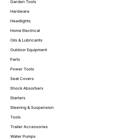
Garden Tools
Hardware
Headlights
Home Electrical
Oils & Lubricants
Outdoor Equipment
Parts
Power Tools
Seat Covers
Shock Absorbers
Starters
Steering & Suspension
Tools
Trailer Accessories
Water Pumps