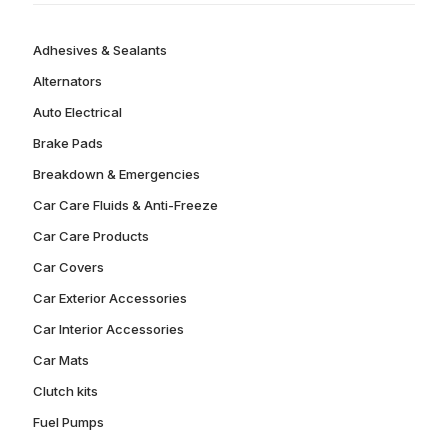
Adhesives & Sealants
Alternators
Auto Electrical
Brake Pads
Breakdown & Emergencies
Car Care Fluids & Anti-Freeze
Car Care Products
Car Covers
Car Exterior Accessories
Car Interior Accessories
Car Mats
Clutch kits
Fuel Pumps