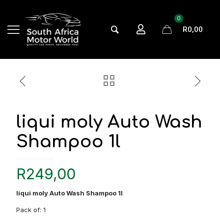
0
R0,00
liqui moly Auto Wash
Shampoo 1l
R
249,00
liqui moly Auto Wash Shampoo 1l
Pack of: 1