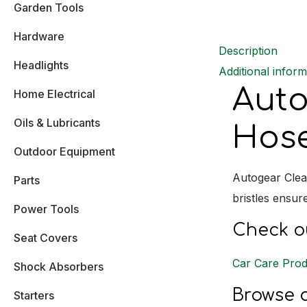
Garden Tools
Hardware
Description
Headlights
Additional inform
Auto
Home Electrical
Oils & Lubricants
Hose
Outdoor Equipment
Autogear Clea
Parts
bristles ensur
Power Tools
Check ou
Seat Covers
Car Care Prod
Shock Absorbers
Browse o
Starters