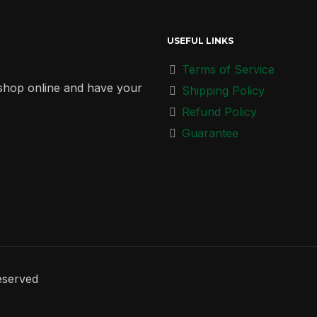
USEFUL LINKS
Terms of Service
r shop online and have your
Shipping Policy
Refund Policy
Guarantee
eserved