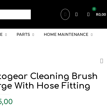
0
R0,00
E
PARTS
HOME MAINTENANCE
togear Cleaning Brush
ge With Hose Fitting
5,00