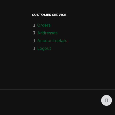
CUSTOMER SERVICE
Orders
Addresses
Account details
Logout