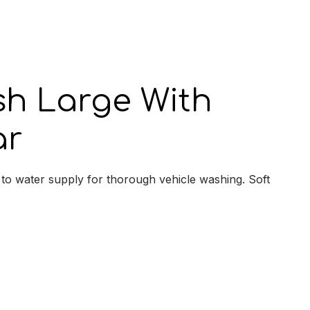
y
sh Large With
ar
to water supply for thorough vehicle washing. Soft