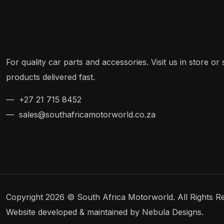
For quality car parts and accessories. Visit us in store o
products delivered fast.
— +27 21 715 8452
— sales@southafricamotorworld.co.za
Copyright 2026 © South Africa Motorworld. All Rights R
Website developed & maintained by Nebula Designs.