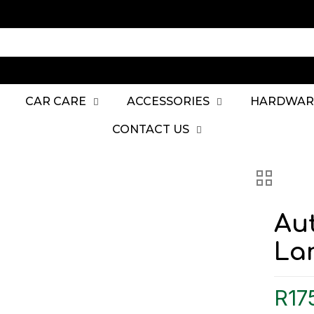
CAR CARE
ACCESSORIES
HARDWAR
CONTACT US
Au
Lar
R
17