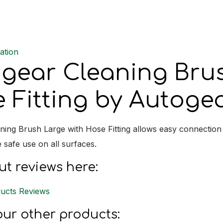
Hose
Fitting
quantit
ation
gear Cleaning Bru
 Fitting by Autoge
ning Brush Large with Hose Fitting allows easy connection 
e safe use on all surfaces.
t reviews here:
ucts Reviews
ur other products: