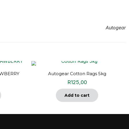
Autogear
AWBERRY
Autogear Cotton Rags 5kg
R
125,00
Add to cart