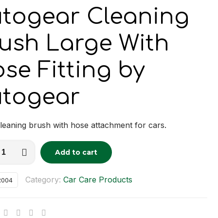
togear Cleaning
ush Large With
se Fitting by
togear
leaning brush with hose attachment for cars.
ar
Add to cart
tive:
ng
Category:
Car Care Products
R004