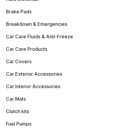
Brake Pads
Breakdown & Emergencies
Car Care Fluids & Anti-Freeze
Car Care Products
Car Covers
Car Exterior Accessories
Car Interior Accessories
Car Mats
Clutch kits
Fuel Pumps