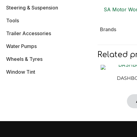
Steering & Suspension
SA Motor Wor
Tools
Brands
Trailer Accessories
Water Pumps
Related p
Wheels & Tyres
Window Tint
DASHBO