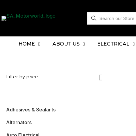
HOME
ABOUT US
ELECTRICAL
Filter by price
Adhesives & Sealants
Alternators
Auto Electrical