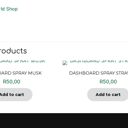
ld Shop
roducts
ARD SPRAY MUSK
DASHBOARD SPRAY STR
R
50,00
R
50,00
Add to cart
Add to cart