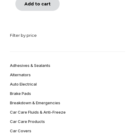
Add to cart
Filter by price
Adhesives & Sealants
Alternators
Auto Electrical
Brake Pads
Breakdown & Emergencies
Car Care Fluids & Anti-Freeze
Car Care Products
Car Covers