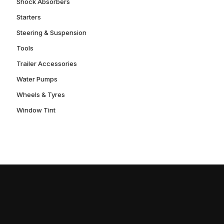
Shock Absorbers
Starters
Steering & Suspension
Tools
Trailer Accessories
Water Pumps
Wheels & Tyres
Window Tint