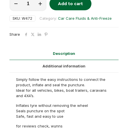
Add to cart
Trye
Alternative:
fix
quantity
SKU:
W472
Category:
Car Care Fluids & Anti-Freeze
Share
Description
Additional information
Simply follow the easy instructions to connect the
product, inflate and seal the puncture.
Ideal for all vehicles, bikes, boat trailers, caravans
and 4X4’s.
Inflates tyre without removing the wheel
Seals puncture on the spot
Safe, fast and easy to use
for reviews check, wynns