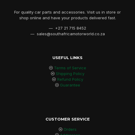
For quality car parts and accessories. Visit us in store or
shop online and have your products delivered fast.
— +27 21 715 8452
— sales@southafricamotorworld.co.za
USEFUL LINKS
Terms of Service
Shipping Policy
Refund Policy
Guarantee
CUSTOMER SERVICE
Orders