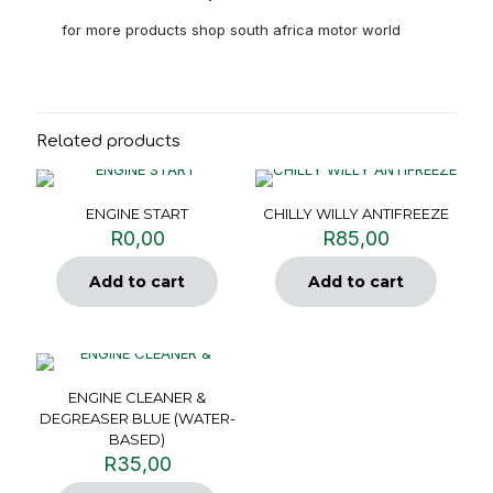
for more products shop south africa motor world
Related products
ENGINE START
CHILLY WILLY ANTIFREEZE
R
0,00
R
85,00
Add to cart
Add to cart
ENGINE CLEANER &
DEGREASER BLUE (WATER-
BASED)
R
35,00