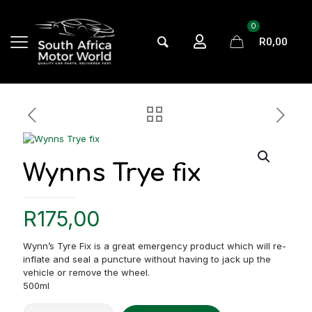
0
R0,00
Wynns Trye fix
R
175,00
Wynn’s Tyre Fix is a great emergency product which will re-
inflate and seal a puncture without having to jack up the
vehicle or remove the wheel.
500ml
Wynns