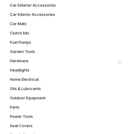
Car Exterior Accessories
Car Interior Accessories
Car Mats
Clutch kits
Fuel Pumps
Garden Tools
Hardware
Headlights
Home Electrical
Oils & Lubricants
Outdoor Equipment
Parts
Power Tools
Seat Covers