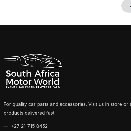
For quality car parts and accessories. Visit us in store o
products delivered fast.
— +27 21 715 8452