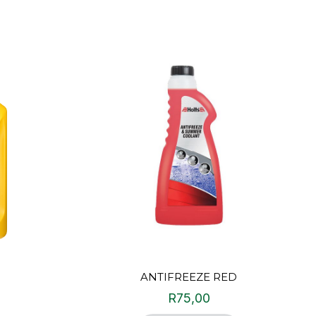
ANTIFREEZE RED
R
75,00