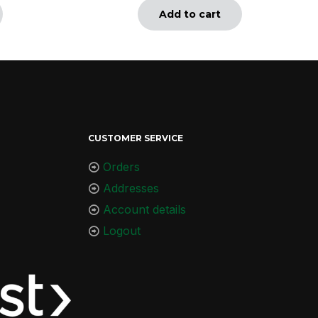
Add to cart
CUSTOMER SERVICE
Orders
Addresses
Account details
Logout