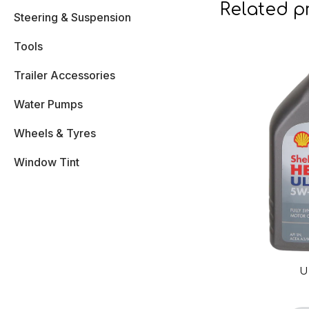
Related p
Steering & Suspension
Tools
Trailer Accessories
Water Pumps
Wheels & Tyres
Window Tint
U