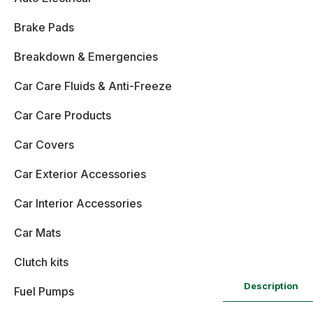
Brake Pads
Breakdown & Emergencies
Car Care Fluids & Anti-Freeze
Car Care Products
Car Covers
Car Exterior Accessories
Car Interior Accessories
Car Mats
Clutch kits
Description
Fuel Pumps