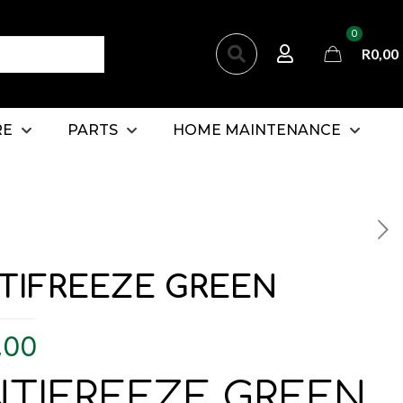
0
R
0,00
RE
PARTS
HOME MAINTENANCE
TIFREEZE GREEN
,00
NTIFREEZE GREEN