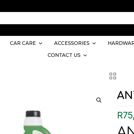
CAR CARE
ACCESSORIES
HARDWA
CONTACT US
AN
R
75
A