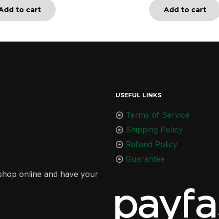
Add to cart
Add to cart
USEFUL LINKS
Terms of Service
Shipping Policy
Refund Policy
Guarantee
r shop online and have your