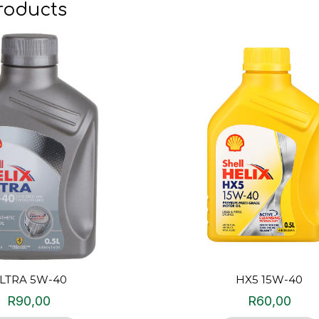
roducts
LTRA 5W-40
HX5 15W-40
R
90,00
R
60,00