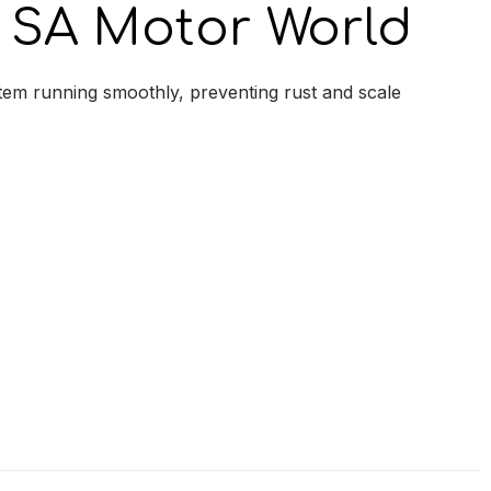
SA Motor World
tem running smoothly, preventing rust and scale