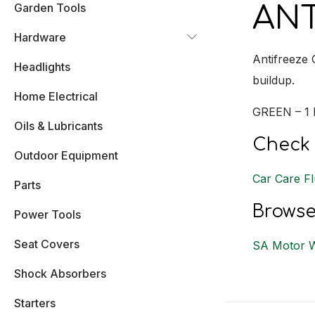
Garden Tools
ANT
Hardware
Antifreeze 
Headlights
buildup.
Home Electrical
GREEN – 1 
Oils & Lubricants
Check 
Outdoor Equipment
Car Care Fl
Parts
Browse
Power Tools
Seat Covers
SA Motor 
Shock Absorbers
Starters