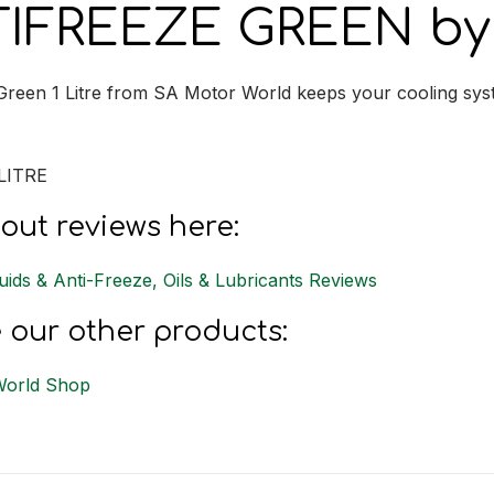
IFREEZE GREEN by 
Green 1 Litre from SA Motor World keeps your cooling sys
LITRE
out reviews here:
uids & Anti-Freeze, Oils & Lubricants Reviews
 our other products:
World Shop