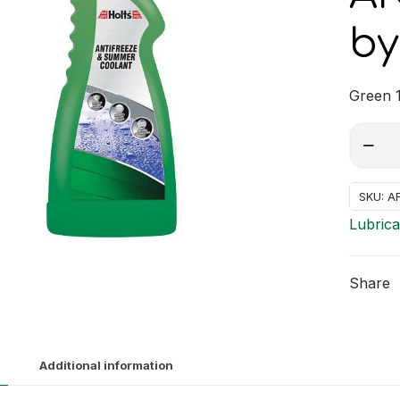
by
Green 1
ANTIF
Alterna
GREEN
quantit
SKU:
A
Lubrica
Share
Additional information