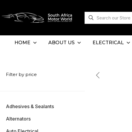
HOME
ABOUT US
ELECTRICAL
Filter by price
Adhesives & Sealants
Alternators
Auto Electrical