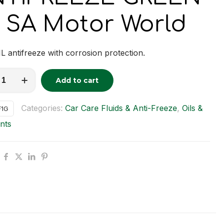
 SA Motor World
L antifreeze with corrosion protection.
REEZE
Add to cart
tive:
y
Categories:
Car Care Fluids & Anti-Freeze
,
Oils &
F1G
nts