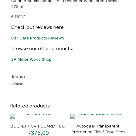
Cleaner 500ml Sandals Air Freshener Windscreen Wash
275ml
6 PIECE
Check out reviews here:
Car Care Products Reviews
Browse our other products:
SA Motor World Shop
Brands
Shield
Related products
BUCKET + GRIT GUARD + LID
Autogear Transparent
Protection Film / Tape 8cm
R
375,00