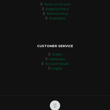
Terms of Service
Shipping Policy
Refund Policy
Guarantee
CUSTOMER SERVICE
Orders
Addresses
Account details
Logout