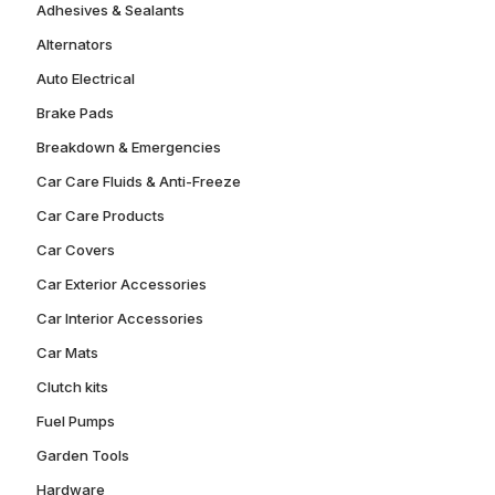
Adhesives & Sealants
Alternators
Auto Electrical
Brake Pads
Breakdown & Emergencies
Car Care Fluids & Anti-Freeze
Car Care Products
Car Covers
Car Exterior Accessories
Car Interior Accessories
Car Mats
Clutch kits
Fuel Pumps
Garden Tools
Hardware