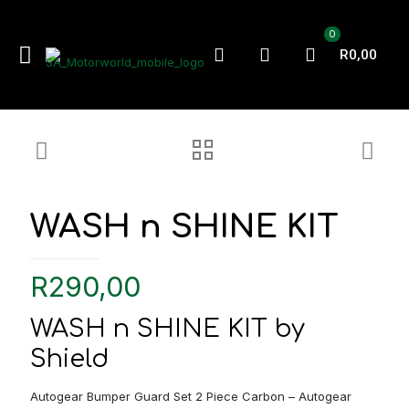
0
R0,00
WASH n SHINE KIT
R
290,00
WASH n SHINE KIT by
Shield
Autogear Bumper Guard Set 2 Piece Carbon – Autogear