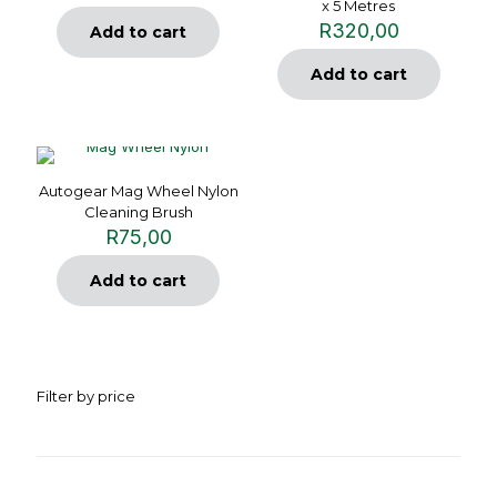
x 5 Metres
R
320,00
Add to cart
Add to cart
Autogear Mag Wheel Nylon
Cleaning Brush
R
75,00
Add to cart
Filter by price