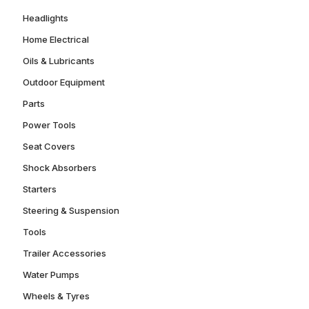
Headlights
Home Electrical
Oils & Lubricants
Outdoor Equipment
Parts
Power Tools
Seat Covers
Shock Absorbers
Starters
Steering & Suspension
Tools
Trailer Accessories
Water Pumps
Wheels & Tyres