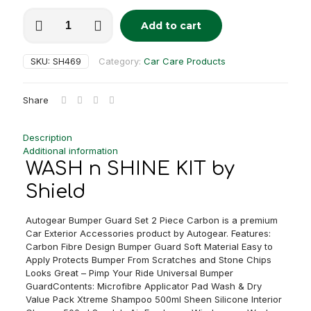
WASH
Add to cart
n
Alternative:
SHINE
KIT
SKU:
SH469
Category:
Car Care Products
quantity
Share
Description
Additional information
WASH n SHINE KIT by
Shield
Autogear Bumper Guard Set 2 Piece Carbon is a premium
Car Exterior Accessories product by Autogear. Features:
Carbon Fibre Design Bumper Guard Soft Material Easy to
Apply Protects Bumper From Scratches and Stone Chips
Looks Great – Pimp Your Ride Universal Bumper
GuardContents: Microfibre Applicator Pad Wash & Dry
Value Pack Xtreme Shampoo 500ml Sheen Silicone Interior