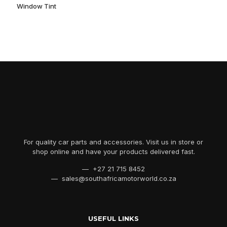
Window Tint
For quality car parts and accessories. Visit us in store or
shop online and have your products delivered fast.
— +27 21 715 8452
— sales@southafricamotorworld.co.za
USEFUL LINKS