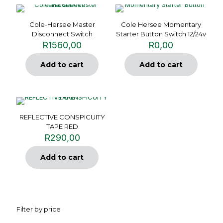
Cole-Hersee Master
Cole Hersee Momentary
Disconnect Switch
Starter Button Switch 12/24v
R
1560,00
R
0,00
Add to cart
Add to cart
REFLECTIVE CONSPICUITY
TAPE RED
R
290,00
Add to cart
Filter by price