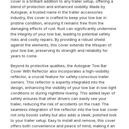
cover is a brilliant addition to any trailer setup, offering a
blend of protection and enhanced visibility. Made by
Autogear, a trusted name in the trailer accessories
industry, this cover is crafted to keep your tow bar in
pristine condition, ensuring it remains free from the
damaging effects of rust. Rust can significantly undermine
the integrity of your tow bar, leading to potential safety
risks and costly repairs. By providing a robust shield
against the elements, this cover extends the lifespan of
your tow bar, preserving its strength and reliability for
years to come.
Beyond its protective qualities, the Autogear Tow Bar
Cover With Reflector also incorporates a high-visibility
reflector, a crucial feature for safety-conscious trailer
owners. This reflector is expertly integrated into the
design, enhancing the visibility of your tow bar in low-light
conditions or during nighttime towing. This added layer of
safety ensures that other drivers can easily see your
trailer, reducing the risk of accidents on the road. The
seamless integration of the reflector into the tow bar cover
not only boosts safety but also adds a sleek, polished look
to your trailer setup. Easy to install and remove, this cover
offers both convenience and peace of mind, making it an