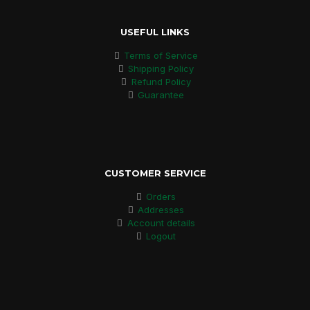
USEFUL LINKS
Terms of Service
Shipping Policy
Refund Policy
Guarantee
CUSTOMER SERVICE
Orders
Addresses
Account details
Logout