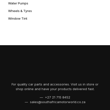
Water Pumps
Wheels & Tyres
Window Tint
For quality car parts and accessories. Visit us in store or
shop online and have your products delivered fast.
— +27 21 715 8452
— sales@southafricamotorworld.co.za