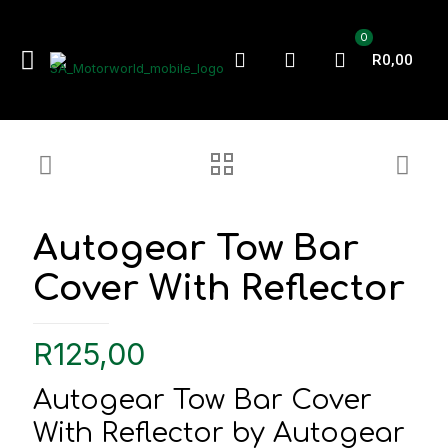
0
R0,00
Autogear Tow Bar
Cover With Reflector
R
125,00
Autogear Tow Bar Cover
With Reflector by Autogear