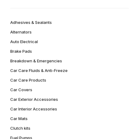
Adhesives & Sealants
Alternators
Auto Electrical
Brake Pads
Breakdown & Emergencies
Car Care Fluids & Anti-Freeze
Car Care Products
Car Covers
Car Exterior Accessories
Car Interior Accessories
Car Mats
Clutch kits
Fuel Pumps