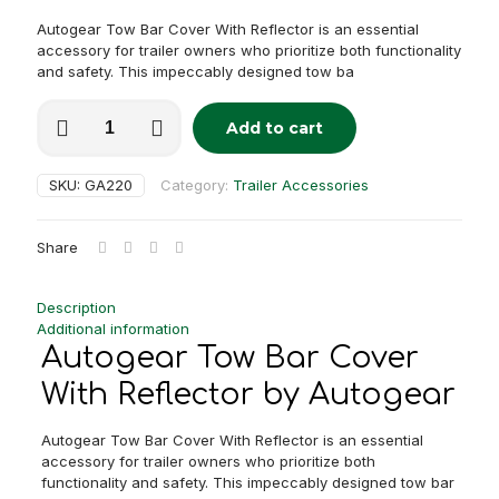
Autogear Tow Bar Cover With Reflector is an essential
accessory for trailer owners who prioritize both functionality
and safety. This impeccably designed tow ba
Autogear
Add to cart
Tow
Alternative:
Bar
Cover
SKU:
GA220
Category:
Trailer Accessories
With
Reflector
quantity
Share
Description
Additional information
Autogear Tow Bar Cover
With Reflector by Autogear
Autogear Tow Bar Cover With Reflector is an essential
accessory for trailer owners who prioritize both
functionality and safety. This impeccably designed tow bar