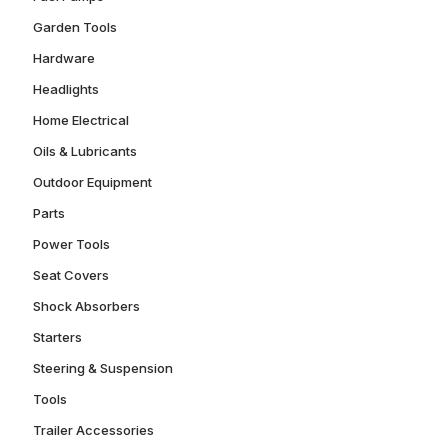
Garden Tools
Hardware
Headlights
Home Electrical
Oils & Lubricants
Outdoor Equipment
Parts
Power Tools
Seat Covers
Shock Absorbers
Starters
Steering & Suspension
Tools
Trailer Accessories