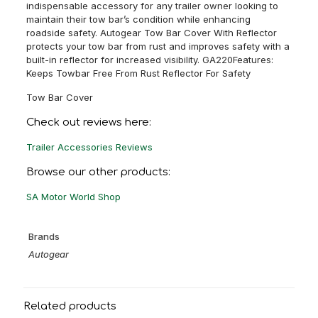
indispensable accessory for any trailer owner looking to
maintain their tow bar’s condition while enhancing
roadside safety. Autogear Tow Bar Cover With Reflector
protects your tow bar from rust and improves safety with a
built-in reflector for increased visibility. GA220Features:
Keeps Towbar Free From Rust Reflector For Safety
Tow Bar Cover
Check out reviews here:
Trailer Accessories Reviews
Browse our other products:
SA Motor World Shop
Brands
Autogear
Related products