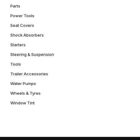
Parts
Power Tools
Seat Covers
Shock Absorbers
Starters
Steering & Suspension
Tools
Trailer Accessories
Water Pumps
Wheels & Tyres
Window Tint