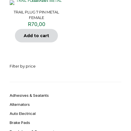
TRAIL PLUG 7 PIN METAL
FEMALE
R
70,00
Add to cart
Filter by price
Adhesives & Sealants
Alternators
Auto Electrical
Brake Pads