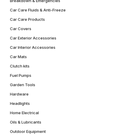
Breakdown & Emergencies
Car Care Fluids & Anti-Freeze
Car Care Products
Car Covers
Car Exterior Accessories
Car Interior Accessories
Car Mats
Clutch kits
Fuel Pumps
Garden Tools
Hardware
Headlights
Home Electrical
Oils & Lubricants
Outdoor Equipment