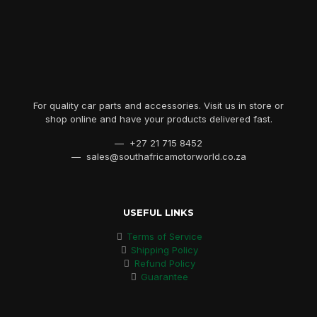
For quality car parts and accessories. Visit us in store or
shop online and have your products delivered fast.
— +27 21 715 8452
— sales@southafricamotorworld.co.za
USEFUL LINKS
Terms of Service
Shipping Policy
Refund Policy
Guarantee