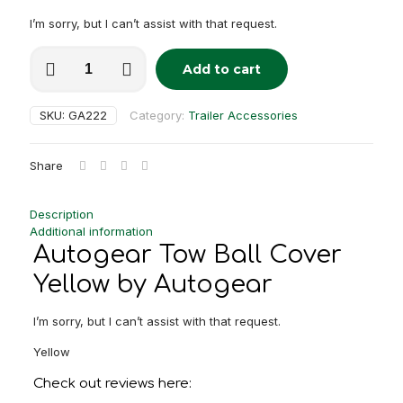
I’m sorry, but I can’t assist with that request.
Autogear
Add to cart
Tow
Alternative:
Ball
Cover
SKU:
GA222
Category:
Trailer Accessories
Yellow
quantity
Share
Description
Additional information
Autogear Tow Ball Cover
Yellow by Autogear
I’m sorry, but I can’t assist with that request.
Yellow
Check out reviews here: