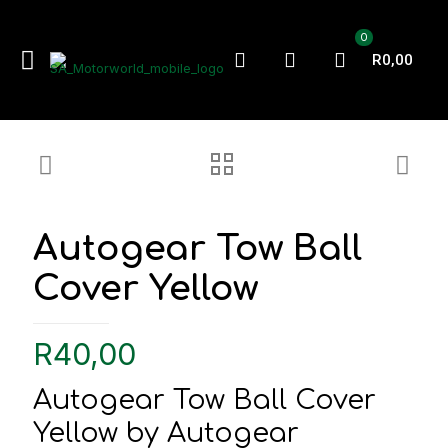
0
R0,00
Autogear Tow Ball
Cover Yellow
R
40,00
Autogear Tow Ball Cover
Yellow by Autogear