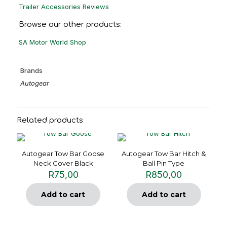
Trailer Accessories Reviews
Browse our other products:
SA Motor World Shop
Brands
Autogear
Related products
Autogear Tow Bar Goose
Autogear Tow Bar Hitch &
Neck Cover Black
Ball Pin Type
R
75,00
R
850,00
Add to cart
Add to cart