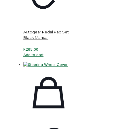
Autogear Pedal Pad Set
Black Manual
R
265,00
Add to cart