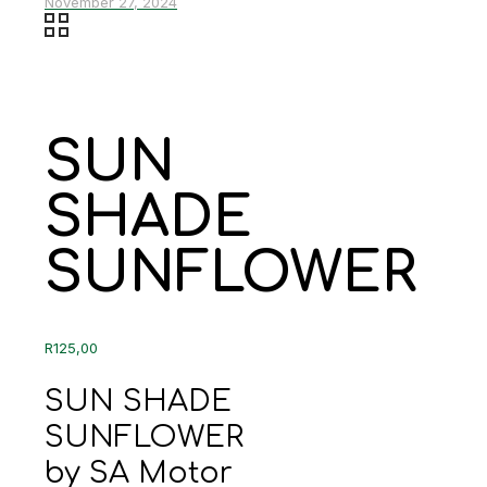
November 27, 2024
SUN
SHADE
SUNFLOWER
R
125,00
SUN SHADE
SUNFLOWER
by SA Motor