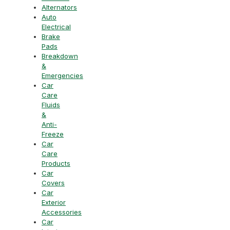
Alternators
Auto
Electrical
Brake
Pads
Breakdown
&
Emergencies
Car
Care
Fluids
&
Anti-
Freeze
Car
Care
Products
Car
Covers
Car
Exterior
Accessories
Car