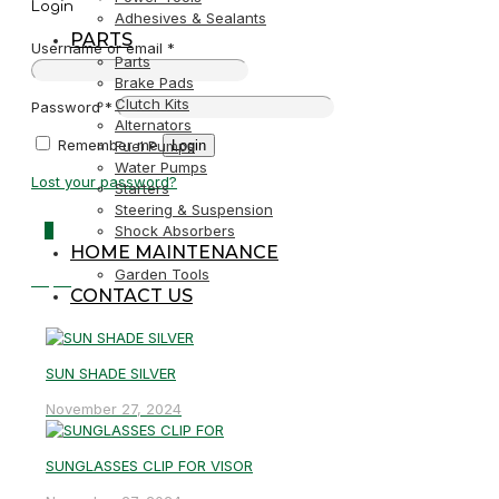
Login
Adhesives & Sealants
PARTS
Username or email
*
Parts
Brake Pads
Clutch Kits
Password
*
Alternators
Remember me
Login
Fuel Pumps
Water Pumps
Lost your password?
Starters
Steering & Suspension
0
Shock Absorbers
HOME MAINTENANCE
Garden Tools
R0,00
CONTACT US
SUN SHADE SILVER
November 27, 2024
SUNGLASSES CLIP FOR VISOR