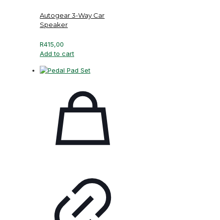
Autogear 3-Way Car
Speaker
R
415,00
Add to cart