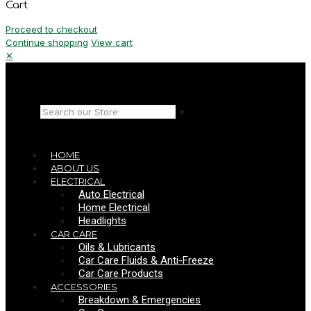
Cart
Proceed to checkout
Continue shopping
View cart
✕
✕
HOME
ABOUT US
ELECTRICAL
Auto Electrical
Home Electrical
Headlights
CAR CARE
Oils & Lubricants
Car Care Fluids & Anti-Freeze
Car Care Products
ACCESSORIES
Breakdown & Emergencies