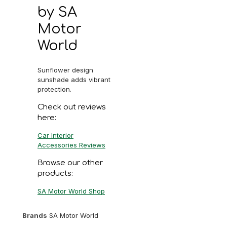
by SA
Motor
World
Sunflower design
sunshade adds vibrant
protection.
Check out reviews
here:
Car Interior
Accessories Reviews
Browse our other
products:
SA Motor World Shop
Brands
SA Motor World