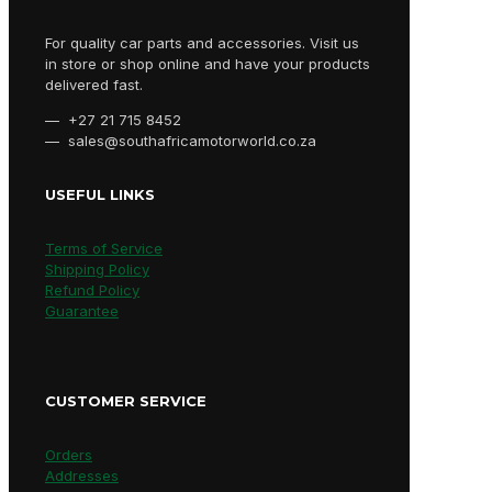
For quality car parts and accessories. Visit us
in store or shop online and have your products
delivered fast.
— +27 21 715 8452
— sales@southafricamotorworld.co.za
USEFUL LINKS
Terms of Service
Shipping Policy
Refund Policy
Guarantee
CUSTOMER SERVICE
Orders
Addresses