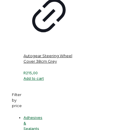
Autogear Steering Wheel
Cover 38cm Grey
R
215,00
Add to cart
Filter
by
price
Adhesives
&
Sealants