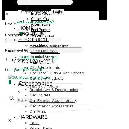
PARTS
Parts
Remember me
Login
Brake Pads
✕
Clutch Kits
Lost your password?
Alternators
Login
HOME
Fuel Pumps
ABOUT US
0
Username or email
*
Water Pumps
ELECTRICAL
Starters
Auto Electrical
Steering & Suspension
R0,00
Password
*
Home Electrical
Shock Absorbers
Headlights
HOME MAINTENANCE
Remember me
Login
CAR CARE
Garden Tools
Oils & Lubricants
CONTACT US
Lost your password?
Car Care Fluids & Anti-Freeze
Car Care Products
0
ACCESSORIES
Breakdown & Emergencies
✕
R0,00
Car Covers
Car Exterior Accessories
✕
Car Interior Accessories
Car Mats
HARDWARE
✕
Tools
Power Tools