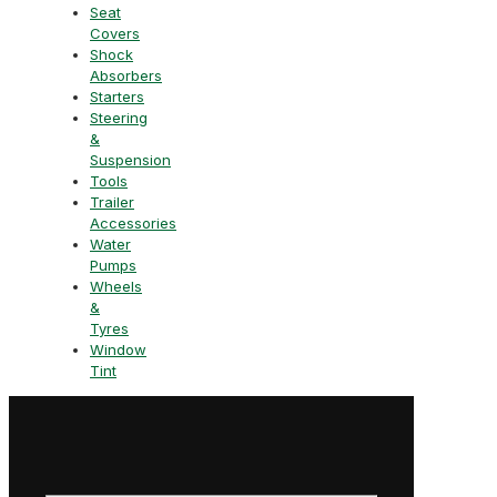
Seat
Covers
Shock
Absorbers
Starters
Steering
&
Suspension
Tools
Trailer
Accessories
Water
Pumps
Wheels
&
Tyres
Window
Tint