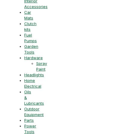
Interior
Accessories
Car
Mats
Clutch
kits
Fuel
Pumps
Garden
Tools
Hardware
Spray
Paint
Headlights
Home
Electrical
Oils
&
Lubricants
Outdoor
Equipment
Parts
Power
Tools