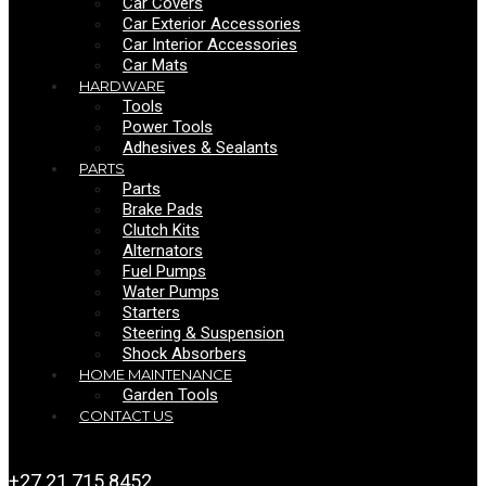
Car Covers
Car Exterior Accessories
Car Interior Accessories
Car Mats
HARDWARE
Tools
Power Tools
Adhesives & Sealants
PARTS
Parts
Brake Pads
Clutch Kits
Alternators
Fuel Pumps
Water Pumps
Starters
Steering & Suspension
Shock Absorbers
HOME MAINTENANCE
Garden Tools
CONTACT US
+27 21 715 8452