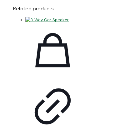
Related products