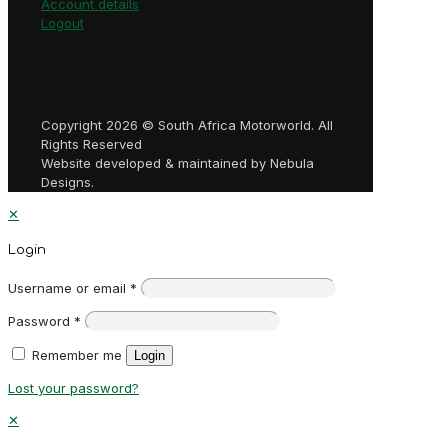
Account details
Logout
Copyright 2026 © South Africa Motorworld. All
Rights Reserved
Website developed & maintained by Nebula
Designs.
✕
Login
Username or email
*
Password
*
Remember me
Login
Lost your password?
✕