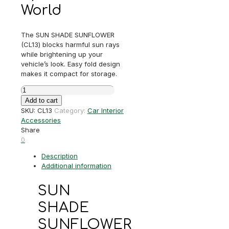
World
The SUN SHADE SUNFLOWER
(CL13) blocks harmful sun rays
while brightening up your
vehicle’s look. Easy fold design
makes it compact for storage.
SUN
SHADE
Add to cart
SUNFLOWER
SKU:
CL13
Category:
Car Interior
quantity
Accessories
Share
0
Description
Additional information
SUN
SHADE
SUNFLOWER