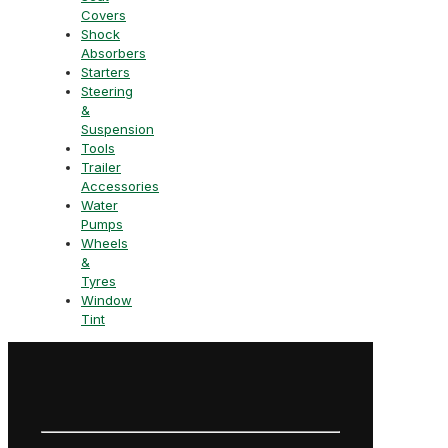
Covers
Shock
Absorbers
Starters
Steering
&
Suspension
Tools
Trailer
Accessories
Water
Pumps
Wheels
&
Tyres
Window
Tint