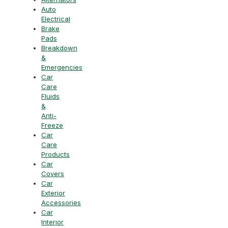
Auto
Electrical
Brake
Pads
Breakdown
&
Emergencies
Car
Care
Fluids
&
Anti-
Freeze
Car
Care
Products
Car
Covers
Car
Exterior
Accessories
Car
Interior