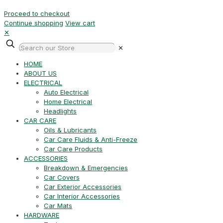
Proceed to checkout
Continue shopping
View cart
✕
✕
HOME
ABOUT US
ELECTRICAL
Auto Electrical
Home Electrical
Headlights
CAR CARE
Oils & Lubricants
Car Care Fluids & Anti-Freeze
Car Care Products
ACCESSORIES
Breakdown & Emergencies
Car Covers
Car Exterior Accessories
Car Interior Accessories
Car Mats
HARDWARE