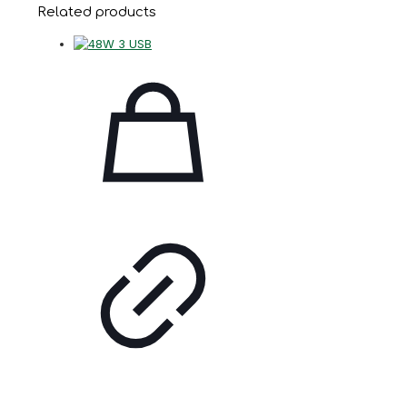
Related products