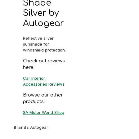
Shade
Silver by
Autogear
Reflective silver
sunshade for
windshield protection.
Check out reviews
here:
Car Interior
Accessories Reviews
Browse our other
products:
SA Motor World Shop
Brands
Autogear