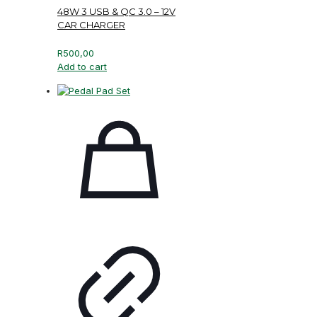
48W 3 USB & QC 3.0 – 12V
CAR CHARGER
R
500,00
Add to cart