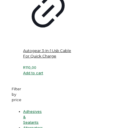
Autogear 3-In-1 Usb Cable
For Quick Charge
R
110,00
Add to cart
Filter
by
price
Adhesives
&
Sealants
Alternators