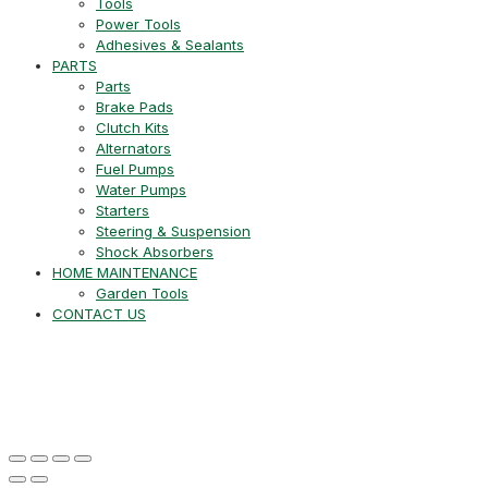
Tools
Power Tools
Adhesives & Sealants
PARTS
Parts
Brake Pads
Clutch Kits
Alternators
Fuel Pumps
Water Pumps
Starters
Steering & Suspension
Shock Absorbers
HOME MAINTENANCE
Garden Tools
CONTACT US
+27 21 715 8452