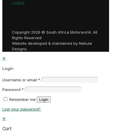
Logout
Copyright 2026 © South Africa Motorworld. All
Rights Reserved
Website developed & maintained by Nebula
Designs.
✕
Login
Username or email
*
Password
*
Remember me
Login
Lost your password?
✕
Cart