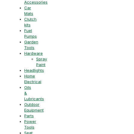
Accessories
Car
Mats
Clutch
kits
Fuel
Pumps
Garden
Tools
Hardware
Spray
Paint
Headlights
Home
Electrical
Oils
&
Lubricants
Outdoor
Equipment
Parts
Power
Tools
Seat