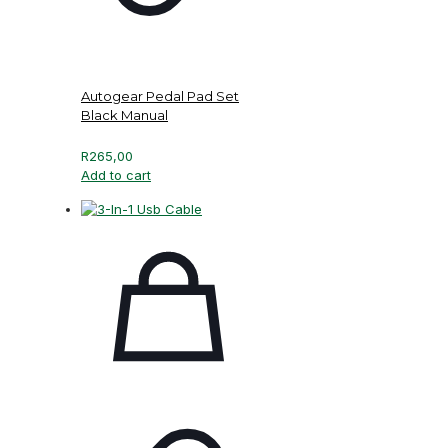
Autogear Pedal Pad Set
Black Manual
R
265,00
Add to cart