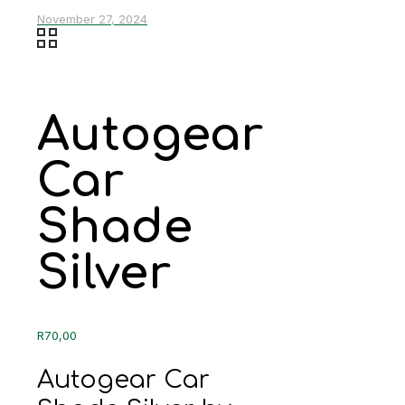
November 27, 2024
Autogear
Car
Shade
Silver
R
70,00
Autogear Car