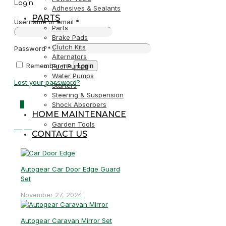
Login
Adhesives & Sealants
PARTS
Username or email
*
Parts
Brake Pads
Clutch Kits
Password
*
Alternators
Remember me
Login
Fuel Pumps
Water Pumps
Lost your password?
Starters
Steering & Suspension
0
Shock Absorbers
HOME MAINTENANCE
Garden Tools
R0,00
CONTACT US
Autogear Car Door Edge Guard
Set
November 27, 2024
Autogear Caravan Mirror Set