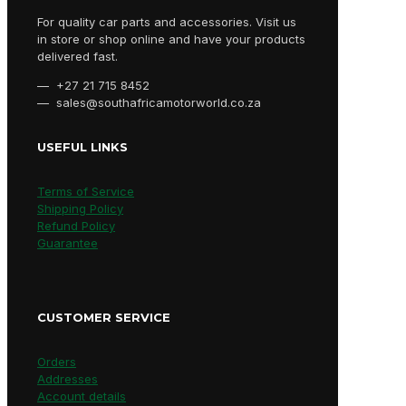
For quality car parts and accessories. Visit us
in store or shop online and have your products
delivered fast.
— +27 21 715 8452
— sales@southafricamotorworld.co.za
USEFUL LINKS
Terms of Service
Shipping Policy
Refund Policy
Guarantee
CUSTOMER SERVICE
Orders
Addresses
Account details