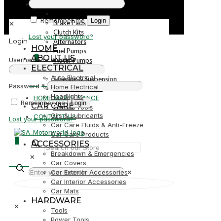
PARTS
Parts
Remember me
Login
Brake Pads
✕
Clutch Kits
Lost your password?
Alternators
Login
HOME
Fuel Pumps
ABOUT US
0
Username or email
*
Water Pumps
ELECTRICAL
Starters
Auto Electrical
Steering & Suspension
R0,00
Password
*
Home Electrical
Shock Absorbers
Headlights
HOME MAINTENANCE
Remember me
Login
CAR CARE
Garden Tools
Oils & Lubricants
CONTACT US
Lost your password?
Car Care Fluids & Anti-Freeze
Car Care Products
0
ACCESSORIES
Breakdown & Emergencies
✕
R0,00
Car Covers
Car Exterior Accessories
✕
Car Interior Accessories
Car Mats
HARDWARE
✕
Tools
Power Tools