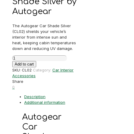
Shade Silver by
Autogear
The Autogear Car Shade Silver
(CL02) shields your vehicle’s
interior from intense sun and
heat, keeping cabin temperatures
down and reducing UV damage.
Autogear
Car
Add to cart
Shade
SKU:
CL02
Category:
Car Interior
Silver
Accessories
quantity
Share
0
Description
Additional information
Autogear
Car