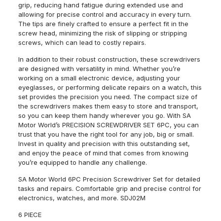
grip, reducing hand fatigue during extended use and
allowing for precise control and accuracy in every turn.
The tips are finely crafted to ensure a perfect fit in the
screw head, minimizing the risk of slipping or stripping
screws, which can lead to costly repairs.
In addition to their robust construction, these screwdrivers
are designed with versatility in mind. Whether you’re
working on a small electronic device, adjusting your
eyeglasses, or performing delicate repairs on a watch, this
set provides the precision you need. The compact size of
the screwdrivers makes them easy to store and transport,
so you can keep them handy wherever you go. With SA
Motor World’s PRECISION SCREWDRIVER SET 6PC, you can
trust that you have the right tool for any job, big or small.
Invest in quality and precision with this outstanding set,
and enjoy the peace of mind that comes from knowing
you’re equipped to handle any challenge.
SA Motor World 6PC Precision Screwdriver Set for detailed
tasks and repairs. Comfortable grip and precise control for
electronics, watches, and more. SDJ02M
6 PIECE