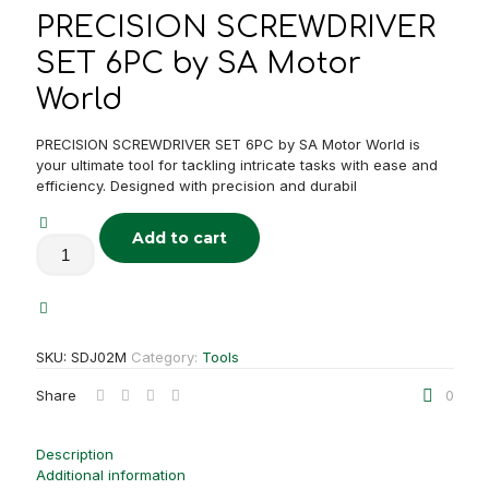
PRECISION SCREWDRIVER
SET 6PC by SA Motor
World
PRECISION SCREWDRIVER SET 6PC by SA Motor World is
your ultimate tool for tackling intricate tasks with ease and
efficiency. Designed with precision and durabil
Add to cart
PRECISION
SCREWDRIVER
SET
6PC
quantity
SKU:
SDJ02M
Category:
Tools
Share
0
Description
Additional information