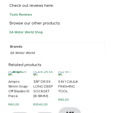
Check out reviews here:
Tools Reviews
Browse our other products:
SA Motor World Shop
Brands
SA Motor World
Related products
Ampro
3/8″ DR EX
5 IN 1 CAULK
18mm Snap-
LONG DEEP
FINISHING
Off Blades 10
SOCKSET
TOOL
Piece
(8-18MM)
R
65,00
R
60,00
R
2540,00
Add