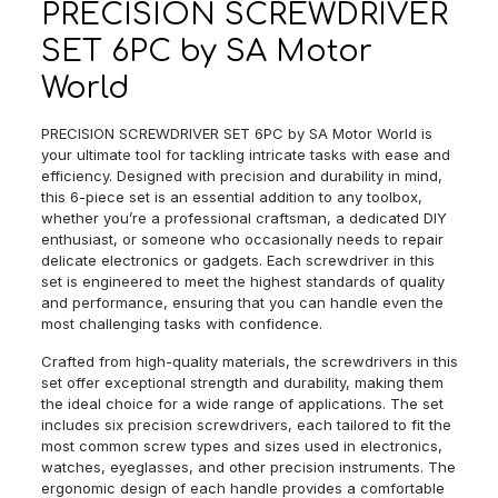
PRECISION SCREWDRIVER
SET 6PC by SA Motor
World
PRECISION SCREWDRIVER SET 6PC by SA Motor World is
your ultimate tool for tackling intricate tasks with ease and
efficiency. Designed with precision and durability in mind,
this 6-piece set is an essential addition to any toolbox,
whether you’re a professional craftsman, a dedicated DIY
enthusiast, or someone who occasionally needs to repair
delicate electronics or gadgets. Each screwdriver in this
set is engineered to meet the highest standards of quality
and performance, ensuring that you can handle even the
most challenging tasks with confidence.
Crafted from high-quality materials, the screwdrivers in this
set offer exceptional strength and durability, making them
the ideal choice for a wide range of applications. The set
includes six precision screwdrivers, each tailored to fit the
most common screw types and sizes used in electronics,
watches, eyeglasses, and other precision instruments. The
ergonomic design of each handle provides a comfortable