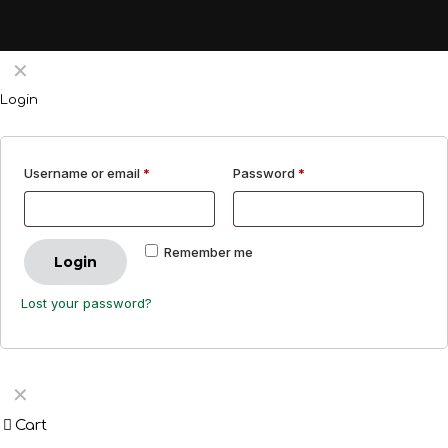
✕
Login
Username or email
*
Password
*
Remember me
Login
Lost your password?
✕
Cart