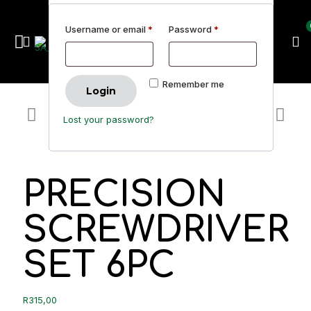
Username or email
*
Password
*
Remember me
Login
Lost your password?
PRECISION
SCREWDRIVER
SET 6PC
R
315,00