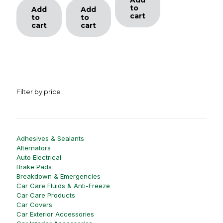
to
Add
Add
cart
to
to
cart
cart
Filter by price
Adhesives & Sealants
Alternators
Auto Electrical
Brake Pads
Breakdown & Emergencies
Car Care Fluids & Anti-Freeze
Car Care Products
Car Covers
Car Exterior Accessories