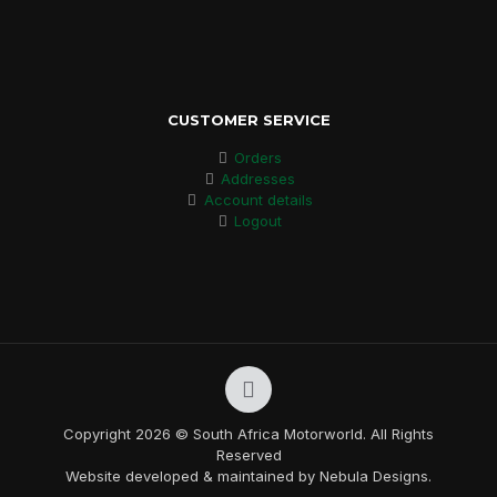
CUSTOMER SERVICE
Orders
Addresses
Account details
Logout
Copyright 2026 © South Africa Motorworld. All Rights
Reserved
Website developed & maintained by Nebula Designs.