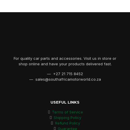
For quality car parts and accessories. Visit us in store or
shop online and have your products delivered fast.
— +27 21 715 8452
— sales@southafricamotorworld.co.za
USEFUL LINKS
Terms of Service
Shipping Policy
Refund Policy
Guarantee