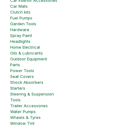
Car Interior Accessories
Car Mats
Clutch kits
Fuel Pumps
Garden Tools
Hardware
Spray Paint
Headlights
Home Electrical
Oils & Lubricants
Outdoor Equipment
Parts
Power Tools
Seat Covers
Shock Absorbers
Starters
Steering & Suspension
Tools
Trailer Accessories
Water Pumps
Wheels & Tyres
Window Tint