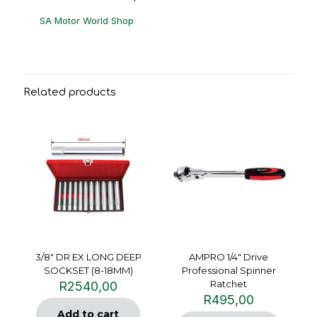
SA Motor World Shop
Related products
3/8″ DR EX LONG DEEP
AMPRO 1/4″ Drive
SOCKSET (8-18MM)
Professional Spinner
Ratchet
R
2540,00
R
495,00
Add to cart