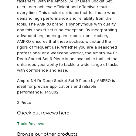
fasteners. With the Ampro 1/4 Dr Deep Socket Set,
users can achieve efficient and effective results
every time. This socket set is perfect for those who
demand high performance and reliability from their
tools. The AMPRO brand is synonymous with quality,
and this socket set is no exception. By incorporating
advanced engineering and robust construction,
AMPRO ensures that these sockets withstand the
rigors of frequent use. Whether you are a seasoned
professional or a weekend warrior, the Ampro 1/4 Dr
Deep Socket Set 9 Piece is an invaluable tool set that
enhances your ability to tackle a wide range of tasks
with confidence and ease.
Ampro 1/4 Dr Deep Socket Set 9 Piece by AMPRO is
ideal for precise applications and reliable
performance. T45002
2 Piece
Check out reviews here:
Tools Reviews
Browse our other products: