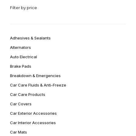
Filter by price
Adhesives & Sealants
Alternators
Auto Electrical
Brake Pads
Breakdown & Emergencies
Car Care Fluids & Anti-Freeze
Car Care Products
Car Covers
Car Exterior Accessories
Car Interior Accessories
Car Mats