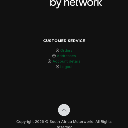
CUSTOMER SERVICE
Orders
Addresses
Account details
Logout
Copyright 2026 © South Africa Motorworld. All Rights
Reserved