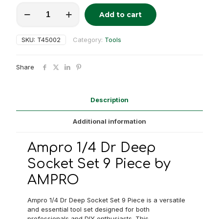
Ampro
Add to cart
1/4"
Alternative:
Dr.
Deep
SKU:
T45002
Category:
Tools
Socket
Set
9
Share
Piece
quantity
Description
Additional information
Ampro 1/4 Dr Deep
Socket Set 9 Piece by
AMPRO
Ampro 1/4 Dr Deep Socket Set 9 Piece is a versatile
and essential tool set designed for both
professionals and DIY enthusiasts. This