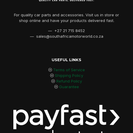
For quality car parts and accessories. Visit us in store or
shop online and have your products delivered fast.
— +27 21 715 8452
— sales@southafricamotorworld.co.za
USEFUL LINKS
Terms of Service
Shipping Policy
Refund Policy
Guarantee