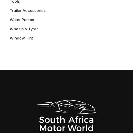
Tools
Trailer Accessories
Water Pumps
Wheels & Tyres
Window Tint