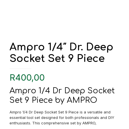
Ampro 1/4″ Dr. Deep
Socket Set 9 Piece
R
400,00
Ampro 1/4 Dr Deep Socket
Set 9 Piece by AMPRO
Ampro 1/4 Dr Deep Socket Set 9 Piece is a versatile and
essential tool set designed for both professionals and DIY
enthusiasts. This comprehensive set by AMPRO,