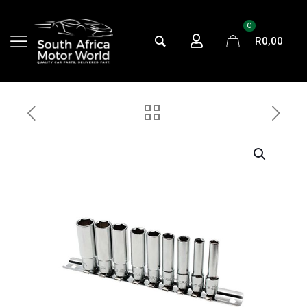
0
R
0,00