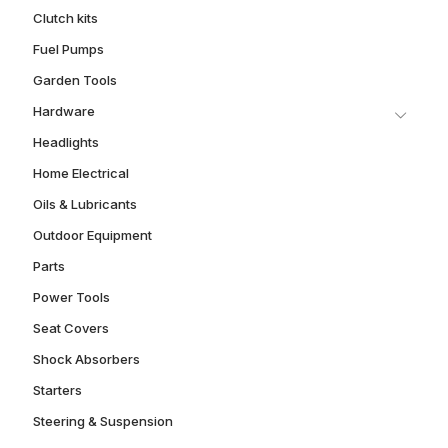
Clutch kits
Fuel Pumps
Garden Tools
Hardware
Headlights
Home Electrical
Oils & Lubricants
Outdoor Equipment
Parts
Power Tools
Seat Covers
Shock Absorbers
Starters
Steering & Suspension