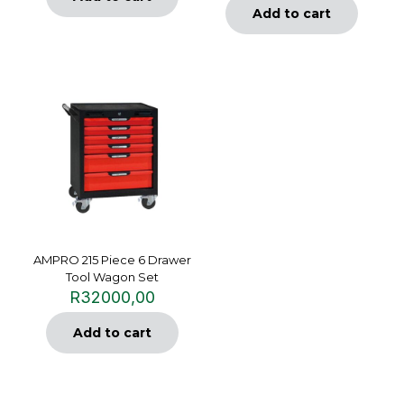
Add to cart
AMPRO 215 Piece 6 Drawer
Tool Wagon Set
R
32000,00
Add to cart