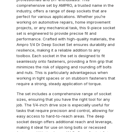
comprehensive set by AMPRO, a trusted name in the
industry, offers a range of deep sockets that are
perfect for various applications. Whether you’re
working on automotive repairs, home improvement
projects, or any mechanical task, this 9-piece socket
set is engineered to provide precise fit and
performance. Crafted with high-quality materials, the
Ampro 1/4 Dr Deep Socket Set ensures durability and
resilience, making it a reliable addition to any
toolbox. Each socket in the set is designed to fit
seamlessly onto fasteners, providing a firm grip that
minimizes the risk of slipping and rounding off bolts
and nuts. This is particularly advantageous when
working in tight spaces or on stubborn fasteners that
require a strong, steady application of torque.
The set includes a comprehensive range of socket
sizes, ensuring that you have the right tool for any
job. The 1/4-inch drive size is especially useful for
tasks that require precision and control, allowing for
easy access to hard-to-reach areas. The deep
socket design offers additional reach and leverage,
making it ideal for use on long bolts or recessed