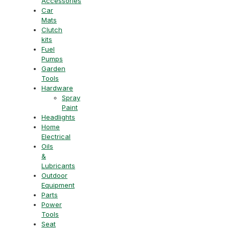
Accessories
Car
Mats
Clutch
kits
Fuel
Pumps
Garden
Tools
Hardware
Spray
Paint
Headlights
Home
Electrical
Oils
&
Lubricants
Outdoor
Equipment
Parts
Power
Tools
Seat