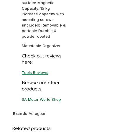
surface Magnetic
Capacity: 15 kg
Increase capacity with
mounting screws
(included) Removable &
portable Durable &
powder coated
Mountable Organizer
Check out reviews
here:
Tools Reviews
Browse our other
products:
SA Motor World Shop
Brands
Autogear
Related products