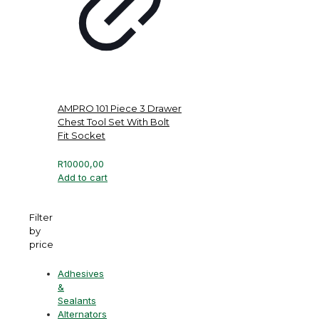
AMPRO 101 Piece 3 Drawer
Chest Tool Set With Bolt
Fit Socket
R
10000,00
Add to cart
Filter
by
price
Adhesives
&
Sealants
Alternators