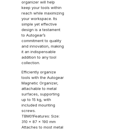
organizer will help
keep your tools within
reach while maximizing
your workspace. Its
simple yet effective
design is a testament
to Autogear’s
commitment to quality
and innovation, making
it an indispensable
addition to any tool
collection.
Efficiently organize
tools with the Autogear
Magnetic Organizer,
attachable to metal
surfaces, supporting
up to 15 kg, with
included mounting
screws.
TBM01Features: Size:
310 x 87 x 190 mm
Attaches to most metal