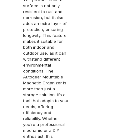
surface is not only
resistant to rust and
corrosion, but it also
adds an extra layer of
protection, ensuring
longevity. This feature
makes it suitable for
both indoor and
outdoor use, as it can
withstand different
environmental
conditions. The
Autogear Mountable
Magnetic Organizer is
more than just a
storage solution; it’s a
tool that adapts to your
needs, offering
efficiency and
reliability. Whether
you’re a professional
mechanic or a DIY
enthusiast, this