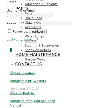
Login
Adhesives & Sealants
PARTS
Username or email
*
Parts
Brake Pads
Clutch Kits
Password
*
Alternators
Remember me
Login
Fuel Pumps
Water Pumps
Lost your password?
Starters
Steering & Suspension
0
Shock Absorbers
HOME MAINTENANCE
Garden Tools
R0,00
CONTACT US
Autogear Mini Tweeters
November 27, 2024
Autogear Pedal Pad Set Black
Manual