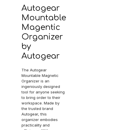
Autogear
Mountable
Magentic
Organizer
by
Autogear
The Autogear
Mountable Magnetic
Organizer is an
ingeniously designed
tool for anyone seeking
to bring order to their
workspace. Made by
the trusted brand
Autogear, this
organizer embodies
practicality and