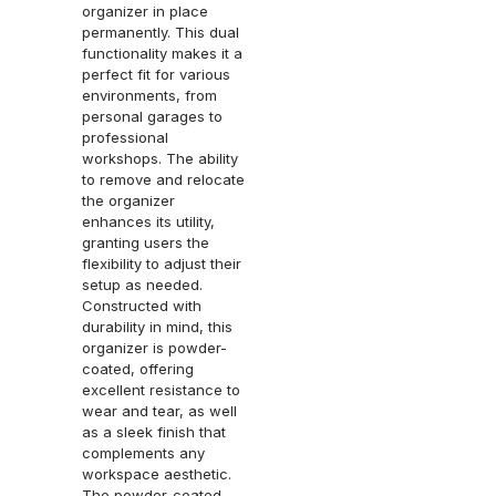
organizer in place
permanently. This dual
functionality makes it a
perfect fit for various
environments, from
personal garages to
professional
workshops. The ability
to remove and relocate
the organizer
enhances its utility,
granting users the
flexibility to adjust their
setup as needed.
Constructed with
durability in mind, this
organizer is powder-
coated, offering
excellent resistance to
wear and tear, as well
as a sleek finish that
complements any
workspace aesthetic.
The powder-coated