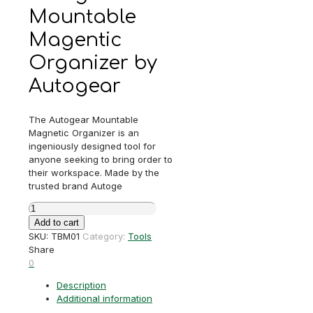
Mountable
Magentic
Organizer by
Autogear
The Autogear Mountable
Magnetic Organizer is an
ingeniously designed tool for
anyone seeking to bring order to
their workspace. Made by the
trusted brand Autoge
Autogear
Mountable
Add to cart
Magentic
SKU:
TBM01
Category:
Tools
Organizer
Share
quantity
0
Description
Additional information