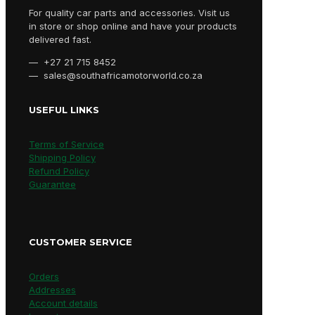
For quality car parts and accessories. Visit us
in store or shop online and have your products
delivered fast.
— +27 21 715 8452
— sales@southafricamotorworld.co.za
USEFUL LINKS
Terms of Service
Shipping Policy
Refund Policy
Guarantee
CUSTOMER SERVICE
Orders
Addresses
Account details