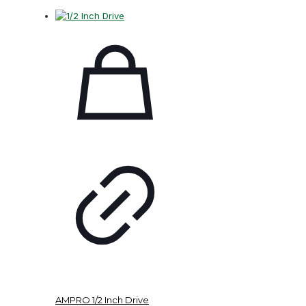
AMPRO 1/2 Inch Drive