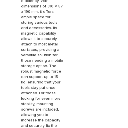
efficiency. With
dimensions of 310 x 87
x 190 mm, it offers
ample space for
storing various tools
and accessories. Its
magnetic capability
allows it to securely
attach to most metal
surfaces, providing a
versatile solution for
those needing a mobile
storage option. The
robust magnetic force
can support up to 15
kg, ensuring that your
tools stay put once
attached. For those
looking for even more
stability, mounting
screws are included,
allowing you to
increase the capacity
and securely fix the