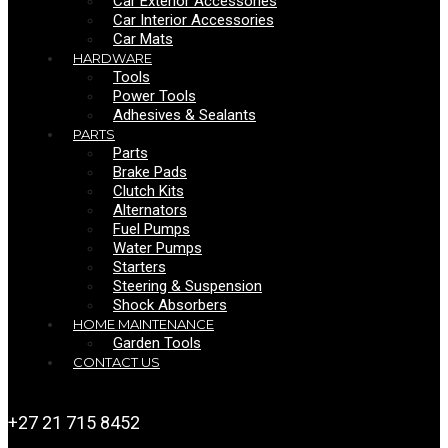
Car Exterior Accessories
Car Interior Accessories
Car Mats
HARDWARE
Tools
Power Tools
Adhesives & Sealants
PARTS
Parts
Brake Pads
Clutch Kits
Alternators
Fuel Pumps
Water Pumps
Starters
Steering & Suspension
Shock Absorbers
HOME MAINTENANCE
Garden Tools
CONTACT US
+27 21 715 8452