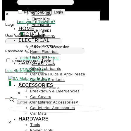
PARTS
Parts
Remember me
Login
Brake Pads
✕
Clutch Kits
Lost your password?
Alternators
Login
HOME
Fuel Pumps
ABOUT US
0
Username or email
*
Water Pumps
ELECTRICAL
Starters
Auto Electrical
Steering & Suspension
R0,00
Password
*
Home Electrical
Shock Absorbers
Headlights
HOME MAINTENANCE
Remember me
Login
CAR CARE
Garden Tools
Oils & Lubricants
CONTACT US
Lost your password?
Car Care Fluids & Anti-Freeze
Car Care Products
0
ACCESSORIES
Breakdown & Emergencies
✕
R0,00
Car Covers
Car Exterior Accessories
✕
Car Interior Accessories
Car Mats
HARDWARE
✕
Tools
Power Tools