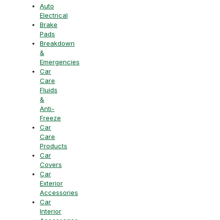
Auto
Electrical
Brake
Pads
Breakdown
&
Emergencies
Car
Care
Fluids
&
Anti-
Freeze
Car
Care
Products
Car
Covers
Car
Exterior
Accessories
Car
Interior