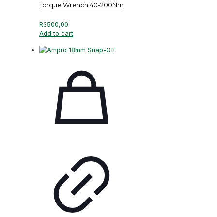
Torque Wrench 40-200Nm
R
3500,00
Add to cart