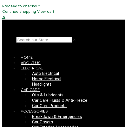
Proceed to checkout
Continue shopping
View cart
✕
✕
HOME
ABOUT US
ELECTRICAL
Auto Electrical
Home Electrical
Headlights
CAR CARE
Oils & Lubricants
Car Care Fluids & Anti-Freeze
Car Care Products
ACCESSORIES
Breakdown & Emergencies
Car Covers