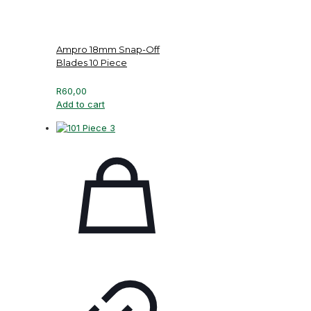
Ampro 18mm Snap-Off
Blades 10 Piece
R
60,00
Add to cart