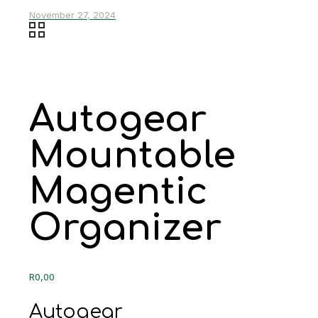
November 27, 2024
Autogear
Mountable
Magentic
Organizer
R
0,00
Autogear