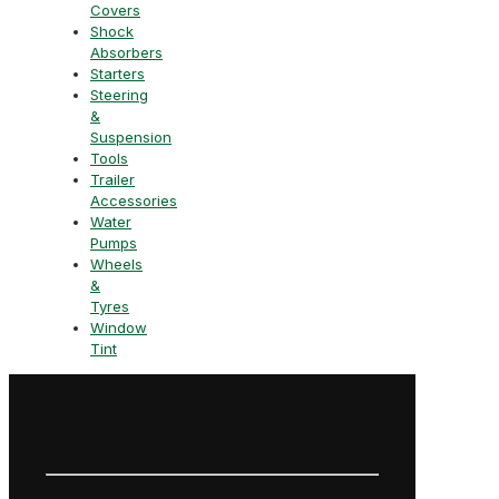
Covers
Shock
Absorbers
Starters
Steering
&
Suspension
Tools
Trailer
Accessories
Water
Pumps
Wheels
&
Tyres
Window
Tint