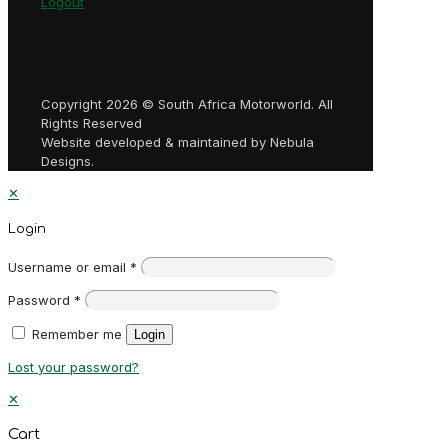
Logout
Copyright 2026 © South Africa Motorworld. All
Rights Reserved
Website developed & maintained by Nebula
Designs.
✕
Login
Username or email
*
Password
*
Remember me
Login
Lost your password?
✕
Cart