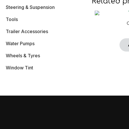
Related p
Steering & Suspension
Tools
Trailer Accessories
Water Pumps
Wheels & Tyres
Window Tint