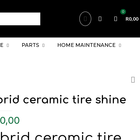
0
R0,00
E
PARTS
HOME MAINTENANCE
rid ceramic tire shine
0,00
brid ceramic tire