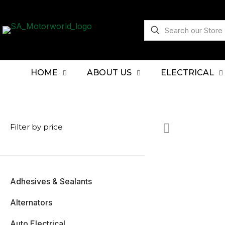
HOME
ABOUT US
ELECTRICAL
Filter by price
Adhesives & Sealants
Alternators
Auto Electrical