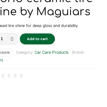
ine by Maguiars
sed tire shine for deep gloss and durability.
Add to cart
tive:
c
Category:
Car Care Products
Brand:
230416
rs
y