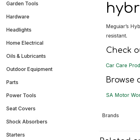
Garden Tools
hybr
Hardware
Meguiar’s Hyb
Headlights
resistant.
Home Electrical
Check ou
Oils & Lubricants
Car Care Prod
Outdoor Equipment
Browse o
Parts
SA Motor Wor
Power Tools
Seat Covers
Brands
Shock Absorbers
Starters