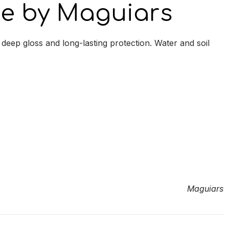
ne by Maguiars
eep gloss and long-lasting protection. Water and soil
Maguiars