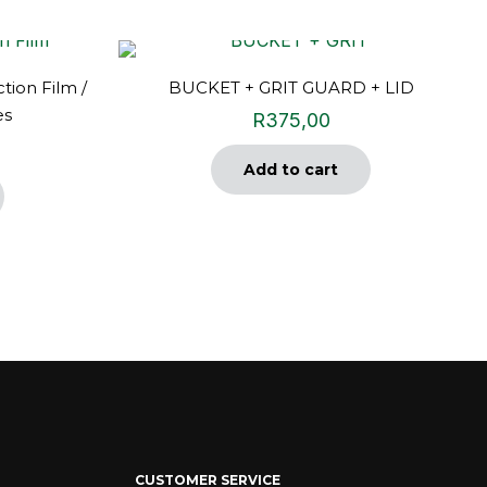
tion Film /
BUCKET + GRIT GUARD + LID
es
R
375,00
Add to cart
CUSTOMER SERVICE