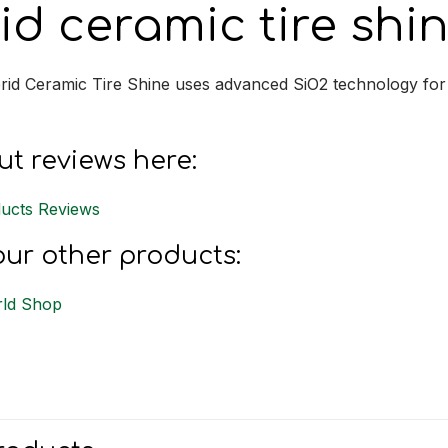
id ceramic tire shi
rid Ceramic Tire Shine uses advanced SiO2 technology for d
t reviews here:
ucts Reviews
ur other products:
ld Shop