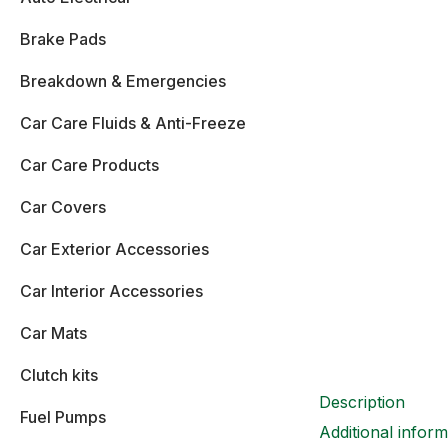
Brake Pads
Breakdown & Emergencies
Car Care Fluids & Anti-Freeze
Car Care Products
Car Covers
Car Exterior Accessories
Car Interior Accessories
Car Mats
Clutch kits
Description
Fuel Pumps
Additional inform