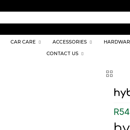
CAR CARE
ACCESSORIES
HARDWAR
CONTACT US
hyb
R
54
hy