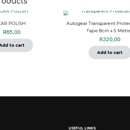
roducts
CAR POLISH
Autogear Transparent Protec
Tape 8cm x 5 Metr
R
65,00
R
320,00
Add to cart
Add to cart
USEFUL LINKS