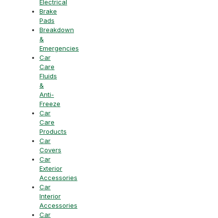
Electrical
Brake
Pads
Breakdown
&
Emergencies
Car
Care
Fluids
&
Anti-
Freeze
Car
Care
Products
Car
Covers
Car
Exterior
Accessories
Car
Interior
Accessories
Car