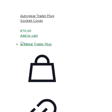
Autogear Trailer Plug
Socket Cover
R
70,00
Add to cart