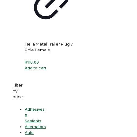
Hella Metal Trailer Plug 7
Pole Female
R
110,00
Add to cart
Filter
by
price
Adhesives
&
Sealants
Alternators
Auto