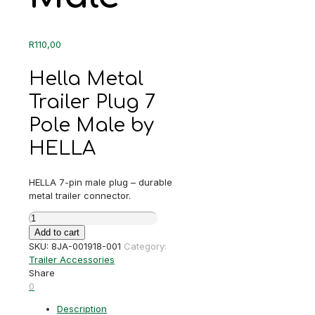
R
110,00
Hella Metal
Trailer Plug 7
Pole Male by
HELLA
HELLA 7-pin male plug – durable
metal trailer connector.
Hella
Metal
Add to cart
Trailer
SKU:
8JA-001918-001
Category:
Plug
Trailer Accessories
7
Share
Pole
0
Male
Description
quantity