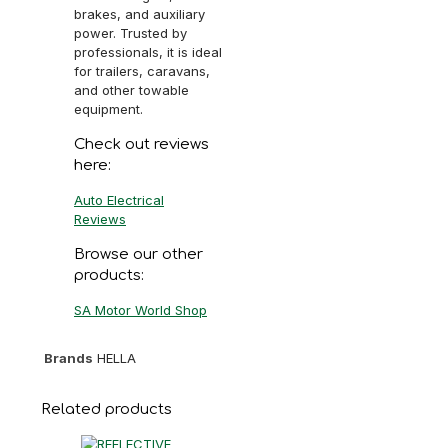
brakes, and auxiliary
power. Trusted by
professionals, it is ideal
for trailers, caravans,
and other towable
equipment.
Check out reviews
here:
Auto Electrical
Reviews
Browse our other
products:
SA Motor World Shop
Brands
HELLA
Related products