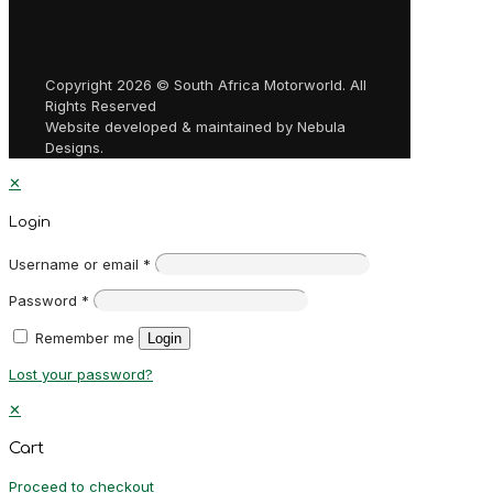
Copyright 2026 © South Africa Motorworld. All
Rights Reserved
Website developed & maintained by Nebula
Designs.
✕
Login
Username or email
*
Password
*
Remember me
Login
Lost your password?
✕
Cart
Proceed to checkout