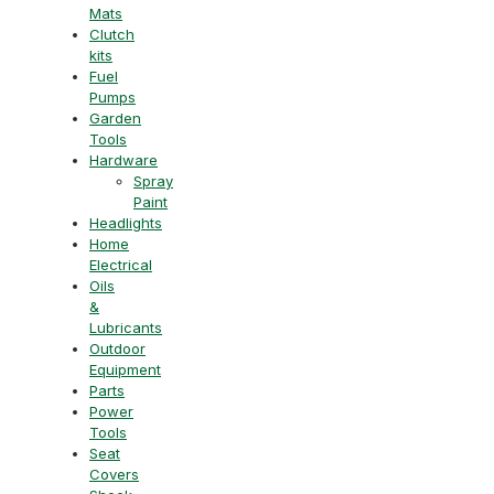
Mats
Clutch
kits
Fuel
Pumps
Garden
Tools
Hardware
Spray
Paint
Headlights
Home
Electrical
Oils
&
Lubricants
Outdoor
Equipment
Parts
Power
Tools
Seat
Covers