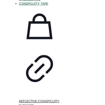
REFLECTIVE CONSPICUITY