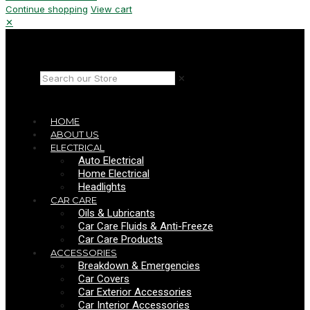
Continue shopping
View cart
✕
✕
HOME
ABOUT US
ELECTRICAL
Auto Electrical
Home Electrical
Headlights
CAR CARE
Oils & Lubricants
Car Care Fluids & Anti-Freeze
Car Care Products
ACCESSORIES
Breakdown & Emergencies
Car Covers
Car Exterior Accessories
Car Interior Accessories