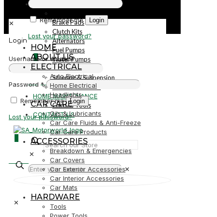
PARTS
Parts
Remember me
Login
Brake Pads
✕
Clutch Kits
Lost your password?
Alternators
Login
HOME
Fuel Pumps
ABOUT US
0
Username or email
*
Water Pumps
ELECTRICAL
Starters
Auto Electrical
Steering & Suspension
R0,00
Password
*
Home Electrical
Shock Absorbers
Headlights
HOME MAINTENANCE
Remember me
Login
CAR CARE
Garden Tools
Oils & Lubricants
CONTACT US
Lost your password?
Car Care Fluids & Anti-Freeze
Car Care Products
0
ACCESSORIES
Breakdown & Emergencies
✕
R0,00
Car Covers
Car Exterior Accessories
✕
Car Interior Accessories
Car Mats
HARDWARE
✕
Tools
Power Tools