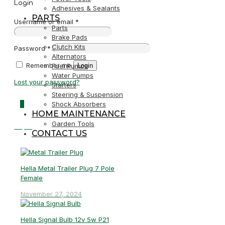
Login
Adhesives & Sealants
PARTS
Username or email
*
Parts
Brake Pads
Clutch Kits
Password
*
Alternators
Remember me
Login
Fuel Pumps
Water Pumps
Lost your password?
Starters
Steering & Suspension
0
Shock Absorbers
HOME MAINTENANCE
Garden Tools
R0,00
CONTACT US
Hella Metal Trailer Plug 7 Pole
Female
November 27, 2024
Hella Signal Bulb 12v 5w P21