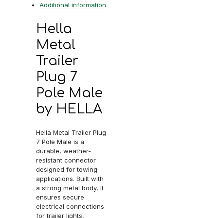
Additional information
Hella
Metal
Trailer
Plug 7
Pole Male
by HELLA
Hella Metal Trailer Plug
7 Pole Male is a
durable, weather-
resistant connector
designed for towing
applications. Built with
a strong metal body, it
ensures secure
electrical connections
for trailer lights,