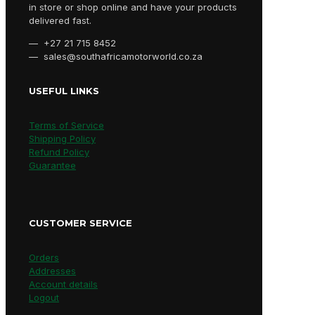
in store or shop online and have your products
delivered fast.
— +27 21 715 8452
— sales@southafricamotorworld.co.za
USEFUL LINKS
Terms of Service
Shipping Policy
Refund Policy
Guarantee
CUSTOMER SERVICE
Orders
Addresses
Account details
Logout