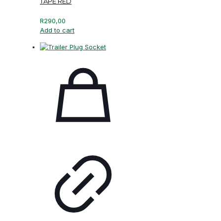
TAPE RED
R
290,00
Add to cart