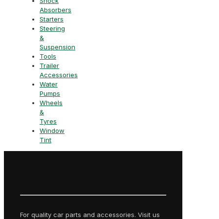
Shock
Absorbers
Starters
Steering
&
Suspension
Tools
Trailer
Accessories
Water
Pumps
Wheels
&
Tyres
Window
Tint
For quality car parts and accessories. Visit us