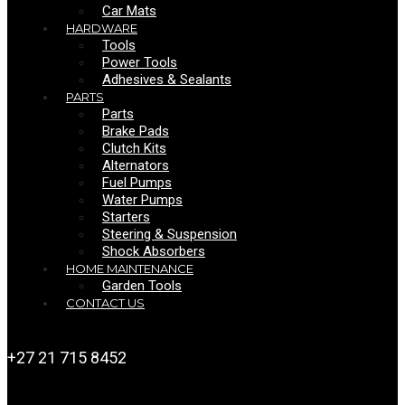
Car Mats
HARDWARE
Tools
Power Tools
Adhesives & Sealants
PARTS
Parts
Brake Pads
Clutch Kits
Alternators
Fuel Pumps
Water Pumps
Starters
Steering & Suspension
Shock Absorbers
HOME MAINTENANCE
Garden Tools
CONTACT US
+27 21 715 8452