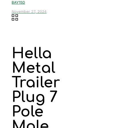
BAY15D
November 27, 2024
Hella
Metal
Trailer
Plug 7
Pole
Male