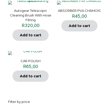
Autogear Telescopic
ABSORBER PVA CHAMOIS
Cleaning Brush With Hose
R
45,00
Fitting
R
320,00
Add to cart
Add to cart
CAR POLISH
R
65,00
Add to cart
Filter by price