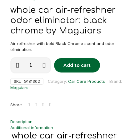
whole car air-refreshner
odor eliminator: black
chrome by Maguiars
Air refresher with bold Black Chrome scent and odor
elimination.
whole
Add to cart
car
Alternative:
air-
refreshner
SKU:
G181302
Category:
Car Care Products
Brand:
odor
Maguiars
eliminator:
black
chrome
Share
quantity
Description
Additional information
whole car air-refreshner