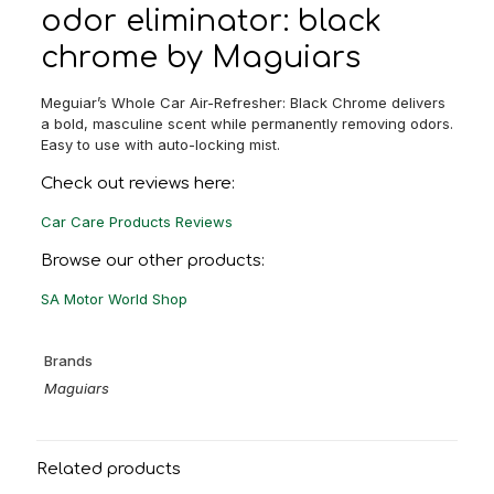
odor eliminator: black
chrome by Maguiars
Meguiar’s Whole Car Air-Refresher: Black Chrome delivers
a bold, masculine scent while permanently removing odors.
Easy to use with auto-locking mist.
Check out reviews here:
Car Care Products Reviews
Browse our other products:
SA Motor World Shop
Brands
Maguiars
Related products