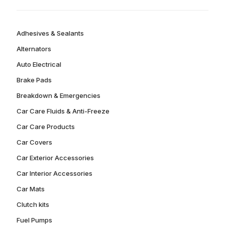
Adhesives & Sealants
Alternators
Auto Electrical
Brake Pads
Breakdown & Emergencies
Car Care Fluids & Anti-Freeze
Car Care Products
Car Covers
Car Exterior Accessories
Car Interior Accessories
Car Mats
Clutch kits
Fuel Pumps