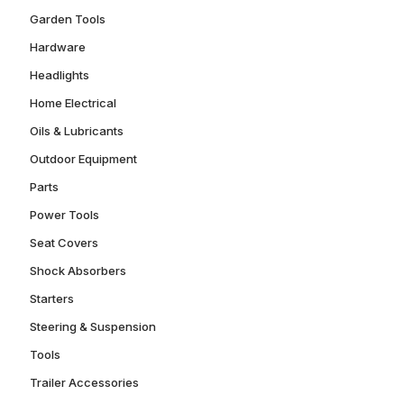
Garden Tools
Hardware
Headlights
Home Electrical
Oils & Lubricants
Outdoor Equipment
Parts
Power Tools
Seat Covers
Shock Absorbers
Starters
Steering & Suspension
Tools
Trailer Accessories