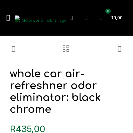
0
R0,00
whole car air-
refreshner odor
eliminator: black
chrome
R
435,00