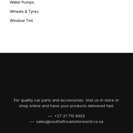
Water Pumps
Wheels & Tyres
Window Tint
For quality car parts and accessories. Visit us in store or
shop online and have your products delivered fast.
— +27 21 715 8452
— sales@southafricamotorworld.co.za