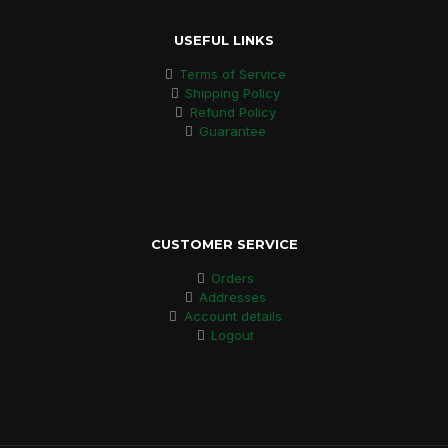
USEFUL LINKS
Terms of Service
Shipping Policy
Refund Policy
Guarantee
CUSTOMER SERVICE
Orders
Addresses
Account details
Logout