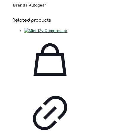
Brands
Autogear
Related products