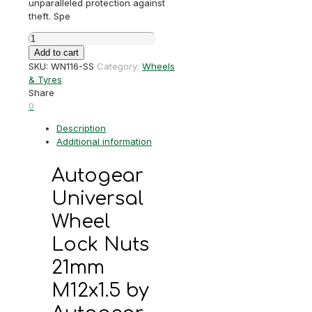
unparalleled protection against
theft. Spe
Autogear
Universal
Add to cart
Wheel
SKU:
WN116-SS
Category:
Wheels
Lock
& Tyres
Nuts
Share
21mm
0
M12x1.5
Description
quantity
Additional information
Autogear
Universal
Wheel
Lock Nuts
21mm
M12x1.5 by