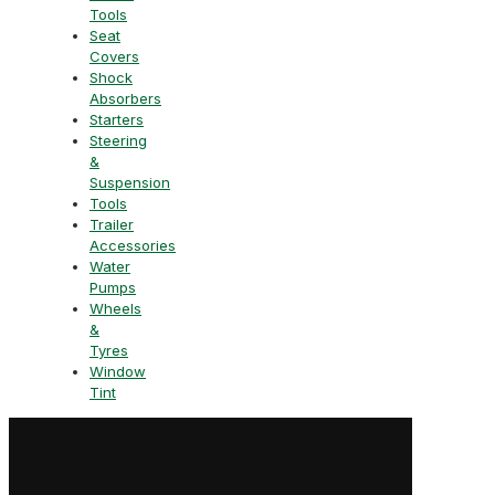
Tools
Seat
Covers
Shock
Absorbers
Starters
Steering
&
Suspension
Tools
Trailer
Accessories
Water
Pumps
Wheels
&
Tyres
Window
Tint