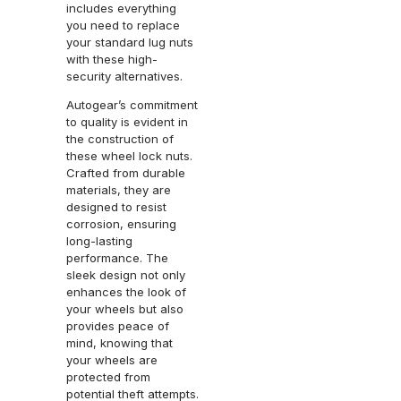
includes everything
you need to replace
your standard lug nuts
with these high-
security alternatives.
Autogear’s commitment
to quality is evident in
the construction of
these wheel lock nuts.
Crafted from durable
materials, they are
designed to resist
corrosion, ensuring
long-lasting
performance. The
sleek design not only
enhances the look of
your wheels but also
provides peace of
mind, knowing that
your wheels are
protected from
potential theft attempts.