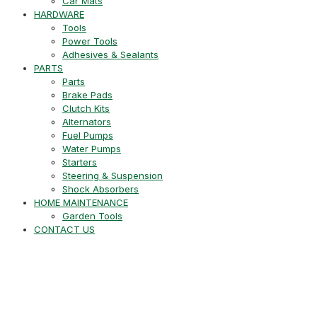
Car Mats
HARDWARE
Tools
Power Tools
Adhesives & Sealants
PARTS
Parts
Brake Pads
Clutch Kits
Alternators
Fuel Pumps
Water Pumps
Starters
Steering & Suspension
Shock Absorbers
HOME MAINTENANCE
Garden Tools
CONTACT US
+27 21 715 8452