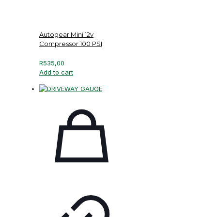
Autogear Mini 12v
Compressor 100 PSI
R
535,00
Add to cart