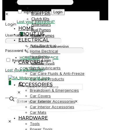
PARTS
Parts
Remember me
Login
Brake Pads
✕
Clutch Kits
Lost your password?
Alternators
Login
HOME
Fuel Pumps
ABOUT US
0
Username or email
*
Water Pumps
ELECTRICAL
Starters
Auto Electrical
Steering & Suspension
R0,00
Password
*
Home Electrical
Shock Absorbers
Headlights
HOME MAINTENANCE
Remember me
Login
CAR CARE
Garden Tools
Oils & Lubricants
CONTACT US
Lost your password?
Car Care Fluids & Anti-Freeze
Car Care Products
0
ACCESSORIES
Breakdown & Emergencies
✕
R0,00
Car Covers
Car Exterior Accessories
✕
Car Interior Accessories
Car Mats
HARDWARE
✕
Tools
Power Tools