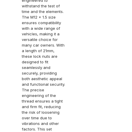
engineered to
withstand the test of
time and the elements.
The M12 x 1.5 size
ensures compatibility
with a wide range of
vehicles, making it a
versatile choice for
many car owners. With
a length of 21mm,
these lock nuts are
designed to fit
seamlessly and
securely, providing
both aesthetic appeal
and functional security.
The precise
engineering of the
thread ensures a tight
and firm fit, reducing
the risk of loosening
over time due to
vibrations and other
factors. This set