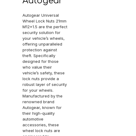
Autogear
Autogear Universal
Wheel Lock Nuts 21mm
M12x1.5 are the perfect
security solution for
your vehicle’s wheels,
offering unparalleled
protection against
theft. Specifically
designed for those
who value their
vehicle’s safety, these
lock nuts provide a
robust layer of security
for your wheels.
Manufactured by the
renowned brand
Autogear, known for
their high-quality
automotive
accessories, these
wheel lock nuts are