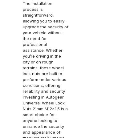
The installation
process is
straightforward,
allowing you to easily
upgrade the security of
your vehicle without
the need for
professional
assistance. Whether
you’re driving in the
city or on rough
terrains, these wheel
lock nuts are built to
perform under various
conditions, offering
reliability and security.
Investing in Autogear
Universal Wheel Lock
Nuts 21mm M12x1.5 is a
smart choice for
anyone looking to
enhance the security
and appearance of
their vehicle’s wheels.