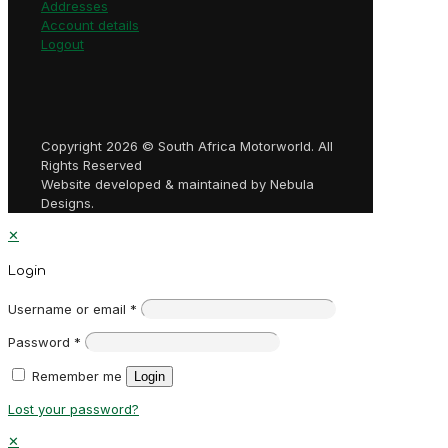
Addresses
Account details
Logout
Copyright 2026 © South Africa Motorworld. All
Rights Reserved
Website developed & maintained by Nebula
Designs.
✕
Login
Username or email
*
Password
*
Remember me
Login
Lost your password?
✕