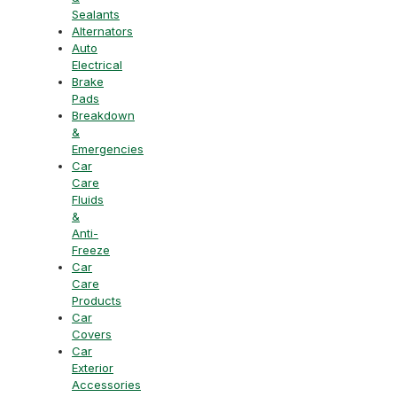
Sealants
Alternators
Auto
Electrical
Brake
Pads
Breakdown
&
Emergencies
Car
Care
Fluids
&
Anti-
Freeze
Car
Care
Products
Car
Covers
Car
Exterior
Accessories