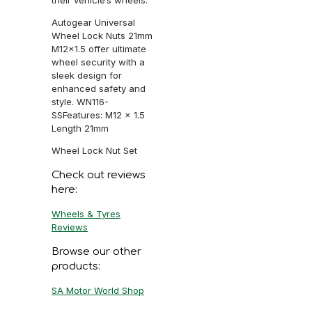
Autogear Universal
Wheel Lock Nuts 21mm
M12x1.5 offer ultimate
wheel security with a
sleek design for
enhanced safety and
style. WN116-
SSFeatures: M12 x 1.5
Length 21mm
Wheel Lock Nut Set
Check out reviews
here:
Wheels & Tyres
Reviews
Browse our other
products:
SA Motor World Shop