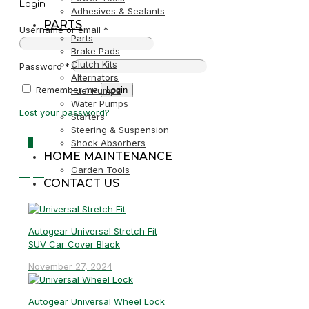
Login
Adhesives & Sealants
PARTS
Username or email
*
Parts
Brake Pads
Clutch Kits
Password
*
Alternators
Remember me
Login
Fuel Pumps
Water Pumps
Lost your password?
Starters
Steering & Suspension
0
Shock Absorbers
HOME MAINTENANCE
Garden Tools
R0,00
CONTACT US
Autogear Universal Stretch Fit
SUV Car Cover Black
November 27, 2024
Autogear Universal Wheel Lock