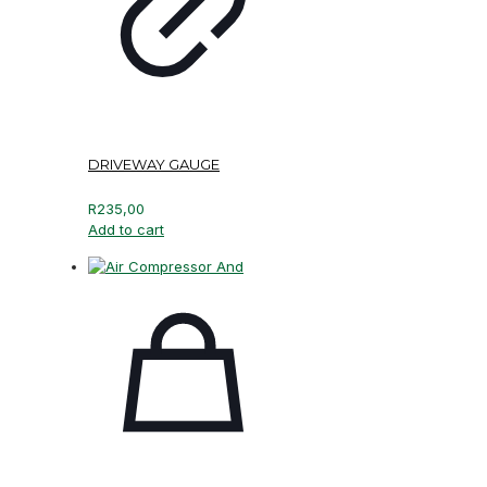
DRIVEWAY GAUGE
R
235,00
Add to cart