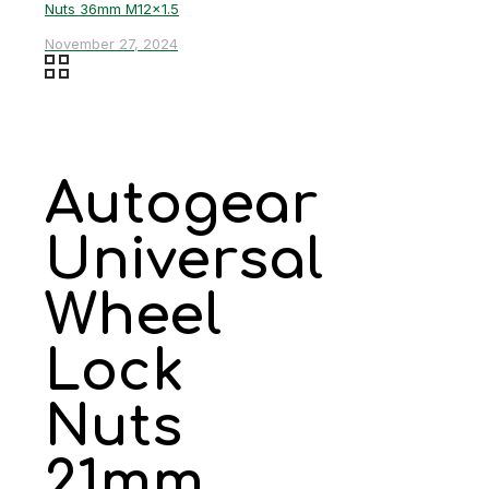
Nuts 36mm M12x1.5
November 27, 2024
Autogear
Universal
Wheel
Lock
Nuts
21mm