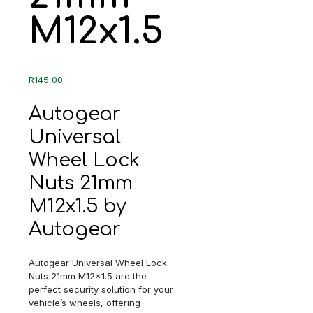
M12x1.5
R
145,00
Autogear
Universal
Wheel Lock
Nuts 21mm
M12x1.5 by
Autogear
Autogear Universal Wheel Lock
Nuts 21mm M12x1.5 are the
perfect security solution for your
vehicle’s wheels, offering