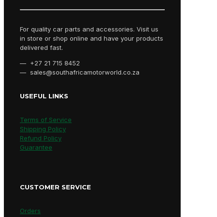
For quality car parts and accessories. Visit us
in store or shop online and have your products
delivered fast.
— +27 21 715 8452
— sales@southafricamotorworld.co.za
USEFUL LINKS
Terms of Service
Shipping Policy
Refund Policy
Guarantee
CUSTOMER SERVICE
Orders