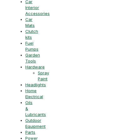
Car
Interior
Accessories
Car
Mats
Clutch
kits
Fuel
Pumps
Garden
Tools
Hardware
Spray
Paint
Headlights
Home
Electrical
Oils
&
Lubricants
Outdoor
Equipment
Parts
Power