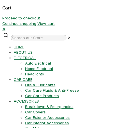
Cart
Proceed to checkout
Continue shopping
View cart
✕
✕
HOME
ABOUT US
ELECTRICAL
Auto Electrical
Home Electrical
Headlights
CAR CARE
Oils & Lubricants
Car Care Fluids & Anti-Freeze
Car Care Products
ACCESSORIES
Breakdown & Emergencies
Car Covers
Car Exterior Accessories
Car Interior Accessories