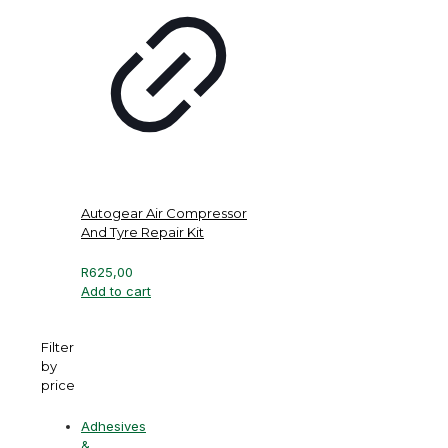
Autogear Air Compressor
And Tyre Repair Kit
R
625,00
Add to cart
Filter
by
price
Adhesives
&