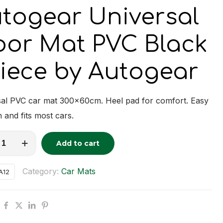
togear Universal
oor Mat PVC Black
Piece by Autogear
sal PVC car mat 300x60cm. Heel pad for comfort. Easy
n and fits most cars.
ar
Add to cart
tive:
al
Category:
Car Mats
A12