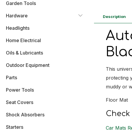
Garden Tools
Hardware
Description
Headlights
Aut
Home Electrical
Bla
Oils & Lubricants
Outdoor Equipment
This univer
Parts
protecting y
muddy or we
Power Tools
Floor Mat
Seat Covers
Check 
Shock Absorbers
Starters
Car Mats R