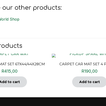
 our other products:
World Shop
roducts
MAT SET 67X44/44X28CM
CARPET CAR MAT SET 4 
R
415,00
R
190,00
Add to cart
Add to cart