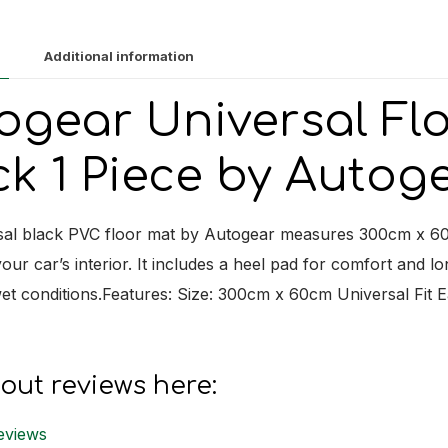
1
Piece
Additional information
quantit
ogear Universal Fl
ck 1 Piece by Autog
sal black PVC floor mat by Autogear measures 300cm x 60cm
our car’s interior. It includes a heel pad for comfort and lon
t conditions.Features: Size: 300cm x 60cm Universal Fit E
out reviews here:
eviews