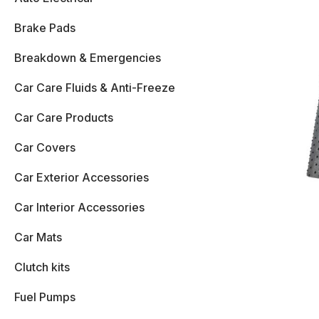
Brake Pads
Breakdown & Emergencies
Car Care Fluids & Anti-Freeze
Car Care Products
Car Covers
Car Exterior Accessories
Car Interior Accessories
Car Mats
Clutch kits
Fuel Pumps