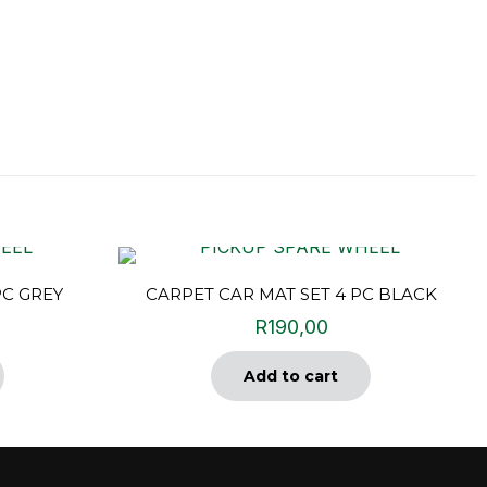
PC GREY
CARPET CAR MAT SET 4 PC BLACK
R
190,00
Add to cart