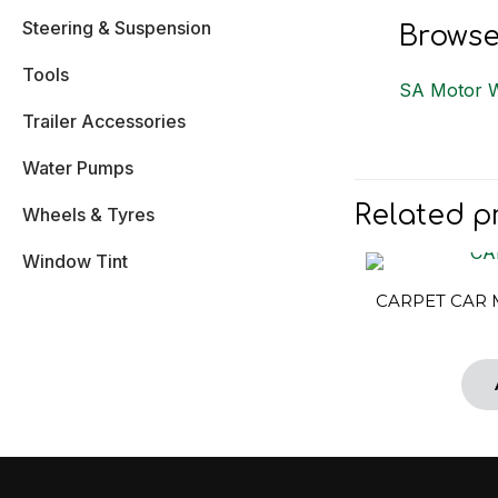
Steering & Suspension
Browse
Tools
SA Motor 
Trailer Accessories
Water Pumps
Related p
Wheels & Tyres
Window Tint
CARPET CAR 