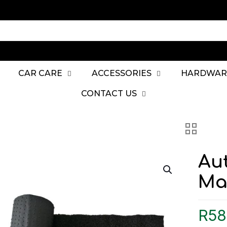
CAR CARE
ACCESSORIES
HARDWAR
CONTACT US
Au
Mat
R
58