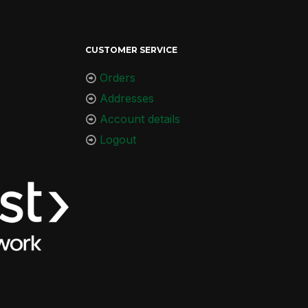
CUSTOMER SERVICE
Orders
Addresses
Account details
Logout