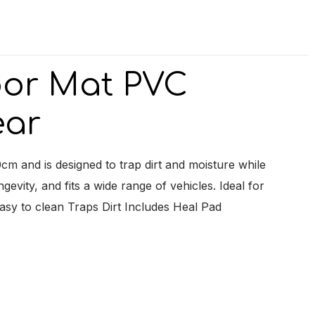
y
oor Mat PVC
ear
 and is designed to trap dirt and moisture while
gevity, and fits a wide range of vehicles. Ideal for
asy to clean Traps Dirt Includes Heal Pad