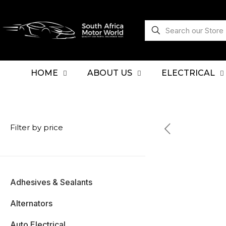
HOME
ABOUT US
ELECTRICAL
Filter by price
Adhesives & Sealants
Alternators
Auto Electrical