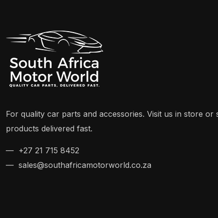
For quality car parts and accessories. Visit us in store o
products delivered fast.
— +27 21 715 8452
— sales@southafricamotorworld.co.za