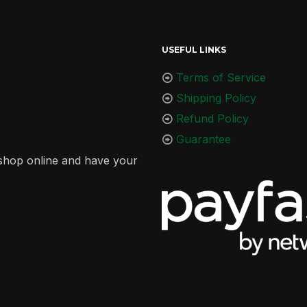
USEFUL LINKS
Terms of Service
Shipping Policy
Refund Policy
Guarantee
r shop online and have your