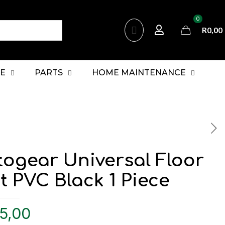
0
R0,00
E
PARTS
HOME MAINTENANCE
togear Universal Floor
 PVC Black 1 Piece
5,00