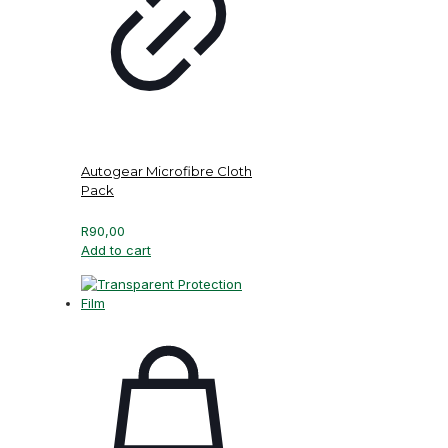
Autogear Microfibre Cloth
Pack
R
90,00
Add to cart