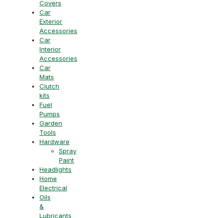
Covers
Car
Exterior
Accessories
Car
Interior
Accessories
Car
Mats
Clutch
kits
Fuel
Pumps
Garden
Tools
Hardware
Spray
Paint
Headlights
Home
Electrical
Oils
&
Lubricants