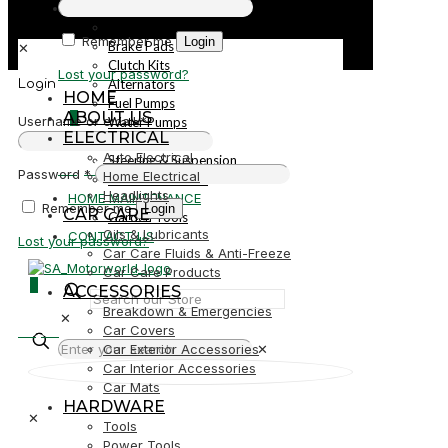
PARTS
Parts
Remember me
Login
Brake Pads
✕
Clutch Kits
Lost your password?
Alternators
Login
HOME
Fuel Pumps
ABOUT US
0
Username or email
*
Water Pumps
ELECTRICAL
Starters
Auto Electrical
Steering & Suspension
R0,00
Password
*
Home Electrical
Shock Absorbers
Headlights
HOME MAINTENANCE
Remember me
Login
CAR CARE
Garden Tools
Oils & Lubricants
CONTACT US
Lost your password?
Car Care Fluids & Anti-Freeze
Car Care Products
0
ACCESSORIES
Breakdown & Emergencies
✕
R0,00
Car Covers
Car Exterior Accessories
✕
Car Interior Accessories
Car Mats
HARDWARE
✕
Tools
Power Tools