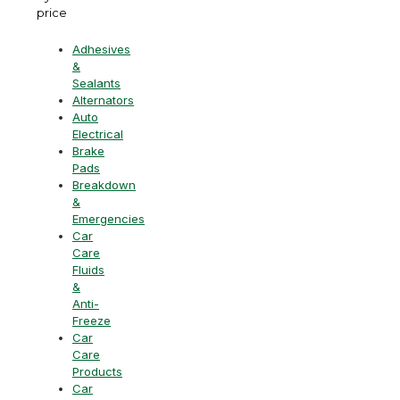
price
Adhesives
&
Sealants
Alternators
Auto
Electrical
Brake
Pads
Breakdown
&
Emergencies
Car
Care
Fluids
&
Anti-
Freeze
Car
Care
Products
Car