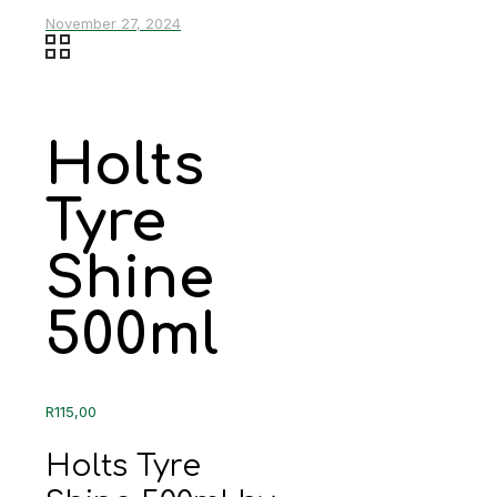
November 27, 2024
Holts
Tyre
Shine
500ml
R
115,00
Holts Tyre