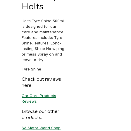
Holts
Holts Tyre Shine 500ml
is designed for car
care and maintenance.
Features include: Tyre
Shine.Features: Long-
lasting Shine No wiping
or mess Spray on and
leave to dry
Tyre Shine
Check out reviews
here:
Car Care Products
Reviews
Browse our other
products:
SA Motor World Shop