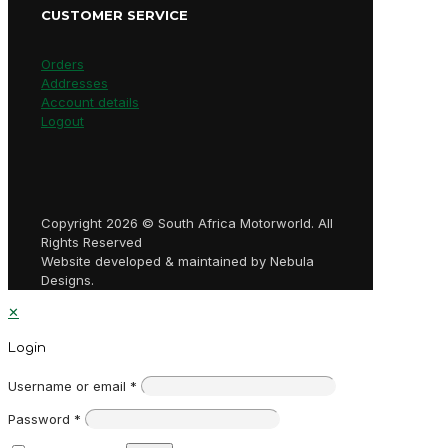
CUSTOMER SERVICE
Orders
Addresses
Account details
Logout
Copyright 2026 © South Africa Motorworld. All
Rights Reserved
Website developed & maintained by Nebula
Designs.
✕
Login
Username or email
*
Password
*