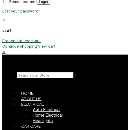
Remember me
Login
Lost your password?
✕
Cart
Proceed to checkout
Continue shopping
View cart
✕
✕
HOME
ABOUT US
ELECTRICAL
Auto Electrical
Home Electrical
Headlights
CAR CARE