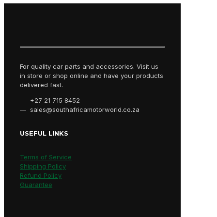
For quality car parts and accessories. Visit us
in store or shop online and have your products
delivered fast.
— +27 21 715 8452
— sales@southafricamotorworld.co.za
USEFUL LINKS
Terms of Service
Shipping Policy
Refund Policy
Guarantee