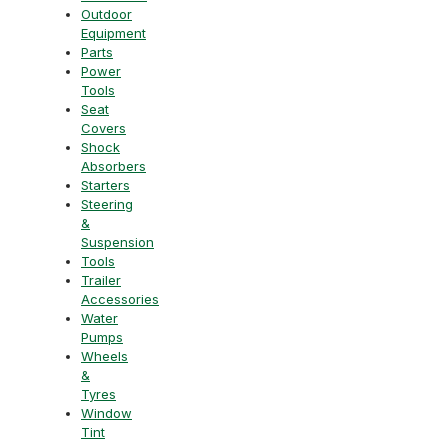
Outdoor
Equipment
Parts
Power
Tools
Seat
Covers
Shock
Absorbers
Starters
Steering
&
Suspension
Tools
Trailer
Accessories
Water
Pumps
Wheels
&
Tyres
Window
Tint