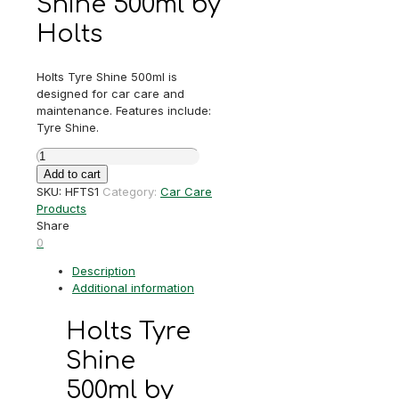
Shine 500ml by
Holts
Holts Tyre Shine 500ml is
designed for car care and
maintenance. Features include:
Tyre Shine.
Holts
Tyre
Add to cart
Shine
SKU:
HFTS1
Category:
Car Care
500ml
Products
quantity
Share
0
Description
Additional information
Holts Tyre
Shine
500ml by