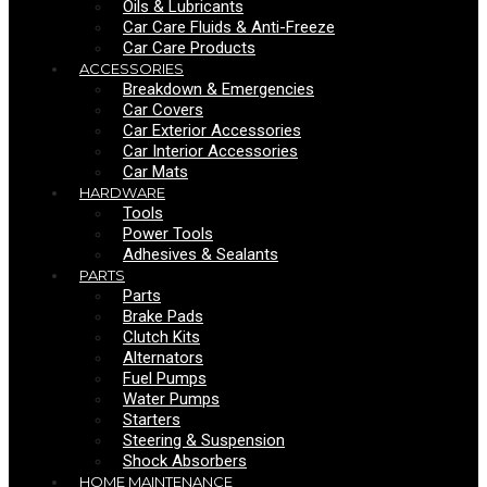
Oils & Lubricants
Car Care Fluids & Anti-Freeze
Car Care Products
ACCESSORIES
Breakdown & Emergencies
Car Covers
Car Exterior Accessories
Car Interior Accessories
Car Mats
HARDWARE
Tools
Power Tools
Adhesives & Sealants
PARTS
Parts
Brake Pads
Clutch Kits
Alternators
Fuel Pumps
Water Pumps
Starters
Steering & Suspension
Shock Absorbers
HOME MAINTENANCE