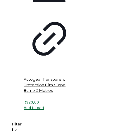
Autogear Transparent
Protection Film / Tape
8cm x 5 Metres
R
320,00
Add to cart
Filter
by