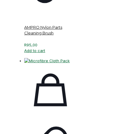
AMPRO Nylon Parts
Cleaning Brush
R
95,00
Add to cart