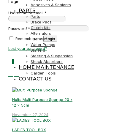
Login
Adhesives & Sealants
PARTS
Username or email
*
Parts
Brake Pads
Clutch Kits
Password
*
Alternators
Remember me
Login
Fuel Pumps
Water Pumps
Lost your password?
Starters
Steering & Suspension
0
Shock Absorbers
HOME MAINTENANCE
Garden Tools
R0,00
CONTACT US
Holts Multi Purpose Sponge 20 x
12 x 5cm
November 27, 2024
LADIES TOOL BOX