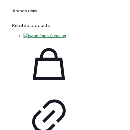
Brands
Holts
Related products