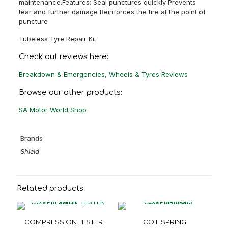
maintenance.Features: Seal punctures quickly Prevents
tear and further damage Reinforces the tire at the point of
puncture
Tubeless Tyre Repair Kit
Check out reviews here:
Breakdown & Emergencies, Wheels & Tyres Reviews
Browse our other products:
SA Motor World Shop
Brands
Shield
Related products
COMPRESSION TESTER
COIL SPRING