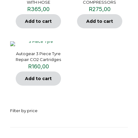
WITH HOSE
COMPRESSORS
R
365,00
R
275,00
Add to cart
Add to cart
Autogear 3 Piece Tyre
Repair CO2 Cartridges
R
160,00
Add to cart
Filter by price