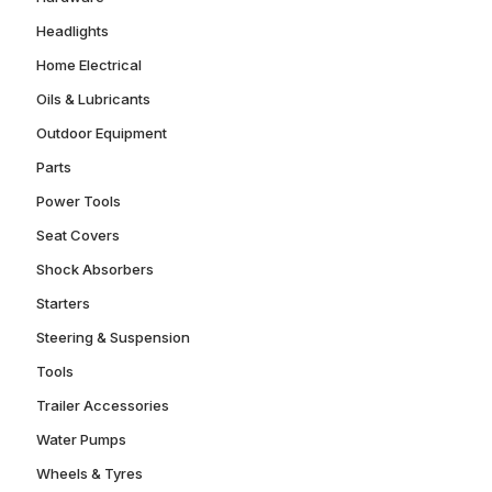
Headlights
Home Electrical
Oils & Lubricants
Outdoor Equipment
Parts
Power Tools
Seat Covers
Shock Absorbers
Starters
Steering & Suspension
Tools
Trailer Accessories
Water Pumps
Wheels & Tyres