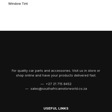
Window Tint
For quality car parts and accessories. Visit us in store or
shop online and have your products delivered fast.
— +27 21 715 8452
— sales@southafricamotorworld.co.za
USEFUL LINKS