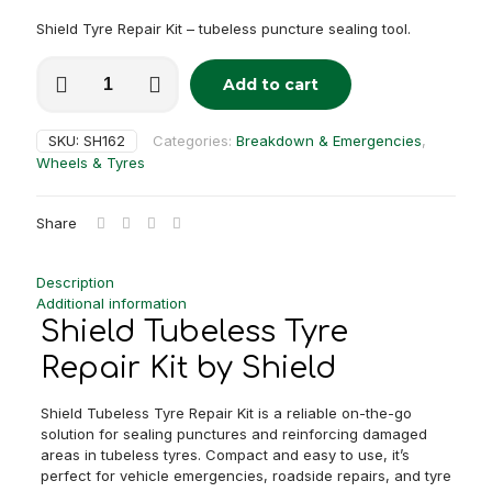
Shield Tyre Repair Kit – tubeless puncture sealing tool.
Shield
Add to cart
Tubeless
Alternative:
Tyre
Repair
SKU:
SH162
Categories:
Breakdown & Emergencies
,
Kit
Wheels & Tyres
quantity
Share
Description
Additional information
Shield Tubeless Tyre
Repair Kit by Shield
Shield Tubeless Tyre Repair Kit is a reliable on-the-go
solution for sealing punctures and reinforcing damaged
areas in tubeless tyres. Compact and easy to use, it’s
perfect for vehicle emergencies, roadside repairs, and tyre