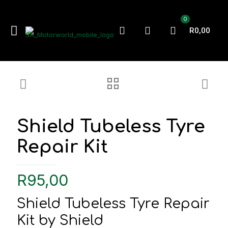
0
R0,00
Shield Tubeless Tyre
Repair Kit
R
95,00
Shield Tubeless Tyre Repair
Kit by Shield