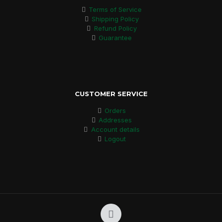
Terms of Service
Shipping Policy
Refund Policy
Guarantee
CUSTOMER SERVICE
Orders
Addresses
Account details
Logout