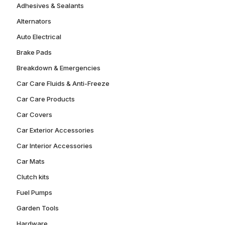
Adhesives & Sealants
Alternators
Auto Electrical
Brake Pads
Breakdown & Emergencies
Car Care Fluids & Anti-Freeze
Car Care Products
Car Covers
Car Exterior Accessories
Car Interior Accessories
Car Mats
Clutch kits
Fuel Pumps
Garden Tools
Hardware