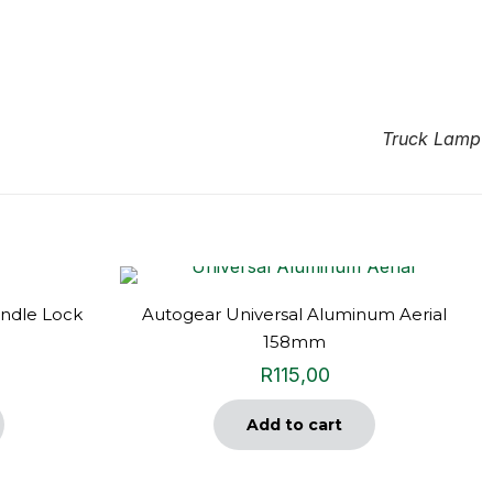
Truck Lamp
ndle Lock
Autogear Universal Aluminum Aerial
158mm
R
115,00
Add to cart