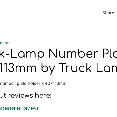
Plate
Holder
Share
440x1
quantit
ation
k-Lamp Number Pla
113mm by Truck La
 number plate holder 440x113mm.
t reviews here:
Accessories Reviews