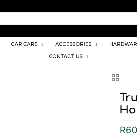
CAR CARE
ACCESSORIES
HARDWAR
CONTACT US
Tr
Ho
R
60