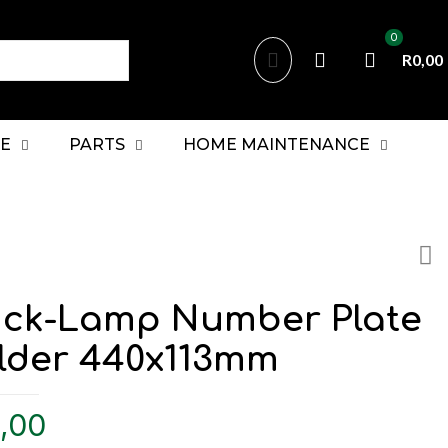
0
R0,00
E
PARTS
HOME MAINTENANCE
uck-Lamp Number Plate
lder 440x113mm
,00