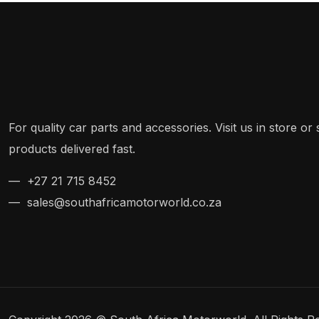
For quality car parts and accessories. Visit us in store o
products delivered fast.
— +27 21 715 8452
— sales@southafricamotorworld.co.za