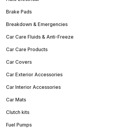
Brake Pads
Breakdown & Emergencies
Car Care Fluids & Anti-Freeze
Car Care Products
Car Covers
Car Exterior Accessories
Car Interior Accessories
Car Mats
Clutch kits
Fuel Pumps