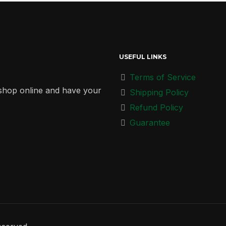
USEFUL LINKS
Terms of Service
r shop online and have your
Shipping Policy
Refund Policy
Guarantee