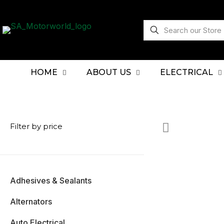
HOME
ABOUT US
ELECTRICAL
Filter by price
Adhesives & Sealants
Alternators
Auto Electrical