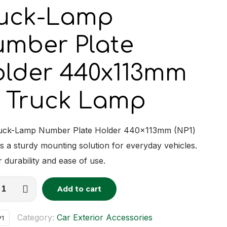
uck-Lamp
mber Plate
lder 440x113mm
 Truck Lamp
uck-Lamp Number Plate Holder 440x113mm (NP1)
s a sturdy mounting solution for everyday vehicles.
r durability and ease of use.
Add to cart
tive:
r
Category:
Car Exterior Accessories
P1