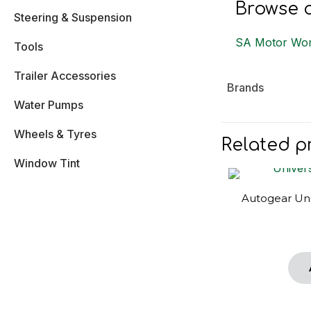
Browse o
Steering & Suspension
SA Motor Wor
Tools
Trailer Accessories
Brands
Water Pumps
Wheels & Tyres
Related p
Window Tint
Autogear Uni