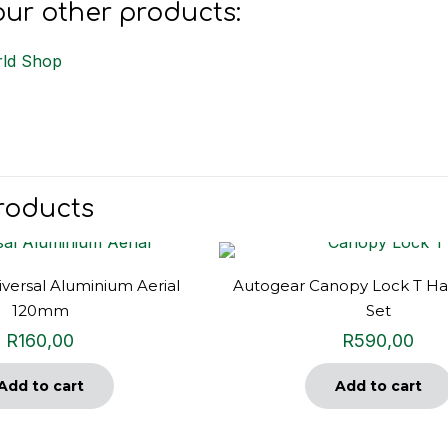
ur other products:
ld Shop
roducts
versal Aluminium Aerial
Autogear Canopy Lock T Ha
120mm
Set
R
160,00
R
590,00
Add to cart
Add to cart