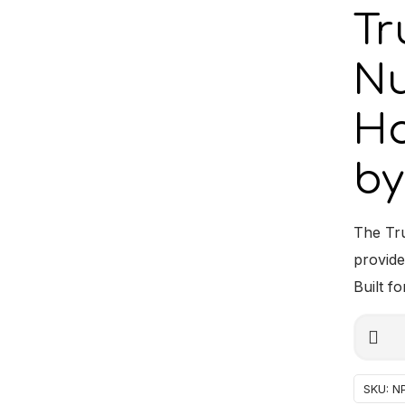
Tr
Nu
Ho
by
The Tr
provide
Built fo
Truck-
Alterna
Lamp
Numbe
SKU:
N