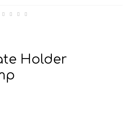
13mm
y
te Holder
mp