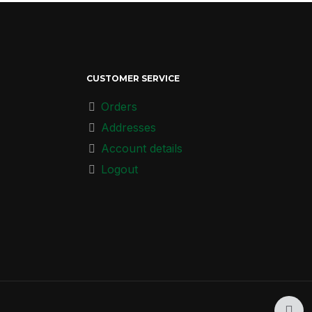
CUSTOMER SERVICE
Orders
Addresses
Account details
Logout