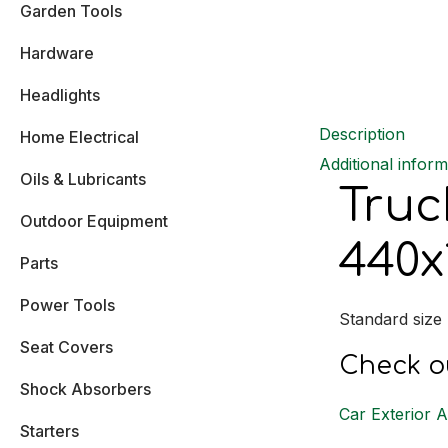
Garden Tools
Hardware
Headlights
Description
Home Electrical
Additional inform
Oils & Lubricants
Truc
Outdoor Equipment
440x
Parts
Power Tools
Standard size
Seat Covers
Check ou
Shock Absorbers
Car Exterior 
Starters