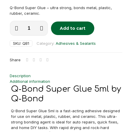
Q-Bond Super Glue – ultra strong, bonds metal, plastic,
rubber, ceramic.
Q-
Add to cart
Bond
Alternative:
Super
Glue
SKU:
QB1
Category:
Adhesives & Sealants
5ml
quantity
Share
Description
Additional information
Q-Bond Super Glue 5ml by
Q-Bond
Q-Bond Super Glue 5ml is a fast-acting adhesive designed
for use on metal, plastic, rubber, and ceramic. This ultra-
strong bonding agent is ideal for auto repairs, quick fixes,
and home DIY tasks. With rapid drying and rock-hard