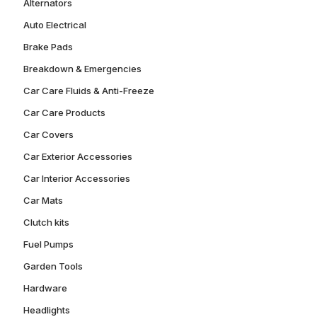
Alternators
Auto Electrical
Brake Pads
Breakdown & Emergencies
Car Care Fluids & Anti-Freeze
Car Care Products
Car Covers
Car Exterior Accessories
Car Interior Accessories
Car Mats
Clutch kits
Fuel Pumps
Garden Tools
Hardware
Headlights