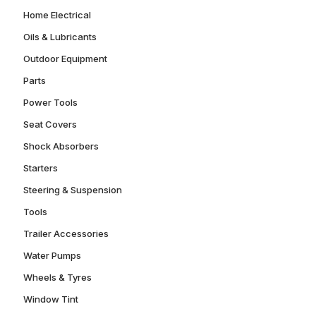
Home Electrical
Oils & Lubricants
Outdoor Equipment
Parts
Power Tools
Seat Covers
Shock Absorbers
Starters
Steering & Suspension
Tools
Trailer Accessories
Water Pumps
Wheels & Tyres
Window Tint