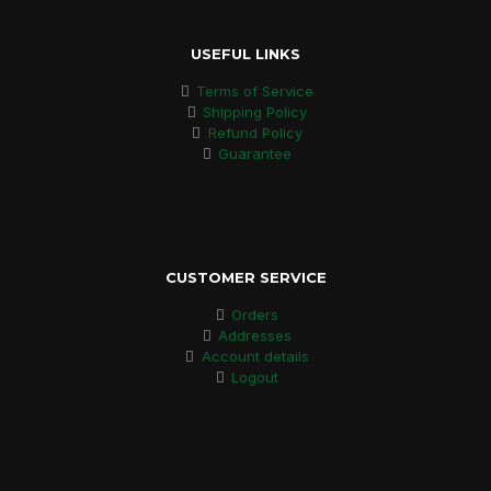
USEFUL LINKS
Terms of Service
Shipping Policy
Refund Policy
Guarantee
CUSTOMER SERVICE
Orders
Addresses
Account details
Logout