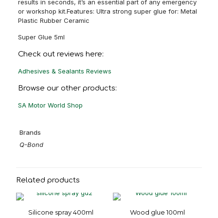
results in seconds, it’s an essential part of any emergency
or workshop kit.Features: Ultra strong super glue for: Metal
Plastic Rubber Ceramic
Super Glue 5ml
Check out reviews here:
Adhesives & Sealants Reviews
Browse our other products:
SA Motor World Shop
Brands
Q-Bond
Related products
Silicone spray 400ml
Wood glue 100ml