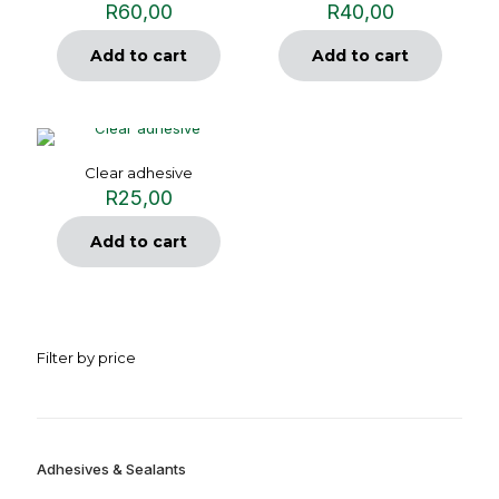
R
60,00
R
40,00
Add to cart
Add to cart
Clear adhesive
R
25,00
Add to cart
Filter by price
Adhesives & Sealants