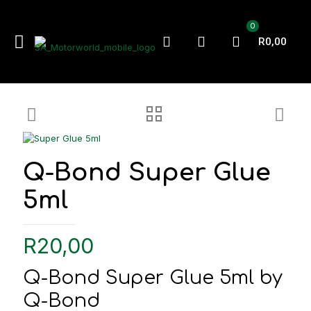
0
R0,00
Q-Bond Super Glue
5ml
R
20,00
Q-Bond Super Glue 5ml by
Q-Bond