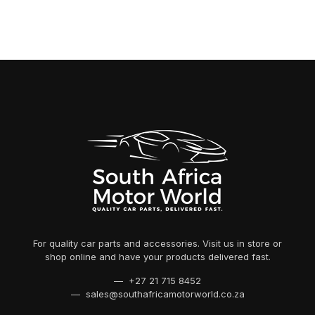
For quality car parts and accessories. Visit us in store or
shop online and have your products delivered fast.
— +27 21 715 8452
— sales@southafricamotorworld.co.za