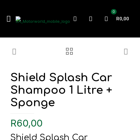
0
R0,00
Shield Splash Car
Shampoo 1 Litre +
Sponge
R
60,00
Shield Splash Car