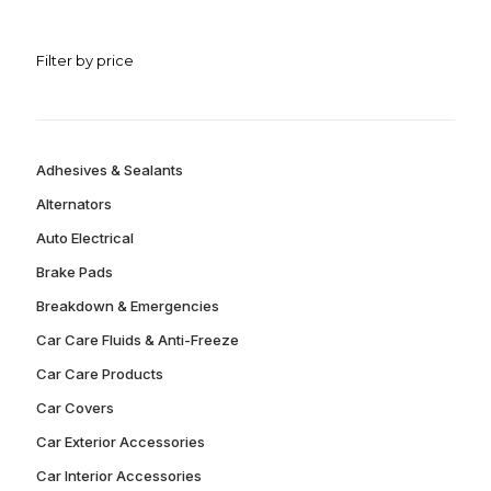
Filter by price
Adhesives & Sealants
Alternators
Auto Electrical
Brake Pads
Breakdown & Emergencies
Car Care Fluids & Anti-Freeze
Car Care Products
Car Covers
Car Exterior Accessories
Car Interior Accessories