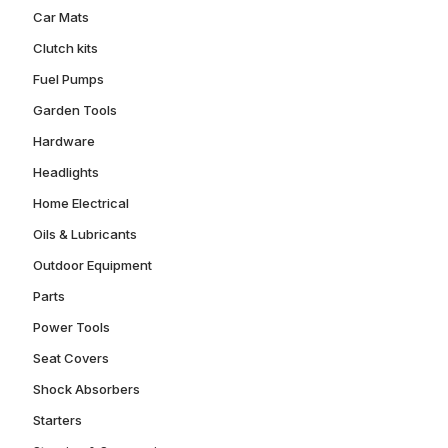
Car Mats
Clutch kits
Fuel Pumps
Garden Tools
Hardware
Headlights
Home Electrical
Oils & Lubricants
Outdoor Equipment
Parts
Power Tools
Seat Covers
Shock Absorbers
Starters