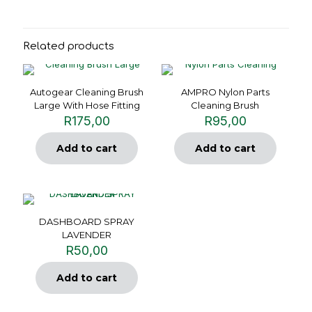
Related products
Autogear Cleaning Brush
AMPRO Nylon Parts
Large With Hose Fitting
Cleaning Brush
R
175,00
R
95,00
Add to cart
Add to cart
DASHBOARD SPRAY
LAVENDER
R
50,00
Add to cart