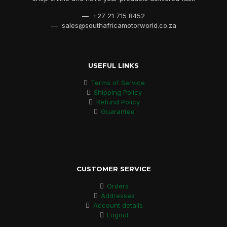
— +27 21 715 8452
— sales@southafricamotorworld.co.za
USEFUL LINKS
Terms of Service
Shipping Policy
Refund Policy
Guarantee
CUSTOMER SERVICE
Orders
Addresses
Account details
Logout