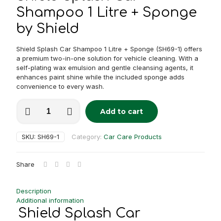
Shampoo 1 Litre + Sponge
by Shield
Shield Splash Car Shampoo 1 Litre + Sponge (SH69-1) offers
a premium two-in-one solution for vehicle cleaning. With a
self-plating wax emulsion and gentle cleansing agents, it
enhances paint shine while the included sponge adds
convenience to every wash.
Shield
Add to cart
Splash
Alternative:
Car
Shampoo
SKU:
SH69-1
Category:
Car Care Products
1
Litre
+
Share
Sponge
quantity
Description
Additional information
Shield Splash Car