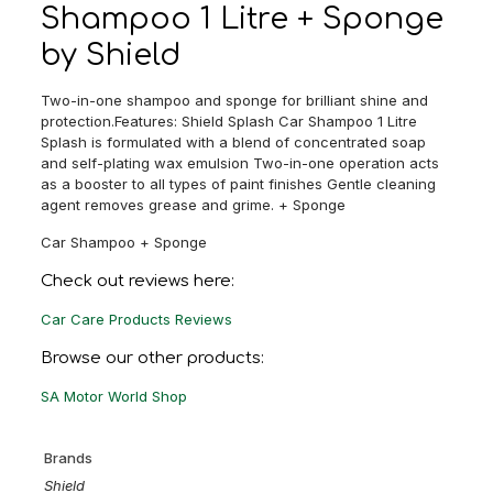
Shampoo 1 Litre + Sponge
by Shield
Two-in-one shampoo and sponge for brilliant shine and
protection.Features: Shield Splash Car Shampoo 1 Litre
Splash is formulated with a blend of concentrated soap
and self-plating wax emulsion Two-in-one operation acts
as a booster to all types of paint finishes Gentle cleaning
agent removes grease and grime. + Sponge
Car Shampoo + Sponge
Check out reviews here:
Car Care Products Reviews
Browse our other products:
SA Motor World Shop
Brands
Shield