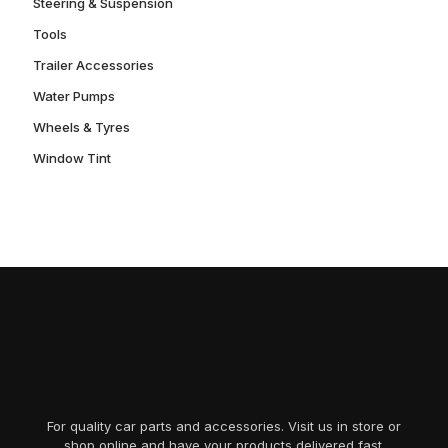
Steering & Suspension
Tools
Trailer Accessories
Water Pumps
Wheels & Tyres
Window Tint
For quality car parts and accessories. Visit us in store or
shop online and have your products delivered fast.