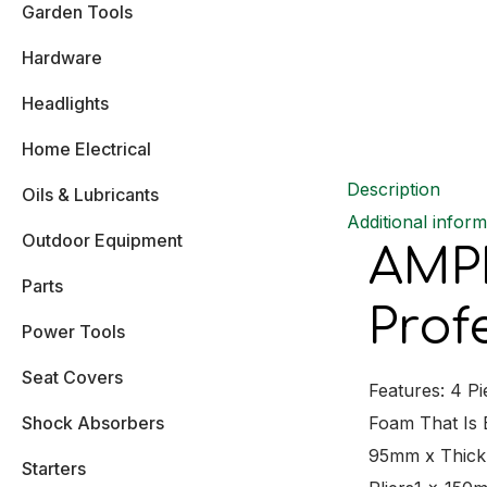
Garden Tools
Hardware
Headlights
Home Electrical
Description
Oils & Lubricants
Additional inform
Outdoor Equipment
AMPR
Parts
Prof
Power Tools
Seat Covers
Features: 4 P
Shock Absorbers
Foam That Is
95mm x Thick
Starters