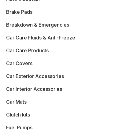
Brake Pads
Breakdown & Emergencies
Car Care Fluids & Anti-Freeze
Car Care Products
Car Covers
Car Exterior Accessories
Car Interior Accessories
Car Mats
Clutch kits
Fuel Pumps