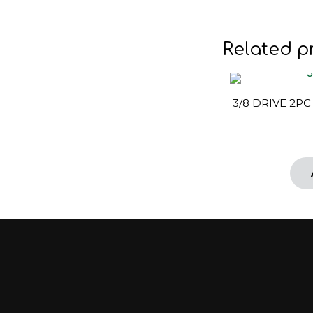
Related p
3/8 DRIVE 2PC