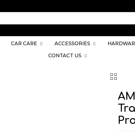
CAR CARE
ACCESSORIES
HARDWAR
CONTACT US
AM
Tra
Pro