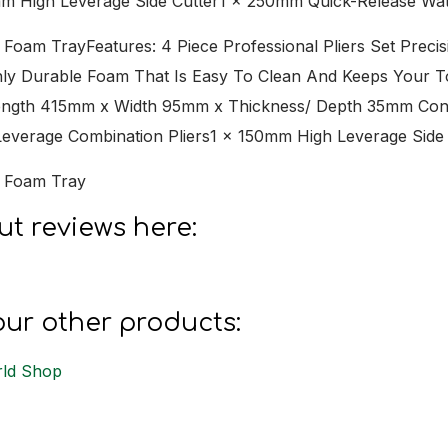
mm High Leverage Side Cutter1 x 250mm Quick-Release Wa
In Foam TrayFeatures: 4 Piece Professional Pliers Set Pr
hly Durable Foam That Is Easy To Clean And Keeps Your 
ength 415mm x Width 95mm x Thickness/ Depth 35mm Cont
verage Combination Pliers1 x 150mm High Leverage Side
In Foam Tray
t reviews here:
s
ur other products:
ld Shop