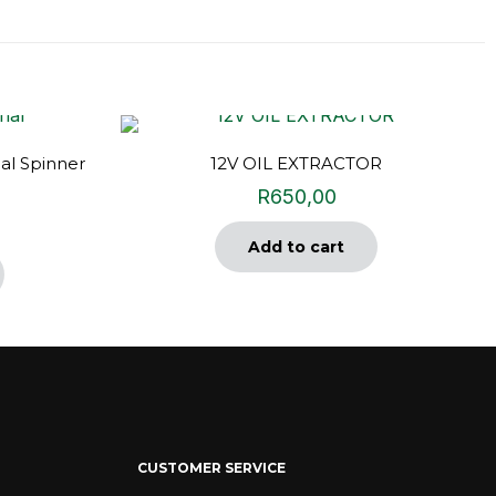
al Spinner
12V OIL EXTRACTOR
R
650,00
Add to cart
CUSTOMER SERVICE