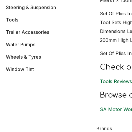
Pliers1 x 150
Steering & Suspension
Set Of Plies 
Tools
Tool Sets Hig
Dimensions L
Trailer Accessories
200mm High Le
Water Pumps
Set Of Plies 
Wheels & Tyres
Check ou
Window Tint
Tools Review
Browse o
SA Motor Wor
Brands