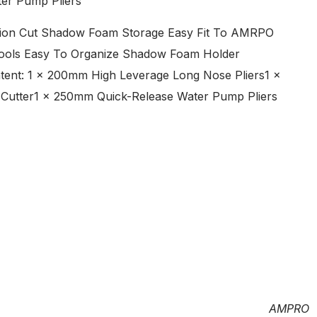
ter Pump Pliers
ecision Cut Shadow Foam Storage Easy Fit To AMRPO
Tools Easy To Organize Shadow Foam Holder
ent: 1 x 200mm High Leverage Long Nose Pliers1 x
 Cutter1 x 250mm Quick-Release Water Pump Pliers
AMPRO