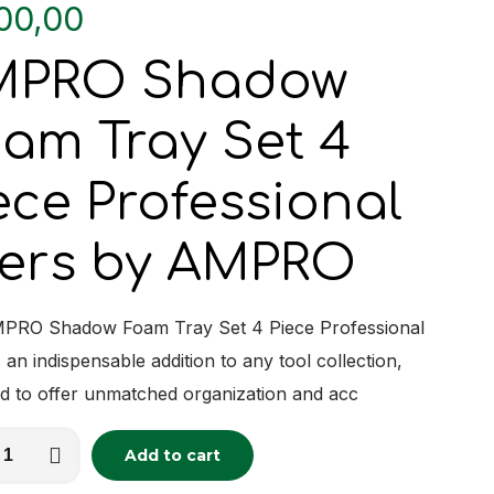
00,00
MPRO Shadow
am Tray Set 4
ece Professional
iers by AMPRO
PRO Shadow Foam Tray Set 4 Piece Professional
s an indispensable addition to any tool collection,
d to offer unmatched organization and acc
O
Add to cart
tive:
w