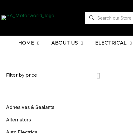
HOME
ABOUT US
ELECTRICAL
Filter by price
Adhesives & Sealants
Alternators
Auto Electrical