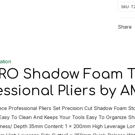
Foam
SKU:
T
Tray
Set
Share
4
Piece
Profess
Pliers
ation
quantit
O Shadow Foam Tra
essional Pliers by
iece Professional Pliers Set Precision Cut Shadow Foam S
 Easy To Clean And Keeps Your Tools Easy To Organize 
ness/ Depth 35mm Content: 1 x 200mm High Leverage Lon