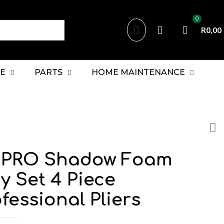
0
R0,00
E
PARTS
HOME MAINTENANCE
PRO Shadow Foam
y Set 4 Piece
fessional Pliers