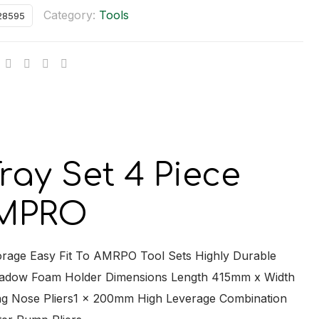
Category:
Tools
28595
ional
y
y Set 4 Piece
 AMPRO
torage Easy Fit To AMRPO Tool Sets Highly Durable
Shadow Foam Holder Dimensions Length 415mm x Width
g Nose Pliers1 x 200mm High Leverage Combination