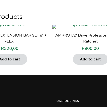
roducts
 EXTENSION BAR SET 8″ +
AMPRO 1/2″ Drive Profession
FLEXI
Ratchet
R
320,00
R
900,00
Add to cart
Add to cart
USEFUL LINKS