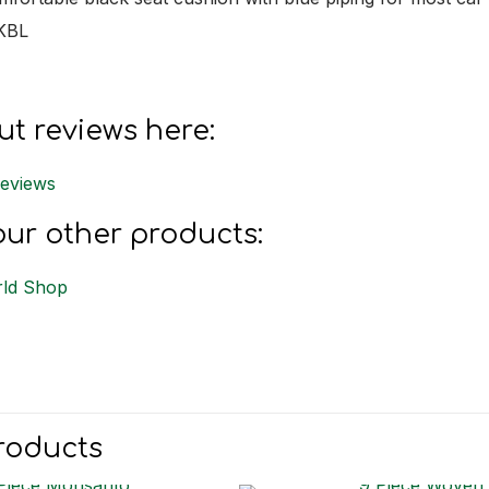
KBL
t reviews here:
Reviews
ur other products:
ld Shop
roducts