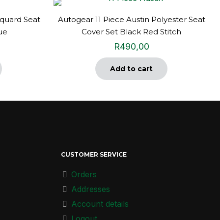
quard Seat
Autogear 11 Piece Austin Polyester Seat
ue
Cover Set Black Red Stitch
R
490,00
Add to cart
CUSTOMER SERVICE
Orders
Addresses
Account details
Logout