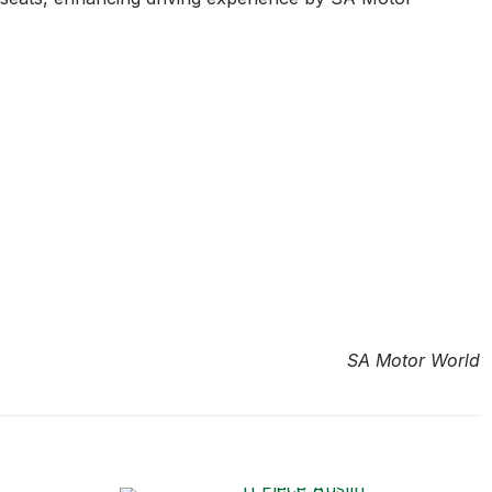
SA Motor World