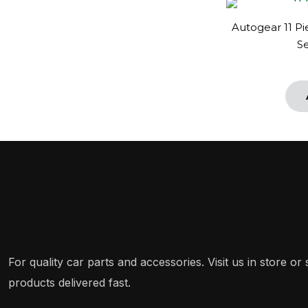
Autogear 11 P
S
For quality car parts and accessories. Visit us in store o
products delivered fast.