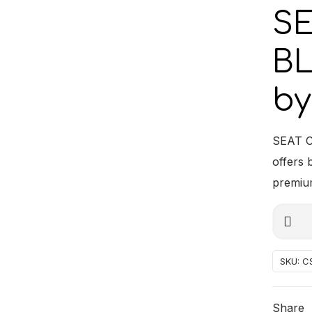
S
BL
by
SEAT C
offers 
premium
SEAT
Alterna
CUSHI
BLACK
SKU:
C
BLUE
PIPING
Share