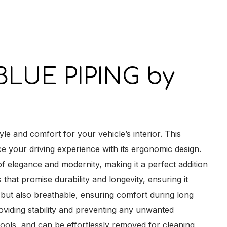
y
LUE PIPING by
nd comfort for your vehicle’s interior. This
ce your driving experience with its ergonomic design.
f elegance and modernity, making it a perfect addition
 that promise durability and longevity, ensuring it
ch but also breathable, ensuring comfort during long
oviding stability and preventing any unwanted
 tools, and can be effortlessly removed for cleaning,