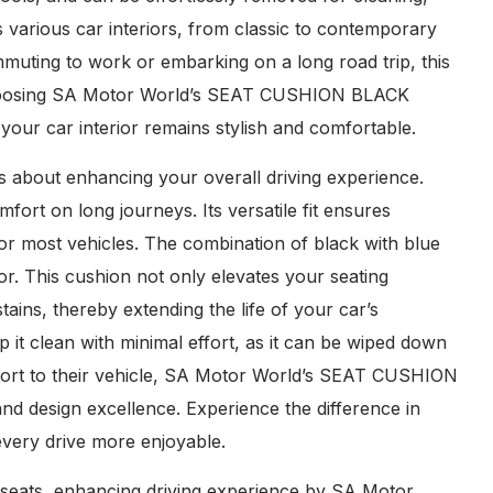
various car interiors, from classic to contemporary
commuting to work or embarking on a long road trip, this
 choosing SA Motor World’s SEAT CUSHION BLACK
your car interior remains stylish and comfortable.
 about enhancing your overall driving experience.
ort on long journeys. Its versatile fit ensures
 for most vehicles. The combination of black with blue
rior. This cushion not only elevates your seating
tains, thereby extending the life of your car’s
it clean with minimal effort, as it can be wiped down
mfort to their vehicle, SA Motor World’s SEAT CUSHION
and design excellence. Experience the difference in
every drive more enjoyable.
r seats, enhancing driving experience by SA Motor