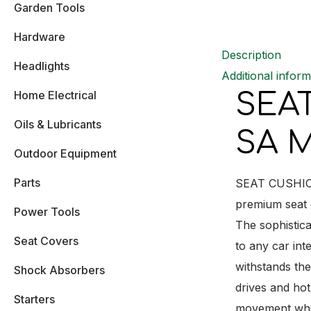
Garden Tools
Hardware
Description
Headlights
Additional inform
SEA
Home Electrical
Oils & Lubricants
SA M
Outdoor Equipment
Parts
SEAT CUSHION 
premium seat c
Power Tools
The sophistica
Seat Covers
to any car int
withstands the
Shock Absorbers
drives and hot
Starters
movement while