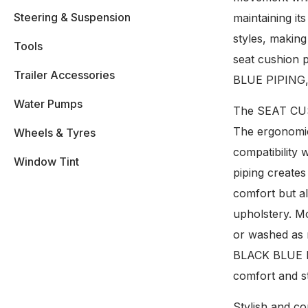
Steering & Suspension
maintaining i
styles, making
Tools
seat cushion 
Trailer Accessories
BLUE PIPING, y
Water Pumps
The SEAT CUSH
The ergonomic 
Wheels & Tyres
compatibility 
Window Tint
piping creates
comfort but al
upholstery. Mo
or washed as 
BLACK BLUE PIP
comfort and st
Stylish and co