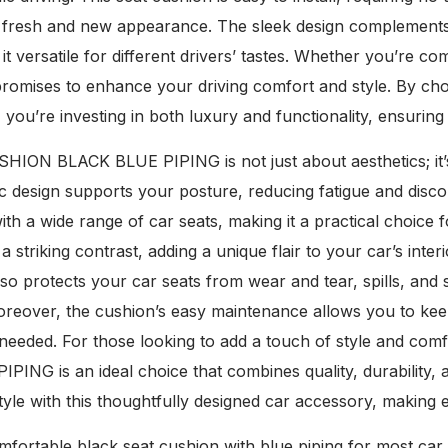
ts fresh and new appearance. The sleek design complements 
 it versatile for different drivers’ tastes. Whether you’re 
promises to enhance your driving comfort and style. By
ou’re investing in both luxury and functionality, ensuring 
ION BLACK BLUE PIPING is not just about aesthetics; it’s
design supports your posture, reducing fatigue and discomf
with a wide range of car seats, making it a practical choice
 a striking contrast, adding a unique flair to your car’s inte
so protects your car seats from wear and tear, spills, and s
reover, the cushion’s easy maintenance allows you to keep 
needed. For those looking to add a touch of style and co
ING is an ideal choice that combines quality, durability, 
yle with this thoughtfully designed car accessory, making 
mfortable black seat cushion with blue piping for most ca