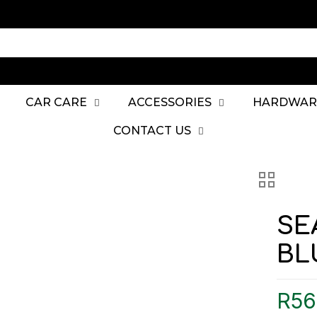
CAR CARE
ACCESSORIES
HARDWAR
CONTACT US
SE
BL
R
56