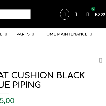
0
R0,00
E
PARTS
HOME MAINTENANCE
AT CUSHION BLACK
UE PIPING
5,00