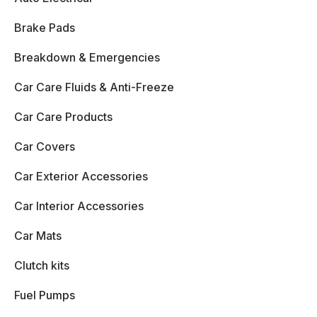
Brake Pads
Breakdown & Emergencies
Car Care Fluids & Anti-Freeze
Car Care Products
Car Covers
Car Exterior Accessories
Car Interior Accessories
Car Mats
Clutch kits
Fuel Pumps