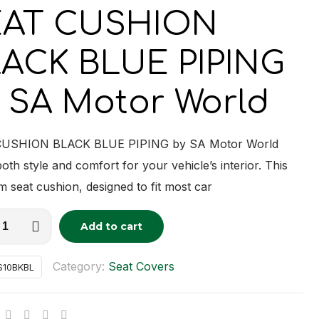
EAT CUSHION
ACK BLUE PIPING
 SA Motor World
USHION BLACK BLUE PIPING by SA Motor World
both style and comfort for your vehicle’s interior. This
 seat cushion, designed to fit most car
Add to cart
tive:
ON
Category:
Seat Covers
S10BKBL