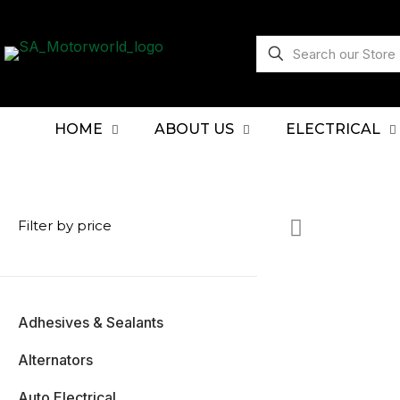
HOME
ABOUT US
ELECTRICAL
Filter by price
Adhesives & Sealants
Alternators
Auto Electrical