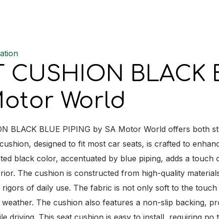
quantit
ation
T CUSHION BLACK B
otor World
BLACK BLUE PIPING by SA Motor World offers both style a
ushion, designed to fit most car seats, is crafted to enhan
ted black color, accentuated by blue piping, adds a touch o
erior. The cushion is constructed from high-quality materials
 rigors of daily use. The fabric is not only soft to the tou
 weather. The cushion also features a non-slip backing, pr
 driving. This seat cushion is easy to install, requiring no