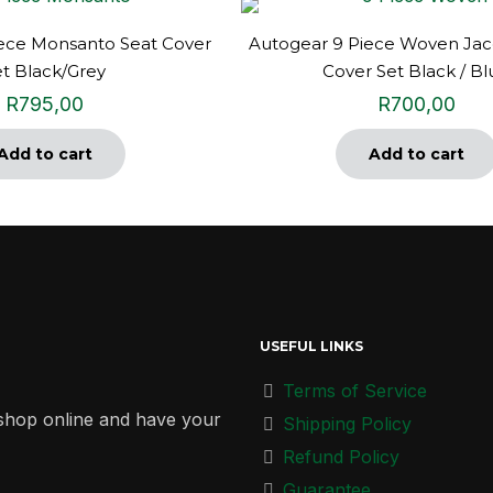
iece Monsanto Seat Cover
Autogear 9 Piece Woven Jac
et Black/Grey
Cover Set Black / Bl
R
795,00
R
700,00
Add to cart
Add to cart
USEFUL LINKS
Terms of Service
r shop online and have your
Shipping Policy
Refund Policy
Guarantee