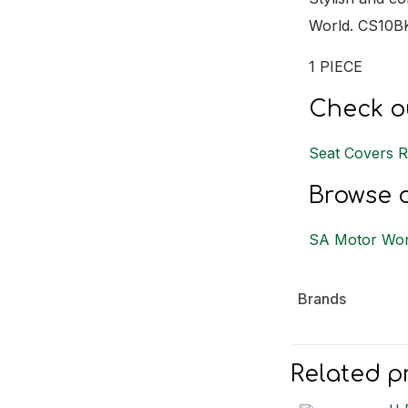
World. CS10B
1 PIECE
Check ou
Seat Covers 
Browse o
SA Motor Wor
Brands
Related p