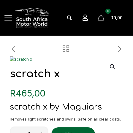
0
R0,00
scratch x
R
465,00
scratch x by Maguiars
Removes light scratches and swirls. Safe on all clear coats.
scratch