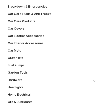
Breakdown & Emergencies
Car Care Fluids & Anti-Freeze
Car Care Products
Car Covers
Car Exterior Accessories
Car Interior Accessories
Car Mats
Clutch kits
Fuel Pumps
Garden Tools
Hardware
Headlights
Home Electrical
Oils & Lubricants