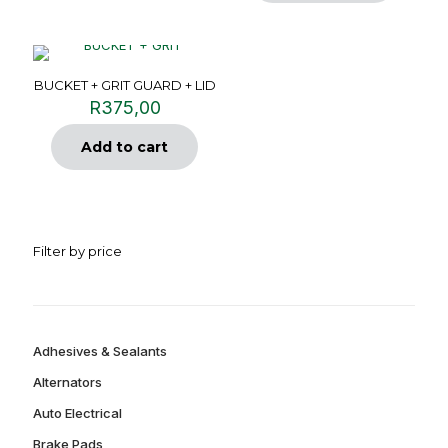
BUCKET + GRIT GUARD + LID
R
375,00
Add to cart
Filter by price
Adhesives & Sealants
Alternators
Auto Electrical
Brake Pads