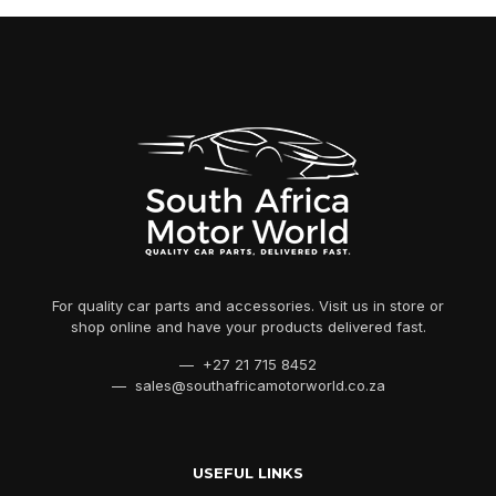
For quality car parts and accessories. Visit us in store or
shop online and have your products delivered fast.
— +27 21 715 8452
— sales@southafricamotorworld.co.za
USEFUL LINKS