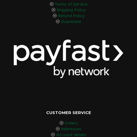
Terms of Service
Shipping Policy
Refund Policy
Guarantee
CUSTOMER SERVICE
Orders
Addresses
Account details