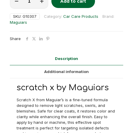
Add to cart
x
Alternative:
quantity
SKU:
G10307
Category:
Car Care Products
Brand:
Maguiars
Share
Description
Additional information
scratch x by Maguiars
Scratch X from Maguiar’s is a fine-tuned formula
designed to remove light scratches, swirls, and
blemishes. Safe for clear coats, it restores color and
clarity while enhancing the overall finish. Easy to
apply by hand or machine, this effective spot
treatment is perfect for targeting isolated defects