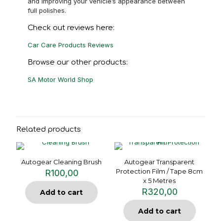
and improving your vehicle’s appearance between
full polishes.
Check out reviews here:
Car Care Products Reviews
Browse our other products:
SA Motor World Shop
Related products
Autogear Cleaning Brush
Autogear Transparent
Protection Film / Tape 8cm
R
100,00
x 5 Metres
R
320,00
Add to cart
Add to cart