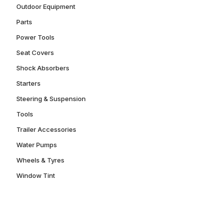
Outdoor Equipment
Parts
Power Tools
Seat Covers
Shock Absorbers
Starters
Steering & Suspension
Tools
Trailer Accessories
Water Pumps
Wheels & Tyres
Window Tint