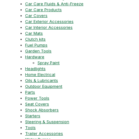
Car Care Fluids & Anti-Freeze
Car Care Products
Car Covers
Car Exterior Accessories
Car Interior Accessories
Car Mats
Clutch kits
Fuel Pumps
Garden Tools
Hardware
Spray Paint
Headlights
Home Electrical
Oils & Lubricants
Outdoor Equipment
Parts
Power Tools
Seat Covers
Shock Absorbers
Starters
Steering & Suspension
Tools
Trailer Accessories