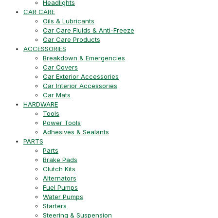
Headlights
CAR CARE
Oils & Lubricants
Car Care Fluids & Anti-Freeze
Car Care Products
ACCESSORIES
Breakdown & Emergencies
Car Covers
Car Exterior Accessories
Car Interior Accessories
Car Mats
HARDWARE
Tools
Power Tools
Adhesives & Sealants
PARTS
Parts
Brake Pads
Clutch Kits
Alternators
Fuel Pumps
Water Pumps
Starters
Steering & Suspension