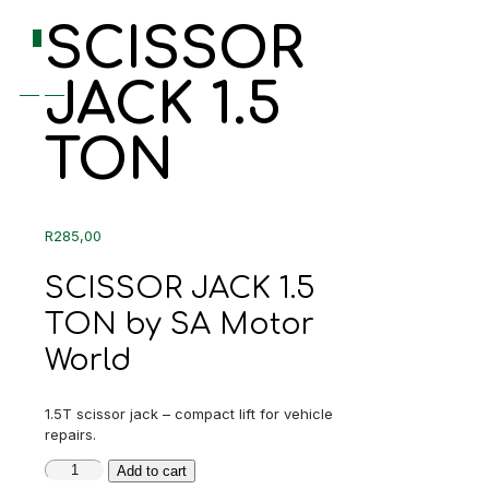
SCISSOR
0
JACK 1.5
R0,00
TON
R
285,00
SCISSOR JACK 1.5
TON by SA Motor
World
1.5T scissor jack – compact lift for vehicle
repairs.
SCISSOR
Add to cart
JACK