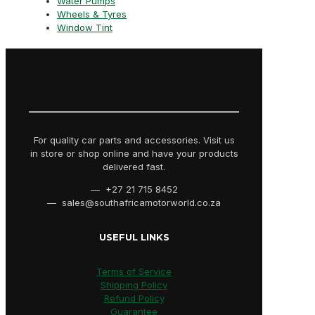
Water Pumps
Wheels & Tyres
Window Tint
For quality car parts and accessories. Visit us
in store or shop online and have your products
delivered fast.
— +27 21 715 8452
— sales@southafricamotorworld.co.za
USEFUL LINKS
Terms of Service
Shipping Policy
Refund Policy
Guarantee