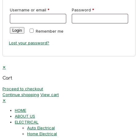
Username or email
*
Password
*
Login
Remember me
Lost your password?
✕
Cart
Proceed to checkout
Continue shopping
View cart
✕
HOME
ABOUT US
ELECTRICAL
Auto Electrical
Home Electrical