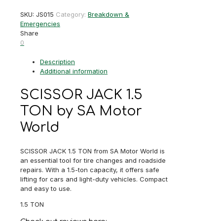
1.5
SKU:
JS015
Category:
Breakdown &
TON
Emergencies
quantity
Share
0
Description
Additional information
SCISSOR JACK 1.5
TON by SA Motor
World
SCISSOR JACK 1.5 TON from SA Motor World is
an essential tool for tire changes and roadside
repairs. With a 1.5-ton capacity, it offers safe
lifting for cars and light-duty vehicles. Compact
and easy to use.
1.5 TON