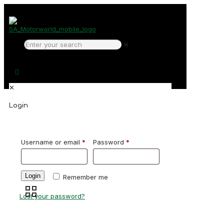
✕
✕
Login
Username or email
*
Password
*
Login
Remember me
Lost your password?