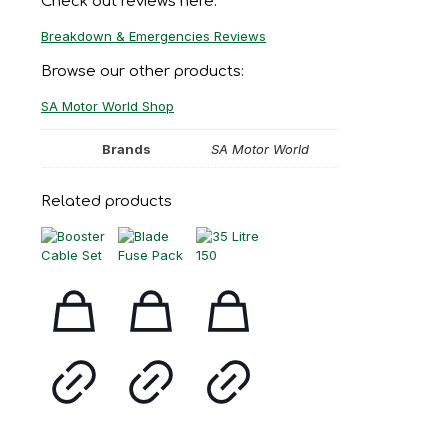
Check out reviews here:
Breakdown & Emergencies Reviews
Browse our other products:
SA Motor World Shop
Brands
SA Motor World
Related products