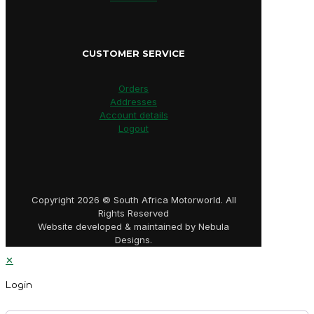
CUSTOMER SERVICE
Orders
Addresses
Account details
Logout
Copyright 2026 © South Africa Motorworld. All
Rights Reserved
Website developed & maintained by Nebula
Designs.
✕
Login