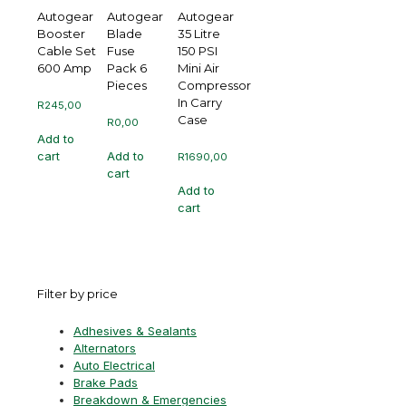
Autogear
Autogear
Autogear
Booster
Blade
35 Litre
Cable Set
Fuse
150 PSI
600 Amp
Pack 6
Mini Air
Pieces
Compressor
In Carry
R
245,00
Case
R
0,00
Add to
cart
Add to
R
1690,00
cart
Add to
cart
Filter by price
Adhesives & Sealants
Alternators
Auto Electrical
Brake Pads
Breakdown & Emergencies