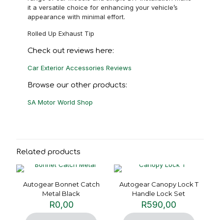
it a versatile choice for enhancing your vehicle’s
appearance with minimal effort.
Rolled Up Exhaust Tip
Check out reviews here:
Car Exterior Accessories Reviews
Browse our other products:
SA Motor World Shop
Related products
Autogear Bonnet Catch
Autogear Canopy Lock T
Metal Black
Handle Lock Set
R
0,00
R
590,00