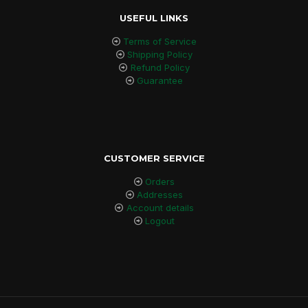
USEFUL LINKS
Terms of Service
Shipping Policy
Refund Policy
Guarantee
CUSTOMER SERVICE
Orders
Addresses
Account details
Logout