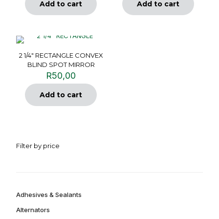
Add to cart
Add to cart
2 1/4″ RECTANGLE CONVEX
BLIND SPOT MIRROR
R
50,00
Add to cart
Filter by price
Adhesives & Sealants
Alternators