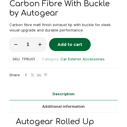
Carbon Fibre With Buckle
by Autogear
Carbon fibre matt finish exhaust tip with buckle for sleek
visual upgrade and durable performance.
Autogear
Add to cart
Rolled
Alternative:
Up
Exhaust
SKU:
TPRU01
Category:
Car Exterior Accessories
Tip
Matt
Finish
Share
Carbon
Fibre
With
Buckle
Description
quantity
Additional information
Autogear Rolled Up