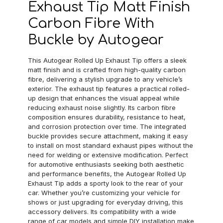
Exhaust Tip Matt Finish
Carbon Fibre With
Buckle by Autogear
This Autogear Rolled Up Exhaust Tip offers a sleek
matt finish and is crafted from high-quality carbon
fibre, delivering a stylish upgrade to any vehicle’s
exterior. The exhaust tip features a practical rolled-
up design that enhances the visual appeal while
reducing exhaust noise slightly. Its carbon fibre
composition ensures durability, resistance to heat,
and corrosion protection over time. The integrated
buckle provides secure attachment, making it easy
to install on most standard exhaust pipes without the
need for welding or extensive modification. Perfect
for automotive enthusiasts seeking both aesthetic
and performance benefits, the Autogear Rolled Up
Exhaust Tip adds a sporty look to the rear of your
car. Whether you’re customizing your vehicle for
shows or just upgrading for everyday driving, this
accessory delivers. Its compatibility with a wide
range of car models and simple DIY installation make