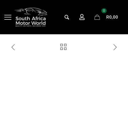
0
R0,00