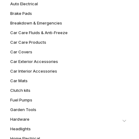
Auto Electrical
Brake Pads
Breakdown & Emergencies
Car Care Fluids & Anti-Freeze
Car Care Products
Car Covers
Car Exterior Accessories
Car Interior Accessories
Car Mats
Clutch kits
Fuel Pumps
Garden Tools
Hardware
Headlights
Home Electrical