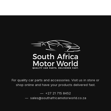
For quality car parts and accessories. Visit us in store or
shop online and have your products delivered fast.
— +27 21 715 8452
— sales@southafricamotorworld.co.za