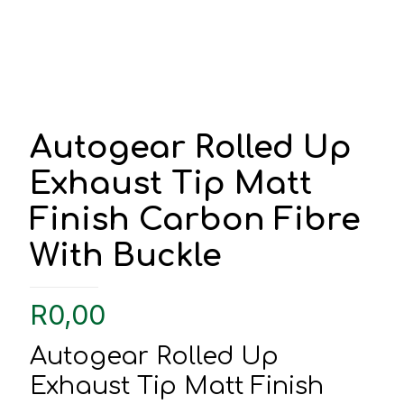
Autogear Rolled Up
Exhaust Tip Matt
Finish Carbon Fibre
With Buckle
R
0,00
Autogear Rolled Up
Exhaust Tip Matt Finish