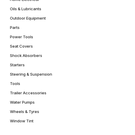
Oils & Lubricants
Outdoor Equipment
Parts
Power Tools
Seat Covers
Shock Absorbers
Starters
Steering & Suspension
Tools
Trailer Accessories
Water Pumps
Wheels & Tyres
Window Tint