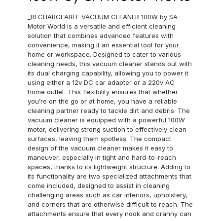
_RECHARGEABLE VACUUM CLEANER 100W by SA
Motor World is a versatile and efficient cleaning
solution that combines advanced features with
convenience, making it an essential tool for your
home or workspace. Designed to cater to various
cleaning needs, this vacuum cleaner stands out with
its dual charging capability, allowing you to power it
using either a 12v DC car adapter or a 220v AC
home outlet. This flexibility ensures that whether
you’re on the go or at home, you have a reliable
cleaning partner ready to tackle dirt and debris. The
vacuum cleaner is equipped with a powerful 100W
motor, delivering strong suction to effectively clean
surfaces, leaving them spotless. The compact
design of the vacuum cleaner makes it easy to
maneuver, especially in tight and hard-to-reach
spaces, thanks to its lightweight structure. Adding to
its functionality are two specialized attachments that
come included, designed to assist in cleaning
challenging areas such as car interiors, upholstery,
and corners that are otherwise difficult to reach. The
attachments ensure that every nook and cranny can