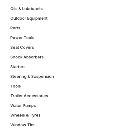
Oils & Lubricants
Outdoor Equipment
Parts
Power Tools
Seat Covers
Shock Absorbers
Starters
Steering & Suspension
Tools
Trailer Accessories
Water Pumps
Wheels & Tyres
Window Tint