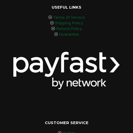
USEFUL LINKS
Terms of Service
Shipping Policy
Refund Policy
Guarantee
CUSTOMER SERVICE
Orders