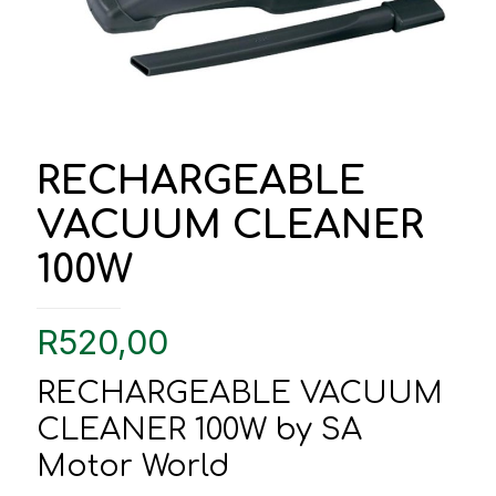
RECHARGEABLE
VACUUM CLEANER
100W
R
520,00
RECHARGEABLE VACUUM
CLEANER 100W by SA
Motor World