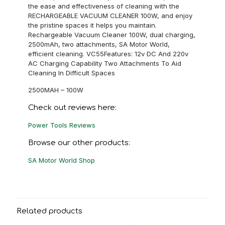
the ease and effectiveness of cleaning with the
RECHARGEABLE VACUUM CLEANER 100W, and enjoy
the pristine spaces it helps you maintain.
Rechargeable Vacuum Cleaner 100W, dual charging,
2500mAh, two attachments, SA Motor World,
efficient cleaning. VC55Features: 12v DC And 220v
AC Charging Capability Two Attachments To Aid
Cleaning In Difficult Spaces
2500MAH – 100W
Check out reviews here:
Power Tools Reviews
Browse our other products:
SA Motor World Shop
Related products