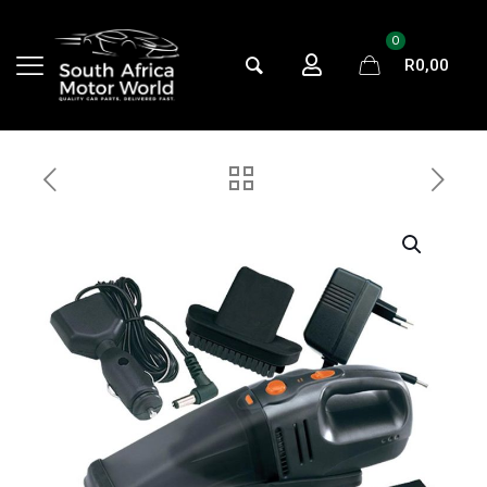
0
R
0,00