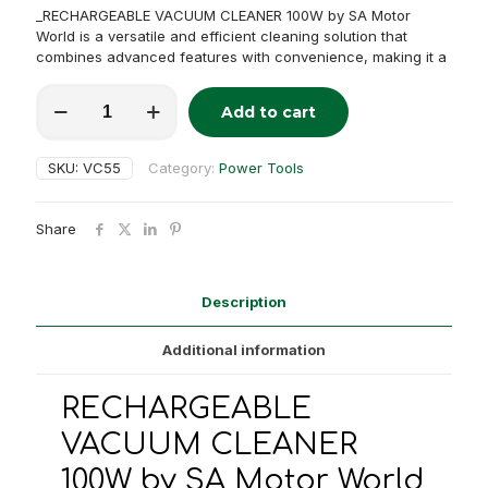
_RECHARGEABLE VACUUM CLEANER 100W by SA Motor
World is a versatile and efficient cleaning solution that
combines advanced features with convenience, making it a
RECHARGEABLE
Add to cart
VACUUM
Alternative:
CLEANER
100W
SKU:
VC55
Category:
Power Tools
quantity
Share
Description
Additional information
RECHARGEABLE
VACUUM CLEANER
100W by SA Motor World