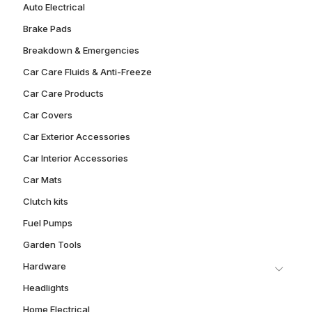
Auto Electrical
Brake Pads
Breakdown & Emergencies
Car Care Fluids & Anti-Freeze
Car Care Products
Car Covers
Car Exterior Accessories
Car Interior Accessories
Car Mats
Clutch kits
Fuel Pumps
Garden Tools
Hardware
Headlights
Home Electrical