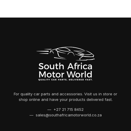
For quality car parts and accessories. Visit us in store or
shop online and have your products delivered fast.
— +27 21 715 8452
— sales@southafricamotorworld.co.za