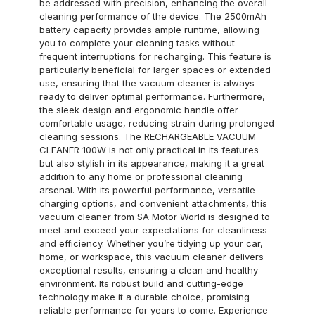
be addressed with precision, enhancing the overall
cleaning performance of the device. The 2500mAh
battery capacity provides ample runtime, allowing
you to complete your cleaning tasks without
frequent interruptions for recharging. This feature is
particularly beneficial for larger spaces or extended
use, ensuring that the vacuum cleaner is always
ready to deliver optimal performance. Furthermore,
the sleek design and ergonomic handle offer
comfortable usage, reducing strain during prolonged
cleaning sessions. The RECHARGEABLE VACUUM
CLEANER 100W is not only practical in its features
but also stylish in its appearance, making it a great
addition to any home or professional cleaning
arsenal. With its powerful performance, versatile
charging options, and convenient attachments, this
vacuum cleaner from SA Motor World is designed to
meet and exceed your expectations for cleanliness
and efficiency. Whether you’re tidying up your car,
home, or workspace, this vacuum cleaner delivers
exceptional results, ensuring a clean and healthy
environment. Its robust build and cutting-edge
technology make it a durable choice, promising
reliable performance for years to come. Experience