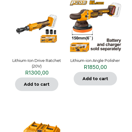
Lithium-Ion Drive Ratchet
Lithium-ion Angle Polisher
(20V)
R
1850,00
R
1300,00
Add to cart
Add to cart