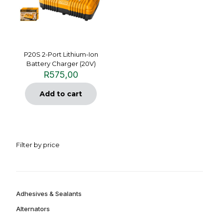
P20S 2-Port Lithium-Ion
Battery Charger (20V)
R
575,00
Add to cart
Filter by price
Adhesives & Sealants
Alternators