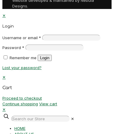
Website developed & maintained by Nebula
Designs.
✕
Login
Username or email
*
Password
*
Remember me
Login
Lost your password?
✕
Cart
Proceed to checkout
Continue shopping
View cart
✕
✕
HOME
ABOUT US