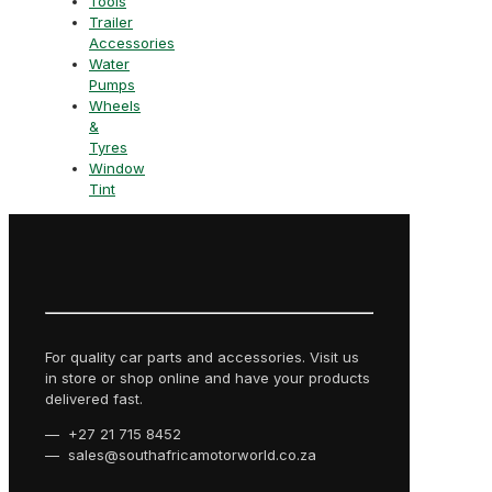
Tools
Trailer
Accessories
Water
Pumps
Wheels
&
Tyres
Window
Tint
For quality car parts and accessories. Visit us
in store or shop online and have your products
delivered fast.
— +27 21 715 8452
— sales@southafricamotorworld.co.za