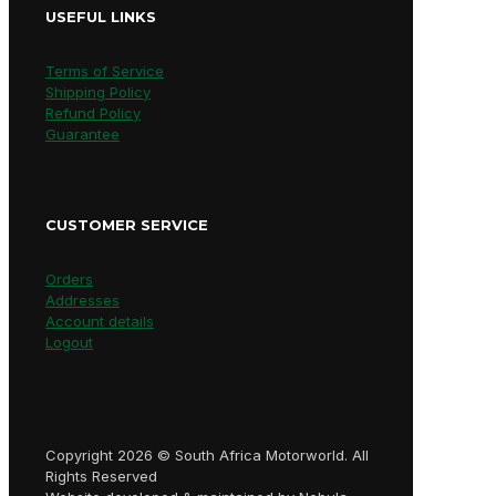
USEFUL LINKS
Terms of Service
Shipping Policy
Refund Policy
Guarantee
CUSTOMER SERVICE
Orders
Addresses
Account details
Logout
Copyright 2026 © South Africa Motorworld. All
Rights Reserved