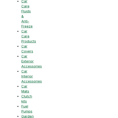
Car
Care
Fluids
&
Anti-
Freeze
Car
Care
Products
Car
Covers
Car
Exterior
Accessories
Car
Interior
Accessories
Car
Mats
Clutch
kits
Fuel
Pumps
Garden