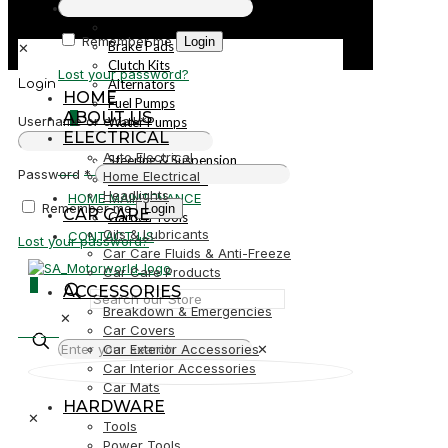
PARTS
Parts
Remember me
Login
Brake Pads
✕
Clutch Kits
Lost your password?
Alternators
Login
HOME
Fuel Pumps
ABOUT US
0
Username or email
*
Water Pumps
ELECTRICAL
Starters
Auto Electrical
Steering & Suspension
R0,00
Password
*
Home Electrical
Shock Absorbers
Headlights
HOME MAINTENANCE
Remember me
Login
CAR CARE
Garden Tools
Oils & Lubricants
CONTACT US
Lost your password?
Car Care Fluids & Anti-Freeze
Car Care Products
0
ACCESSORIES
Breakdown & Emergencies
✕
R0,00
Car Covers
Car Exterior Accessories
✕
Car Interior Accessories
Car Mats
HARDWARE
✕
Tools
Power Tools