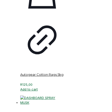
Autogear Cotton Rags 5kg
R
125,00
Add to cart