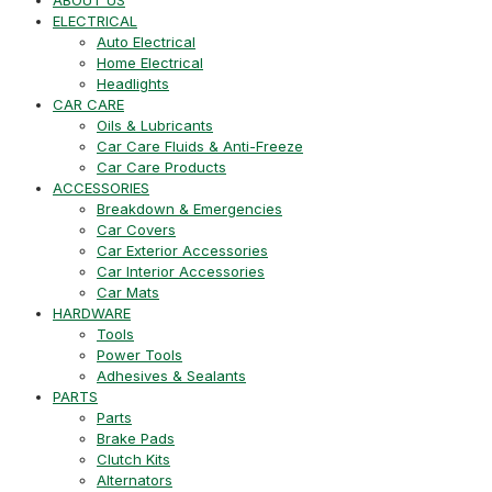
ELECTRICAL
Auto Electrical
Home Electrical
Headlights
CAR CARE
Oils & Lubricants
Car Care Fluids & Anti-Freeze
Car Care Products
ACCESSORIES
Breakdown & Emergencies
Car Covers
Car Exterior Accessories
Car Interior Accessories
Car Mats
HARDWARE
Tools
Power Tools
Adhesives & Sealants
PARTS
Parts
Brake Pads
Clutch Kits
Alternators