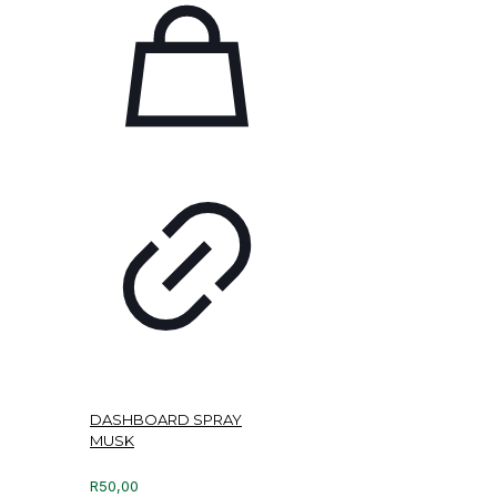
DASHBOARD SPRAY
MUSK
R
50,00