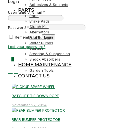
Login
Adhesives & Sealants
PARTS
Username or email
*
Parts
Brake Pads
Clutch Kits
Password
*
Alternators
Remember me
Login
Fuel Pumps
Water Pumps
Lost your password?
Starters
Steering & Suspension
0
Shock Absorbers
HOME MAINTENANCE
Garden Tools
R0,00
CONTACT US
RATCHET TIE DOWN ROPE
November 27, 2024
REAR BUMPER PROTECTOR