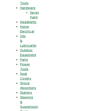
Tools
Hardware
Spray
Paint
Headlights
Home
Electrical
Oils
&
Lubricants
Outdoor
Equipment
Parts
Power
Tools
Seat
Covers
Shock
Absorbers
Starters
Steering
&
Suspension