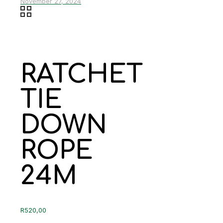
November 27, 2024
RATCHET
TIE
DOWN
ROPE
24M
R
520,00