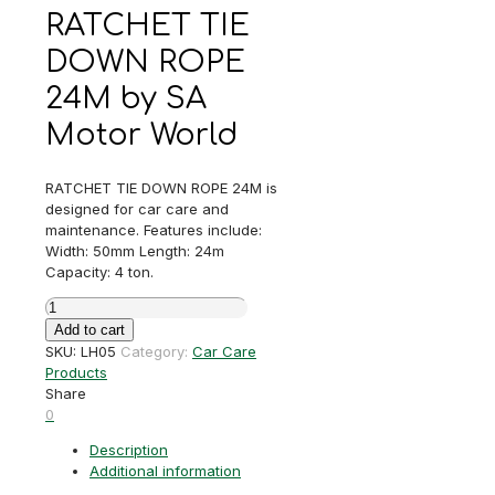
RATCHET TIE
DOWN ROPE
24M by SA
Motor World
RATCHET TIE DOWN ROPE 24M is
designed for car care and
maintenance. Features include:
Width: 50mm Length: 24m
Capacity: 4 ton.
RATCHET
TIE
Add to cart
DOWN
SKU:
LH05
Category:
Car Care
ROPE
Products
24M
Share
quantity
0
Description
Additional information