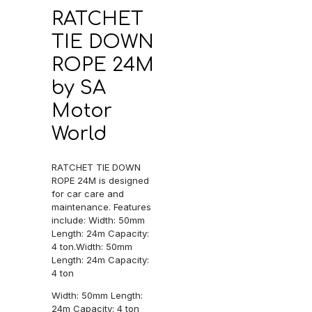
RATCHET
TIE DOWN
ROPE 24M
by SA
Motor
World
RATCHET TIE DOWN
ROPE 24M is designed
for car care and
maintenance. Features
include: Width: 50mm
Length: 24m Capacity:
4 ton.Width: 50mm
Length: 24m Capacity:
4 ton
Width: 50mm Length:
24m Capacity: 4 ton