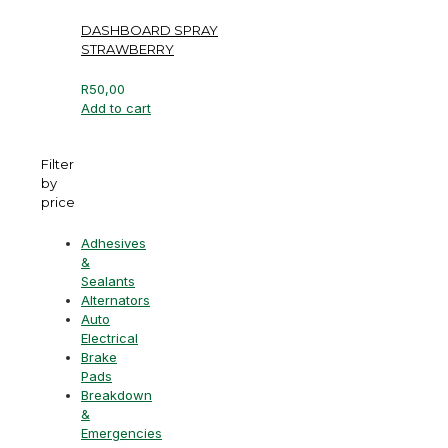
DASHBOARD SPRAY
STRAWBERRY
R
50,00
Add to cart
Filter
by
price
Adhesives
&
Sealants
Alternators
Auto
Electrical
Brake
Pads
Breakdown
&
Emergencies