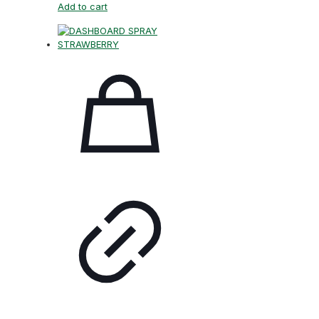
Add to cart