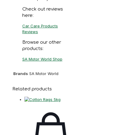
Check out reviews
here:
Car Care Products
Reviews
Browse our other
products:
SA Motor World Shop
Brands
SA Motor World
Related products