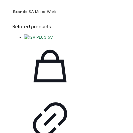
Brands
SA Motor World
Related products