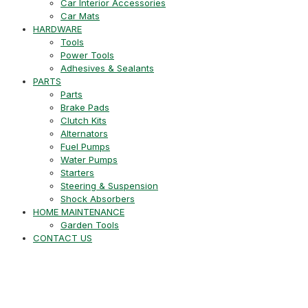
Car Interior Accessories
Car Mats
HARDWARE
Tools
Power Tools
Adhesives & Sealants
PARTS
Parts
Brake Pads
Clutch Kits
Alternators
Fuel Pumps
Water Pumps
Starters
Steering & Suspension
Shock Absorbers
HOME MAINTENANCE
Garden Tools
CONTACT US
+27 21 715 8452