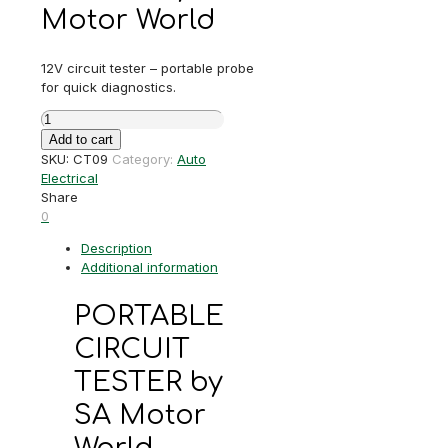
Motor World
12V circuit tester – portable probe
for quick diagnostics.
PORTABLE
CIRCUIT
Add to cart
TESTER
SKU:
CT09
Category:
Auto
quantity
Electrical
Share
0
Description
Additional information
PORTABLE
CIRCUIT
TESTER by
SA Motor
World