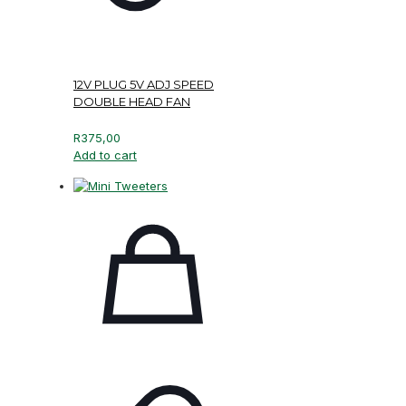
12V PLUG 5V ADJ SPEED
DOUBLE HEAD FAN
R
375,00
Add to cart