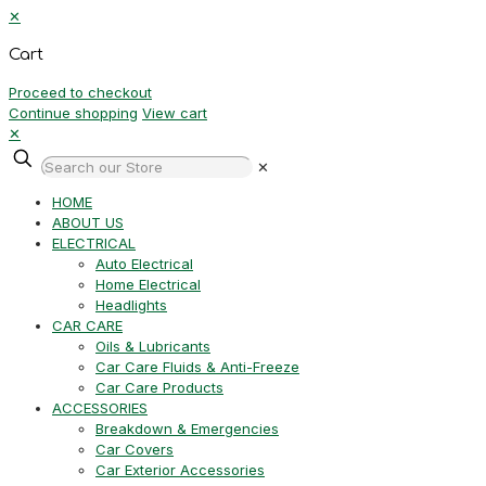
✕
Cart
Proceed to checkout
Continue shopping
View cart
✕
✕
HOME
ABOUT US
ELECTRICAL
Auto Electrical
Home Electrical
Headlights
CAR CARE
Oils & Lubricants
Car Care Fluids & Anti-Freeze
Car Care Products
ACCESSORIES
Breakdown & Emergencies
Car Covers
Car Exterior Accessories