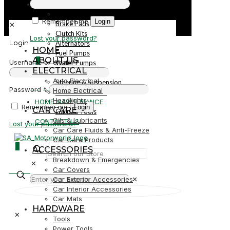
PARTS
Parts
Remember me
Login
Brake Pads
✕
Clutch Kits
Lost your password?
Alternators
Login
HOME
Fuel Pumps
ABOUT US
0
Username or email
*
Water Pumps
ELECTRICAL
Starters
Auto Electrical
Steering & Suspension
R0,00
Password
*
Home Electrical
Shock Absorbers
Headlights
HOME MAINTENANCE
Remember me
Login
CAR CARE
Garden Tools
Oils & Lubricants
CONTACT US
Lost your password?
Car Care Fluids & Anti-Freeze
Car Care Products
0
ACCESSORIES
Breakdown & Emergencies
✕
R0,00
Car Covers
Car Exterior Accessories
✕
Car Interior Accessories
Car Mats
HARDWARE
✕
Tools
Power Tools