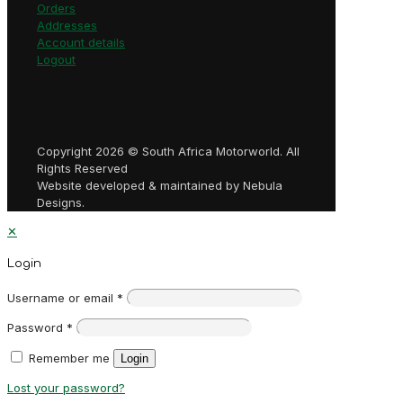
Orders
Addresses
Account details
Logout
Copyright 2026 © South Africa Motorworld. All
Rights Reserved
Website developed & maintained by Nebula
Designs.
✕
Login
Username or email
*
Password
*
Remember me
Login
Lost your password?