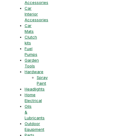
Accessories
Car
Interior
Accessories
Car
Mats
Clutch
kits
Fuel
Pumps
Garden
Tools
Hardware
Spray
Paint
Headlights
Home
Electrical
Oils
&
Lubricants
Outdoor
Equipment
Parts