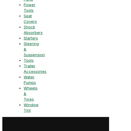
Power
Tools
Seat
Covers
Shock
Absorbers
Starters
Steering
&
Suspension
Tools
Trailer
Accessories
Water
Pumps
Wheels
&
Tyres
Window
Tint