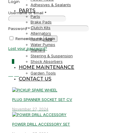
Login
Adhesives & Sealants
PARTS
Username or email
*
Parts
Brake Pads
Clutch Kits
Password
*
Alternators
Remember me
Login
Fuel Pumps
Water Pumps
Lost your password?
Starters
Steering & Suspension
0
Shock Absorbers
HOME MAINTENANCE
Garden Tools
R0,00
CONTACT US
PLUG SPANNER SOCKET SET CV
November 27, 2024
POWER DRILL ACCESSORY SET