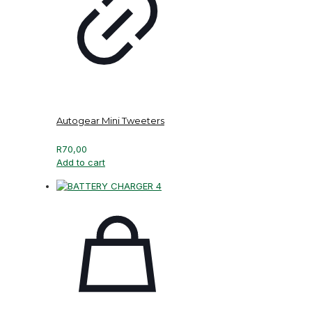
Autogear Mini Tweeters
R
70,00
Add to cart