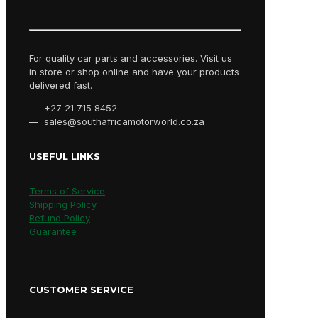
For quality car parts and accessories. Visit us
in store or shop online and have your products
delivered fast.
— +27 21 715 8452
— sales@southafricamotorworld.co.za
USEFUL LINKS
Terms of Service
Shipping Policy
Refund Policy
Guarantee
CUSTOMER SERVICE