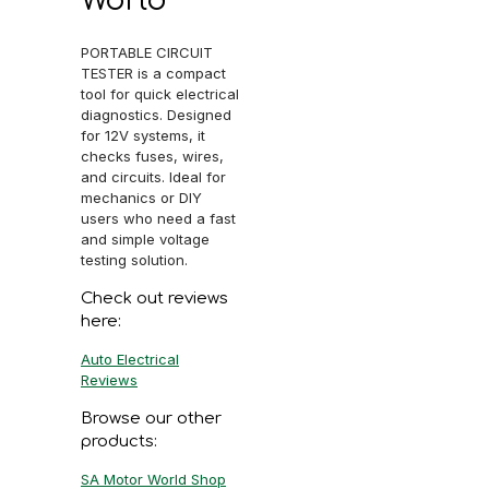
PORTABLE CIRCUIT
TESTER is a compact
tool for quick electrical
diagnostics. Designed
for 12V systems, it
checks fuses, wires,
and circuits. Ideal for
mechanics or DIY
users who need a fast
and simple voltage
testing solution.
Check out reviews
here:
Auto Electrical
Reviews
Browse our other
products:
SA Motor World Shop