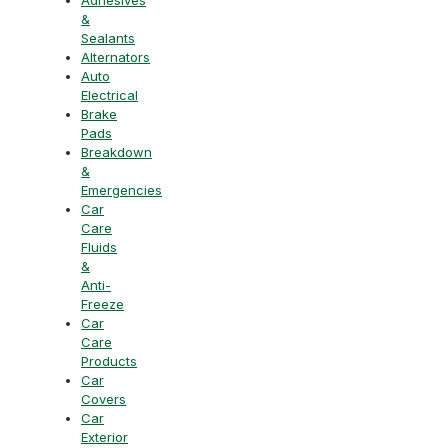
&
Sealants
Alternators
Auto
Electrical
Brake
Pads
Breakdown
&
Emergencies
Car
Care
Fluids
&
Anti-
Freeze
Car
Care
Products
Car
Covers
Car
Exterior