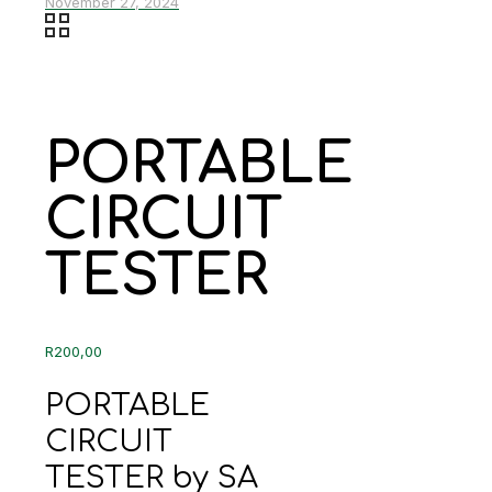
November 27, 2024
PORTABLE
CIRCUIT
TESTER
R
200,00
PORTABLE
CIRCUIT
TESTER by SA