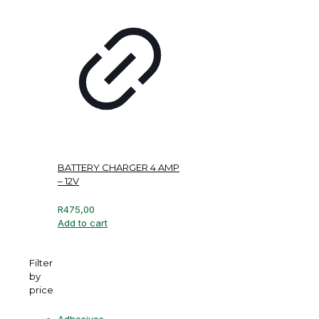
BATTERY CHARGER 4 AMP
– 12V
R
475,00
Add to cart
Filter
by
price
Adhesives