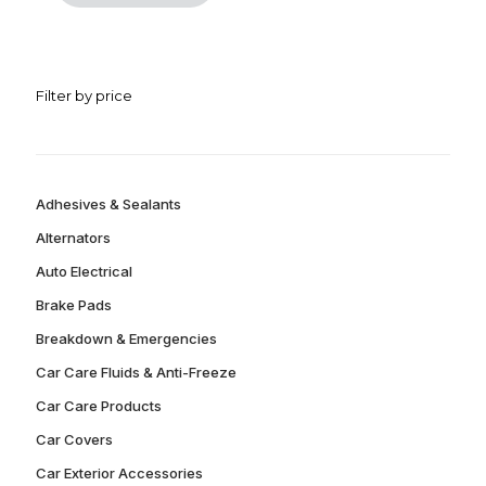
Filter by price
Adhesives & Sealants
Alternators
Auto Electrical
Brake Pads
Breakdown & Emergencies
Car Care Fluids & Anti-Freeze
Car Care Products
Car Covers
Car Exterior Accessories