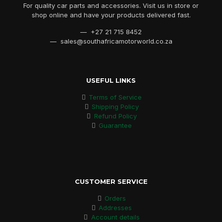
For quality car parts and accessories. Visit us in store or
shop online and have your products delivered fast.
— +27 21 715 8452
— sales@southafricamotorworld.co.za
USEFUL LINKS
Terms of Service
Shipping Policy
Refund Policy
Guarantee
CUSTOMER SERVICE
Orders
Addresses
Account details