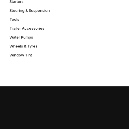
Starters
Steering & Suspension
Tools
Trailer Accessories
Water Pumps
Wheels & Tyres
Window Tint