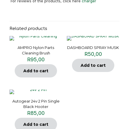
For reviews of the products, click here
charger
Related products
AMPRO Nylon Parts
DASHBOARD SPRAY MUSK
Cleaning Brush
R
50,00
R
95,00
Add to cart
Add to cart
Autogear 24v 2 Pin Single
Black Hooter
R
85,00
Add to cart