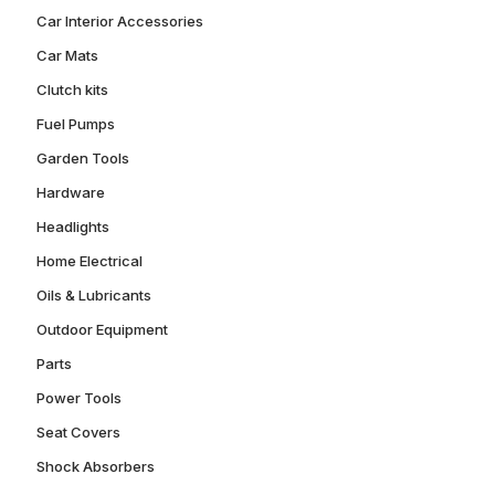
Car Interior Accessories
Car Mats
Clutch kits
Fuel Pumps
Garden Tools
Hardware
Headlights
Home Electrical
Oils & Lubricants
Outdoor Equipment
Parts
Power Tools
Seat Covers
Shock Absorbers