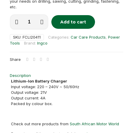
your needs on drilling, sawing, cutting, grinding, fastening,
etc.
P20S
Add to cart
Lithium-
Ion
Battery
SKU:
FCLI20411
Categories:
Car Care Products
,
Power
Charger
Tools
Brand:
Ingco
(20V)
quantity
Share
Description
Lithium-Ion Battery Charger
Input voltage: 220 – 240V ~ 50/60Hz
Output voltage: 21V
Output current: 4A
Packed by colour box.
Check out more products from
South African Motor World