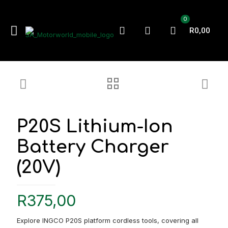
0
R0,00
P20S Lithium-Ion
Battery Charger
(20V)
R
375,00
Explore INGCO P20S platform cordless tools, covering all