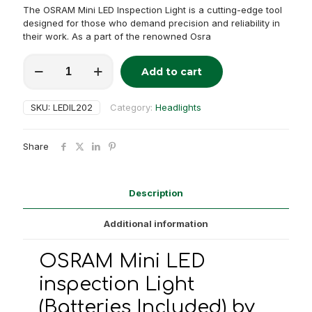
The OSRAM Mini LED Inspection Light is a cutting-edge tool
designed for those who demand precision and reliability in
their work. As a part of the renowned Osra
OSRAM
Add to cart
Mini
Alternative:
LED
inspection
SKU:
LEDIL202
Category:
Headlights
Light
(Batteries
Included)
Share
quantity
Description
Additional information
OSRAM Mini LED
inspection Light
(Batteries Included) by