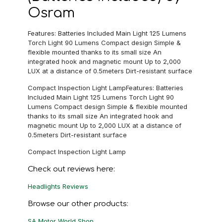
Osram
Features: Batteries Included Main Light 125 Lumens
Torch Light 90 Lumens Compact design Simple &
flexible mounted thanks to its small size An
integrated hook and magnetic mount Up to 2,000
LUX at a distance of 0.5meters Dirt-resistant surface
Compact Inspection Light LampFeatures: Batteries
Included Main Light 125 Lumens Torch Light 90
Lumens Compact design Simple & flexible mounted
thanks to its small size An integrated hook and
magnetic mount Up to 2,000 LUX at a distance of
0.5meters Dirt-resistant surface
Compact Inspection Light Lamp
Check out reviews here:
Headlights Reviews
Browse our other products:
SA Motor World Shop