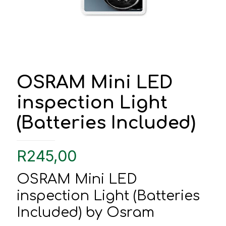
OSRAM Mini LED
inspection Light
(Batteries Included)
R
245,00
OSRAM Mini LED
inspection Light (Batteries
Included) by Osram