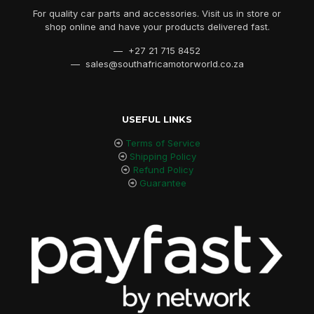
For quality car parts and accessories. Visit us in store or
shop online and have your products delivered fast.
— +27 21 715 8452
— sales@southafricamotorworld.co.za
USEFUL LINKS
Terms of Service
Shipping Policy
Refund Policy
Guarantee