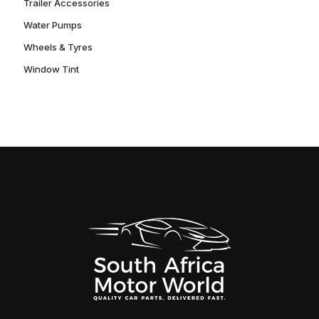
Trailer Accessories
Water Pumps
Wheels & Tyres
Window Tint