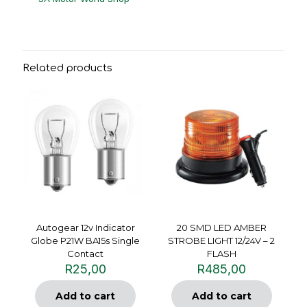
Related products
Autogear 12v Indicator
20 SMD LED AMBER
Globe P21W BA15s Single
STROBE LIGHT 12/24V – 2
Contact
FLASH
R
25,00
R
485,00
Add to cart
Add to cart