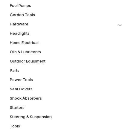
Fuel Pumps
Garden Tools
Hardware
Headlights
Home Electrical
Oils & Lubricants
Outdoor Equipment
Parts
Power Tools
Seat Covers
Shock Absorbers
Starters
Steering & Suspension
Tools