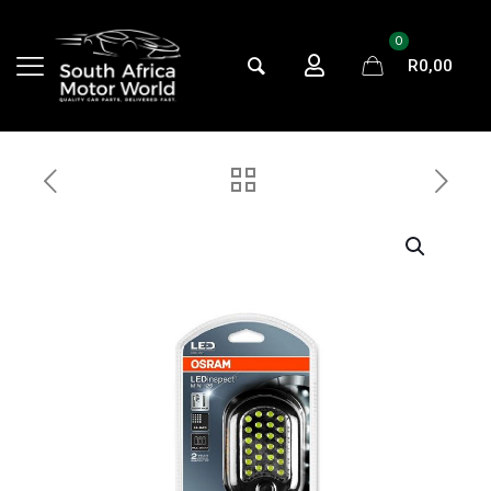
0
R
0,00