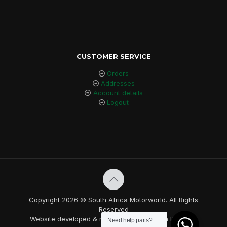
CUSTOMER SERVICE
Orders
Addresses
Account details
Logout
Copyright 2026 © South Africa Motorworld. All Rights
Reserved
Website developed & maintained by Nebula Designs.
Need help parts?