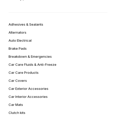
Adhesives & Sealants
Alternators
Auto Electrical
Brake Pads
Breakdown & Emergencies
Car Care Fluids & Anti-Freeze
Car Care Products
Car Covers
Car Exterior Accessories
Car Interior Accessories
Car Mats
Clutch kits