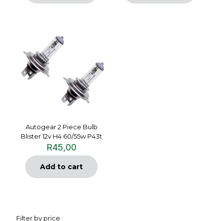
Autogear 2 Piece Bulb
Blister 12v H4 60/55w P43t
R
45,00
Add to cart
Filter by price