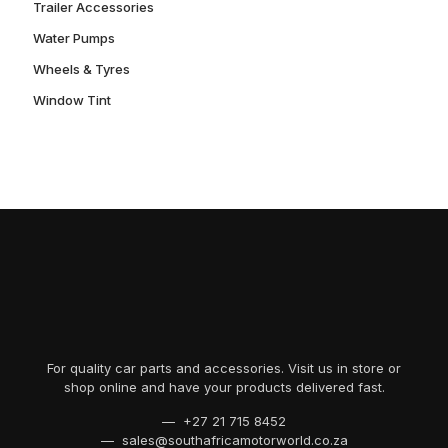
Trailer Accessories
Water Pumps
Wheels & Tyres
Window Tint
For quality car parts and accessories. Visit us in store or
shop online and have your products delivered fast.
— +27 21 715 8452
— sales@southafricamotorworld.co.za