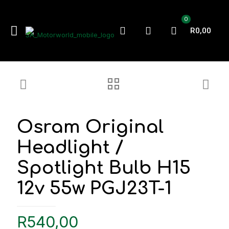
0
R0,00
Osram Original
Headlight /
Spotlight Bulb H15
12v 55w PGJ23T-1
R
540,00