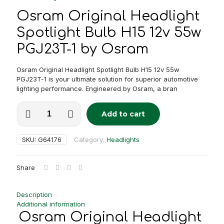
Osram Original Headlight
Spotlight Bulb H15 12v 55w
PGJ23T-1 by Osram
Osram Original Headlight Spotlight Bulb H15 12v 55w
PGJ23T-1 is your ultimate solution for superior automotive
lighting performance. Engineered by Osram, a bran
Osram
Add to cart
Original
Alternative:
Headlight
/
SKU:
G64176
Category:
Headlights
Spotlight
Bulb
H15
Share
12v
55w
PGJ23T-
Description
1
Additional information
quantity
Osram Original Headlight