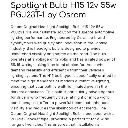
Spotlight Bulb H15 12v 55w
PGJ23T-1 by Osram
Osram Original Headlight Spotlight Bulb H15 12v 55w
PGJ23T-1 is your ultimate solution for superior automotive
lighting performance. Engineered by Osram, a brand
synonymous with quality and innovation in the lighting
industry, this headlight bulb is designed to provide
unmatched visibility and safety on the road. The bulb
operates at a voltage of 12 volts and has a rated power of
55/15 watts, making it an ideal choice for those who
demand reliability and efficiency from their vehicle’s
lighting system. The H15 bulb type is specifically crafted to
meet the high standards of modern automotive lighting,
ensuring that your path is well-illuminated even in the
darkest conditions. This bulb is particularly advantageous
for drivers who frequently travel at night or in low-light
conditions, as it offers a powerful beam that enhances
visibility and reduces the likelihood of accidents. The
Osram Original Headlight Spotlight Bulb is equipped with a
PGJ23t-1 socket type, providing a perfect fit for a wide
range of vehicles. This ensures that installation is