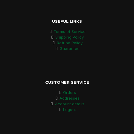
USEFUL LINKS
Terms of Service
Shipping Policy
Refund Policy
Guarantee
CUSTOMER SERVICE
Orders
Addresses
Account details
Logout