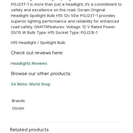
PGJ23T-1 is more than just a headlight; it’s a commitment to
safety and excellence on the road. Osram Original
Headlight Spotlight Bulb H15 12v 55w PGJ23T-1 provides
superior lighting performance and reliability for enhanced
road safety. G64176Features: Voltage: 12 V Rated Power:
55/15 W Bulb Type: H15 Socket Type: PGJ23t-1
H15 Headlight / Spotlight Bulb
Check out reviews here:
Headlights Reviews
Browse our other products:
SA Motor World Shop
Brands
Osram
Related products