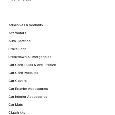
Adhesives & Sealants
Alternators
Auto Electrical
Brake Pads
Breakdown & Emergencies
Car Care Fluids & Anti-Freeze
Car Care Products
Car Covers
Car Exterior Accessories
Car Interior Accessories
Car Mats
Clutch kits