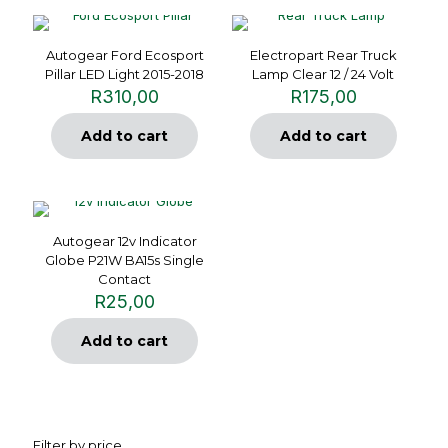
Autogear Ford Ecosport
Electropart Rear Truck
Pillar LED Light 2015-2018
Lamp Clear 12 / 24 Volt
R
310,00
R
175,00
Add to cart
Add to cart
Autogear 12v Indicator
Globe P21W BA15s Single
Contact
R
25,00
Add to cart
Filter by price