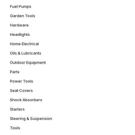
Fuel Pumps
Garden Tools
Hardware
Headlights
Home Electrical
Oils & Lubricants
Outdoor Equipment
Parts
Power Tools
Seat Covers
Shock Absorbers
Starters
Steering & Suspension
Tools