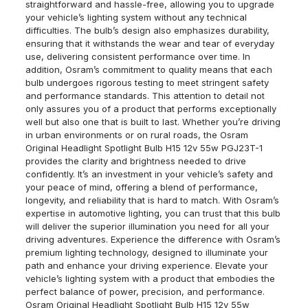
straightforward and hassle-free, allowing you to upgrade
your vehicle’s lighting system without any technical
difficulties. The bulb’s design also emphasizes durability,
ensuring that it withstands the wear and tear of everyday
use, delivering consistent performance over time. In
addition, Osram’s commitment to quality means that each
bulb undergoes rigorous testing to meet stringent safety
and performance standards. This attention to detail not
only assures you of a product that performs exceptionally
well but also one that is built to last. Whether you’re driving
in urban environments or on rural roads, the Osram
Original Headlight Spotlight Bulb H15 12v 55w PGJ23T-1
provides the clarity and brightness needed to drive
confidently. It’s an investment in your vehicle’s safety and
your peace of mind, offering a blend of performance,
longevity, and reliability that is hard to match. With Osram’s
expertise in automotive lighting, you can trust that this bulb
will deliver the superior illumination you need for all your
driving adventures. Experience the difference with Osram’s
premium lighting technology, designed to illuminate your
path and enhance your driving experience. Elevate your
vehicle’s lighting system with a product that embodies the
perfect balance of power, precision, and performance.
Osram Original Headlight Spotlight Bulb H15 12v 55w