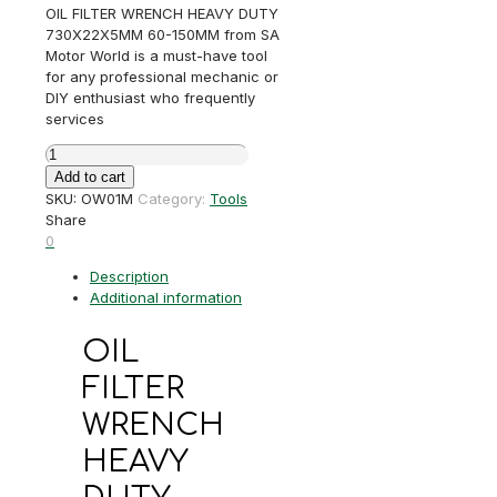
OIL FILTER WRENCH HEAVY DUTY
730X22X5MM 60-150MM from SA
Motor World is a must-have tool
for any professional mechanic or
DIY enthusiast who frequently
services
OIL
FILTER
Add to cart
WRENCH
SKU:
OW01M
Category:
Tools
HEAVY
Share
DUTY
0
730X22X5MM
Description
60-
Additional information
150MM
quantity
OIL
FILTER
WRENCH
HEAVY