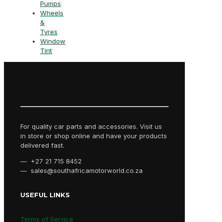
Pumps
Wheels
&
Tyres
Window
Tint
For quality car parts and accessories. Visit us
in store or shop online and have your products
delivered fast.
— +27 21 715 8452
— sales@southafricamotorworld.co.za
USEFUL LINKS
Terms of Service