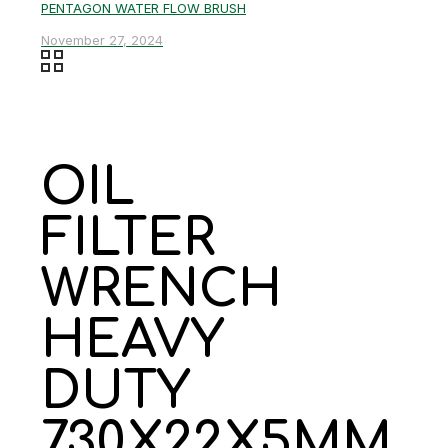
PENTAGON WATER FLOW BRUSH
November 27, 2024
OIL
FILTER
WRENCH
HEAVY
DUTY
730X22X5MM