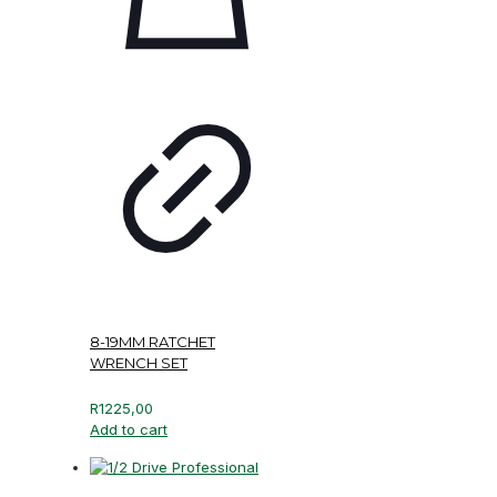
8-19MM RATCHET
WRENCH SET
R
1225,00
Add to cart