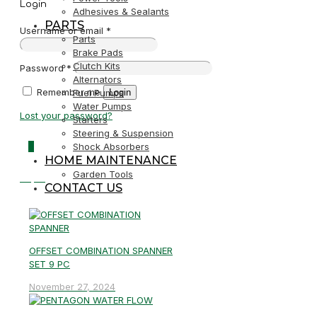
Login
Adhesives & Sealants
PARTS
Username or email
*
Parts
Brake Pads
Clutch Kits
Password
*
Alternators
Remember me
Login
Fuel Pumps
Water Pumps
Lost your password?
Starters
Steering & Suspension
0
Shock Absorbers
HOME MAINTENANCE
Garden Tools
R0,00
CONTACT US
OFFSET COMBINATION SPANNER
SET 9 PC
November 27, 2024