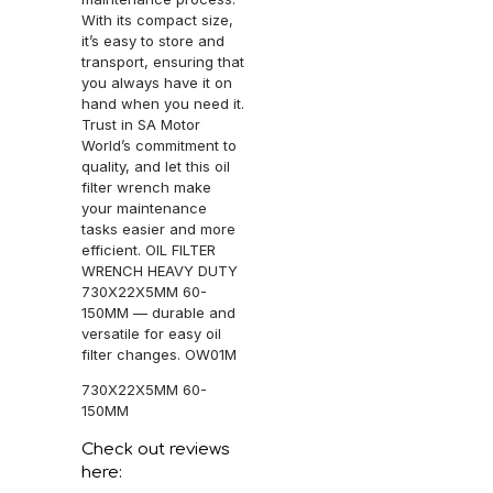
With its compact size,
it’s easy to store and
transport, ensuring that
you always have it on
hand when you need it.
Trust in SA Motor
World’s commitment to
quality, and let this oil
filter wrench make
your maintenance
tasks easier and more
efficient. OIL FILTER
WRENCH HEAVY DUTY
730X22X5MM 60-
150MM — durable and
versatile for easy oil
filter changes. OW01M
730X22X5MM 60-
150MM
Check out reviews
here: