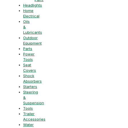
Headlights
Home
Electrical
Oils
&
Lubricants
Outdoor
Equipment
Parts
Power
Tools
Seat
Covers
Shock
Absorbers
Starters
Steering
&
Suspension
Tools
Trailer
Accessories
Water