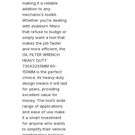
making it a reliable
addition to any
mechanic’s toolkit.
Whether you’re dealing
with stubborn filters
that refuse to budge or
simply want a tool that
makes the job faster
and more efficient, the
OIL FILTER WRENCH
HEAVY DUTY
730X22X5MM 60-
150MM is the perfect
choice. Its heavy-duty
design means it will last
for years, providing
excellent value for
money. The tool’s wide
range of applications
and ease of use make
it a smart investment
for anyone who wants
to simplify their vehicle
maintenance process.