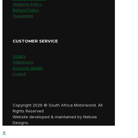
Shipping Policy
Refund Policy
Guarantee
CUSTOMER SERVICE
Orders
Addresses
Account details
Logout
Copyright 2026 © South Africa Motorworld. All
Rights Reserved
Website developed & maintained by Nebula
Designs.
✕