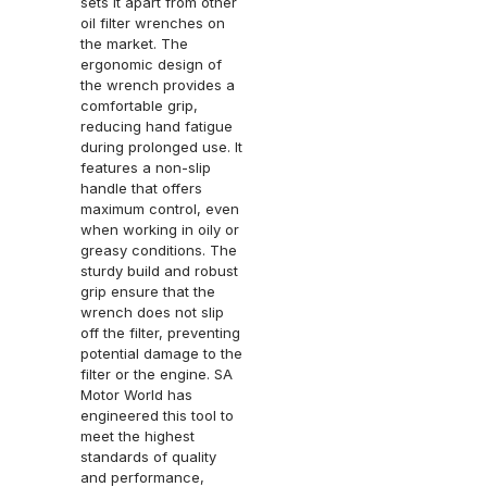
sets it apart from other
oil filter wrenches on
the market. The
ergonomic design of
the wrench provides a
comfortable grip,
reducing hand fatigue
during prolonged use. It
features a non-slip
handle that offers
maximum control, even
when working in oily or
greasy conditions. The
sturdy build and robust
grip ensure that the
wrench does not slip
off the filter, preventing
potential damage to the
filter or the engine. SA
Motor World has
engineered this tool to
meet the highest
standards of quality
and performance,