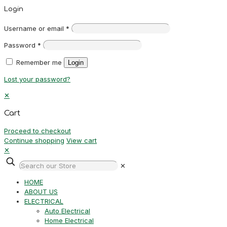
Login
Username or email
*
Password
*
Remember me
Login
Lost your password?
✕
Cart
Proceed to checkout
Continue shopping
View cart
✕
✕
HOME
ABOUT US
ELECTRICAL
Auto Electrical
Home Electrical