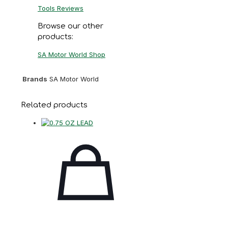
Tools Reviews
Browse our other
products:
SA Motor World Shop
Brands
SA Motor World
Related products