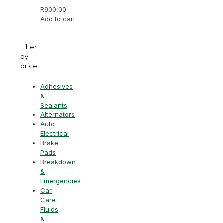
R
900,00
Add to cart
Filter
by
price
Adhesives
&
Sealants
Alternators
Auto
Electrical
Brake
Pads
Breakdown
&
Emergencies
Car
Care
Fluids
&