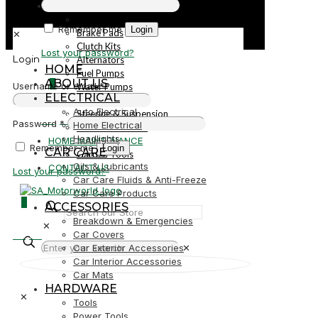
PARTS
Parts
Remember me
Login
Brake Pads
✕
Clutch Kits
Lost your password?
Alternators
Login
HOME
Fuel Pumps
ABOUT US
0
Username or email
*
Water Pumps
ELECTRICAL
Starters
Auto Electrical
Steering & Suspension
R0,00
Password
*
Home Electrical
Shock Absorbers
Headlights
HOME MAINTENANCE
Remember me
Login
CAR CARE
Garden Tools
Oils & Lubricants
CONTACT US
Lost your password?
Car Care Fluids & Anti-Freeze
Car Care Products
0
ACCESSORIES
Breakdown & Emergencies
✕
R0,00
Car Covers
Car Exterior Accessories
✕
Car Interior Accessories
Car Mats
HARDWARE
✕
Tools
Power Tools