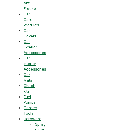
Anti-
Freeze
Car
Care
Products
Car
Covers
Car
Exterior
Accessories
Car
Interior
Accessories
Car
Mats
Clutch
kits
Fuel
Pumps
Garden
Tools
Hardware
Spray
Paint