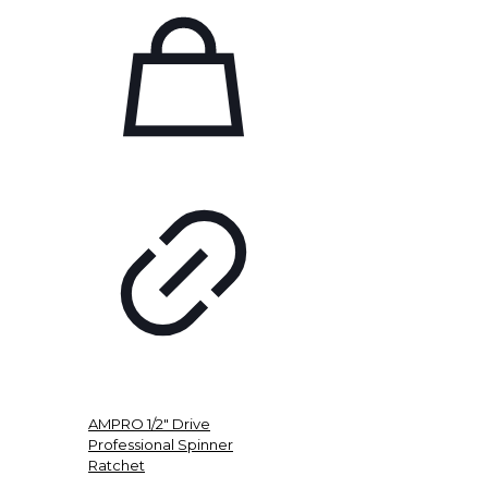
AMPRO 1/2″ Drive
Professional Spinner
Ratchet