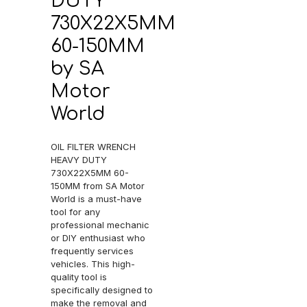
DUTY
730X22X5MM
60-150MM
by SA
Motor
World
OIL FILTER WRENCH
HEAVY DUTY
730X22X5MM 60-
150MM from SA Motor
World is a must-have
tool for any
professional mechanic
or DIY enthusiast who
frequently services
vehicles. This high-
quality tool is
specifically designed to
make the removal and