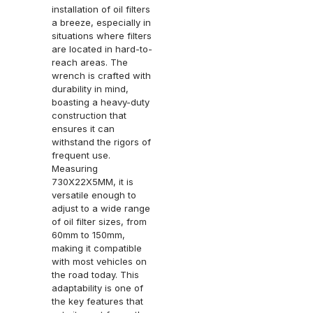
installation of oil filters
a breeze, especially in
situations where filters
are located in hard-to-
reach areas. The
wrench is crafted with
durability in mind,
boasting a heavy-duty
construction that
ensures it can
withstand the rigors of
frequent use.
Measuring
730X22X5MM, it is
versatile enough to
adjust to a wide range
of oil filter sizes, from
60mm to 150mm,
making it compatible
with most vehicles on
the road today. This
adaptability is one of
the key features that