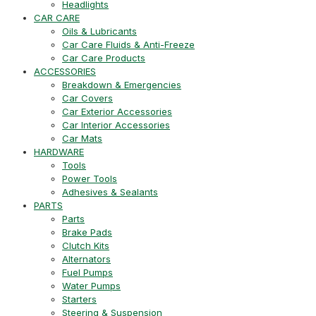
Headlights
CAR CARE
Oils & Lubricants
Car Care Fluids & Anti-Freeze
Car Care Products
ACCESSORIES
Breakdown & Emergencies
Car Covers
Car Exterior Accessories
Car Interior Accessories
Car Mats
HARDWARE
Tools
Power Tools
Adhesives & Sealants
PARTS
Parts
Brake Pads
Clutch Kits
Alternators
Fuel Pumps
Water Pumps
Starters
Steering & Suspension