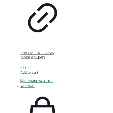
0.75 OZ LEAD ROSIN
CORE SOLDER
R
75,00
Add to cart