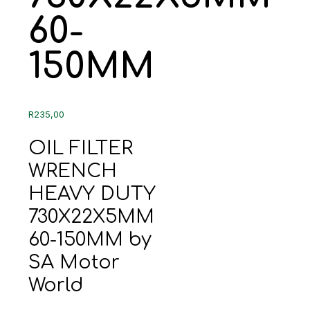
60-
150MM
R
235,00
OIL FILTER
WRENCH
HEAVY DUTY
730X22X5MM
60-150MM by
SA Motor
World