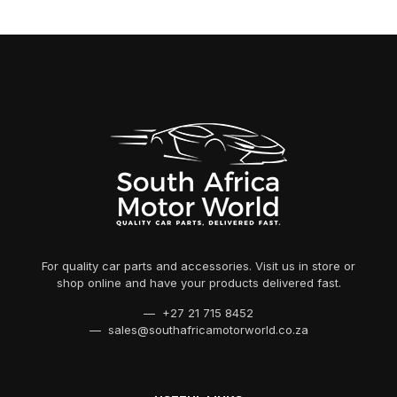
For quality car parts and accessories. Visit us in store or
shop online and have your products delivered fast.
— +27 21 715 8452
— sales@southafricamotorworld.co.za