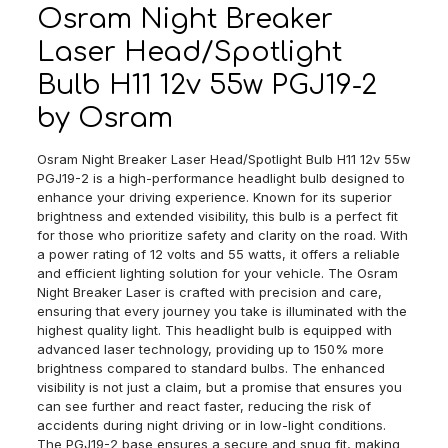
quantity
Osram Night Breaker
Laser Head/Spotlight
Bulb H11 12v 55w PGJ19-2
by Osram
Osram Night Breaker Laser Head/Spotlight Bulb H11 12v 55w
PGJ19-2 is a high-performance headlight bulb designed to
enhance your driving experience. Known for its superior
brightness and extended visibility, this bulb is a perfect fit
for those who prioritize safety and clarity on the road. With
a power rating of 12 volts and 55 watts, it offers a reliable
and efficient lighting solution for your vehicle. The Osram
Night Breaker Laser is crafted with precision and care,
ensuring that every journey you take is illuminated with the
highest quality light. This headlight bulb is equipped with
advanced laser technology, providing up to 150% more
brightness compared to standard bulbs. The enhanced
visibility is not just a claim, but a promise that ensures you
can see further and react faster, reducing the risk of
accidents during night driving or in low-light conditions.
The PGJ19-2 base ensures a secure and snug fit, making