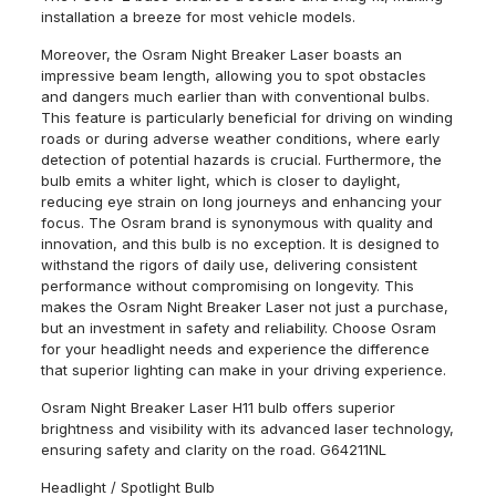
installation a breeze for most vehicle models.
Moreover, the Osram Night Breaker Laser boasts an
impressive beam length, allowing you to spot obstacles
and dangers much earlier than with conventional bulbs.
This feature is particularly beneficial for driving on winding
roads or during adverse weather conditions, where early
detection of potential hazards is crucial. Furthermore, the
bulb emits a whiter light, which is closer to daylight,
reducing eye strain on long journeys and enhancing your
focus. The Osram brand is synonymous with quality and
innovation, and this bulb is no exception. It is designed to
withstand the rigors of daily use, delivering consistent
performance without compromising on longevity. This
makes the Osram Night Breaker Laser not just a purchase,
but an investment in safety and reliability. Choose Osram
for your headlight needs and experience the difference
that superior lighting can make in your driving experience.
Osram Night Breaker Laser H11 bulb offers superior
brightness and visibility with its advanced laser technology,
ensuring safety and clarity on the road. G64211NL
Headlight / Spotlight Bulb