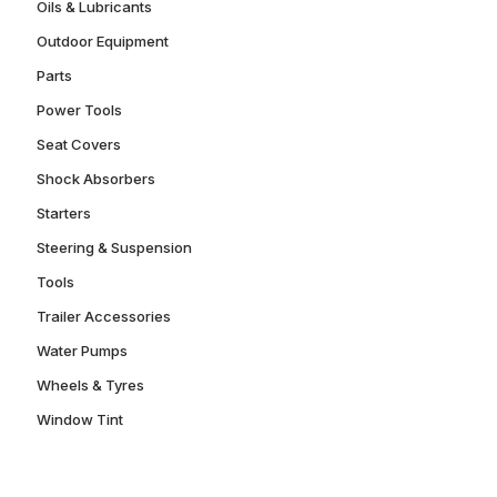
Oils & Lubricants
Outdoor Equipment
Parts
Power Tools
Seat Covers
Shock Absorbers
Starters
Steering & Suspension
Tools
Trailer Accessories
Water Pumps
Wheels & Tyres
Window Tint