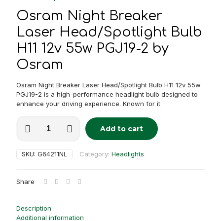
Osram Night Breaker
Laser Head/Spotlight Bulb
H11 12v 55w PGJ19-2 by
Osram
Osram Night Breaker Laser Head/Spotlight Bulb H11 12v 55w
PGJ19-2 is a high-performance headlight bulb designed to
enhance your driving experience. Known for it
Osram
Add to cart
Night
Alternative:
Breaker
Laser
SKU:
G64211NL
Category:
Headlights
Head/Spotlight
Bulb
H11
Share
12v
55w
PGJ19-
Description
2
Additional information