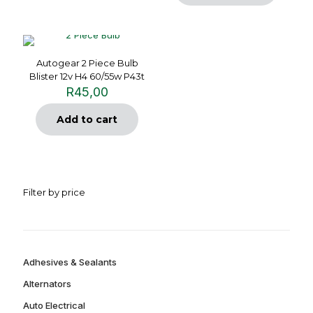
Autogear 2 Piece Bulb
Blister 12v H4 60/55w P43t
R
45,00
Add to cart
Filter by price
Adhesives & Sealants
Alternators
Auto Electrical