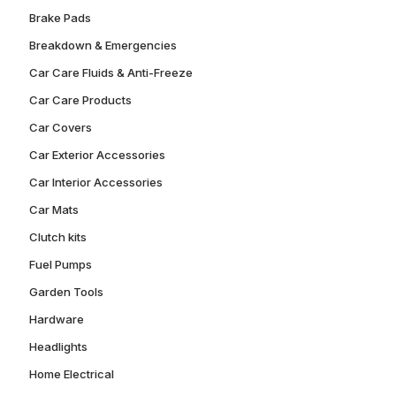
Brake Pads
Breakdown & Emergencies
Car Care Fluids & Anti-Freeze
Car Care Products
Car Covers
Car Exterior Accessories
Car Interior Accessories
Car Mats
Clutch kits
Fuel Pumps
Garden Tools
Hardware
Headlights
Home Electrical