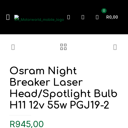
0
R0,00
Osram Night
Breaker Laser
Head/Spotlight Bulb
H11 12v 55w PGJ19-2
R
945,00