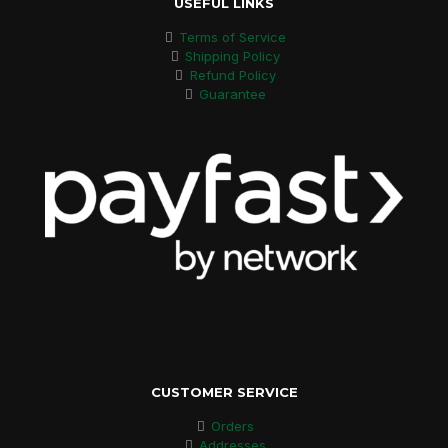
USEFUL LINKS
Terms of Service
Shipping Policy
Refund Policy
Guarantee
CUSTOMER SERVICE
Orders
Addresses