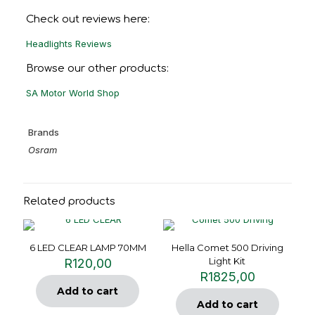
Check out reviews here:
Headlights Reviews
Browse our other products:
SA Motor World Shop
Brands
Osram
Related products
6 LED CLEAR LAMP 70MM
Hella Comet 500 Driving
Light Kit
R
120,00
R
1825,00
Add to cart
Add to cart