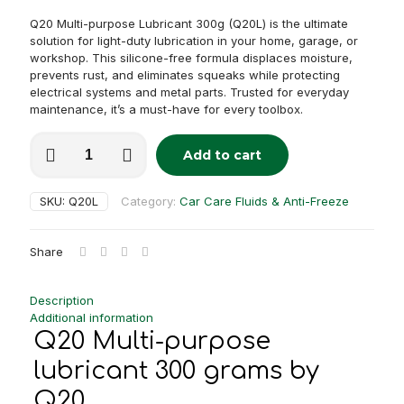
Q20 Multi-purpose Lubricant 300g (Q20L) is the ultimate
solution for light-duty lubrication in your home, garage, or
workshop. This silicone-free formula displaces moisture,
prevents rust, and eliminates squeaks while protecting
electrical systems and metal parts. Trusted for everyday
maintenance, it’s a must-have for every toolbox.
Q20
Add to cart
Multi-
Alternative:
purpose
lubricant
SKU:
Q20L
Category:
Car Care Fluids & Anti-Freeze
300
grams
quantity
Share
Description
Additional information
Q20 Multi-purpose
lubricant 300 grams by
Q20