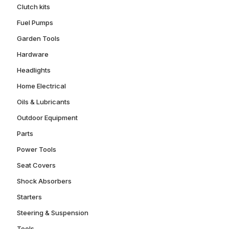
Clutch kits
Fuel Pumps
Garden Tools
Hardware
Headlights
Home Electrical
Oils & Lubricants
Outdoor Equipment
Parts
Power Tools
Seat Covers
Shock Absorbers
Starters
Steering & Suspension
Tools