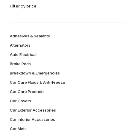
Filter by price
Adhesives & Sealants
Alternators
Auto Electrical
Brake Pads
Breakdown & Emergencies
Car Care Fluids & Anti-Freeze
Car Care Products
Car Covers
Car Exterior Accessories
Car Interior Accessories
Car Mats