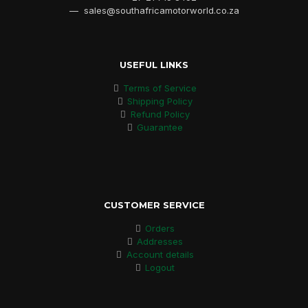
— sales@southafricamotorworld.co.za
USEFUL LINKS
Terms of Service
Shipping Policy
Refund Policy
Guarantee
CUSTOMER SERVICE
Orders
Addresses
Account details
Logout