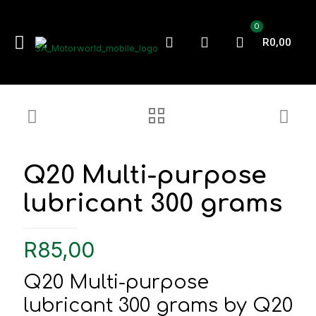
0
R0,00
Q20 Multi-purpose
lubricant 300 grams
R
85,00
Q20 Multi-purpose
lubricant 300 grams by Q20