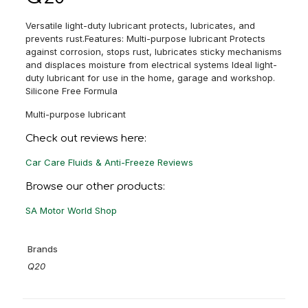
Versatile light-duty lubricant protects, lubricates, and
prevents rust.Features: Multi-purpose lubricant Protects
against corrosion, stops rust, lubricates sticky mechanisms
and displaces moisture from electrical systems Ideal light-
duty lubricant for use in the home, garage and workshop.
Silicone Free Formula
Multi-purpose lubricant
Check out reviews here:
Car Care Fluids & Anti-Freeze Reviews
Browse our other products:
SA Motor World Shop
Brands
Q20