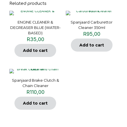
Related products
ENGINE CLEANER &
Spanjaard Carburettor
DEGREASER BLUE (WATER-
Cleaner 350ml
BASED)
R
95,00
R
35,00
Add to cart
Add to cart
Spanjaard Brake Clutch &
Chain Cleaner
R
110,00
Add to cart