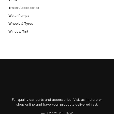
Trailer Accessories
Water Pumps
Wheels & Tyres
Window Tint
For quality car parts and accessories. Visit us in store or
shop online and have your products delivered fast.
— +27 21 715 8452