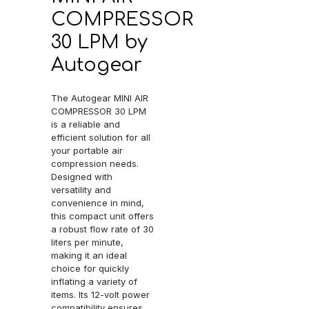
COMPRESSOR
30 LPM by
Autogear
The Autogear MINI AIR
COMPRESSOR 30 LPM
is a reliable and
efficient solution for all
your portable air
compression needs.
Designed with
versatility and
convenience in mind,
this compact unit offers
a robust flow rate of 30
liters per minute,
making it an ideal
choice for quickly
inflating a variety of
items. Its 12-volt power
compatibility ensures