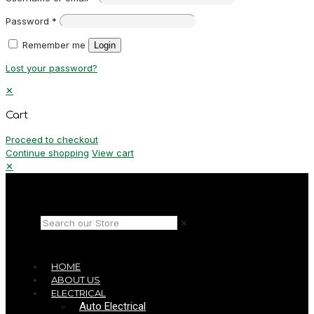
Password
*
Remember me
Login
Lost your password?
✕
Cart
Proceed to checkout
Continue shopping
View cart
✕
✕
HOME
ABOUT US
ELECTRICAL
Auto Electrical