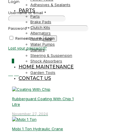
Login
Adhesives & Sealants
PARTS
Username or email
*
Parts
Brake Pads
Clutch Kits
Password
*
Alternators
Remember me
Login
Fuel Pumps
Water Pumps
Lost your password?
Starters
Steering & Suspension
0
Shock Absorbers
HOME MAINTENANCE
Garden Tools
R0,00
CONTACT US
Rubberguard Coating With Chip 1
Litre
November 27, 2024
Mobi 1 Ton Hydraulic Crane