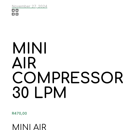
November 27, 2024
MINI
AIR
COMPRESSOR
30 LPM
R
470,00
MINI AIR