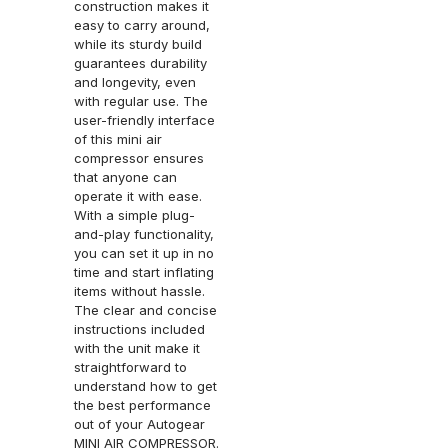
construction makes it
easy to carry around,
while its sturdy build
guarantees durability
and longevity, even
with regular use. The
user-friendly interface
of this mini air
compressor ensures
that anyone can
operate it with ease.
With a simple plug-
and-play functionality,
you can set it up in no
time and start inflating
items without hassle.
The clear and concise
instructions included
with the unit make it
straightforward to
understand how to get
the best performance
out of your Autogear
MINI AIR COMPRESSOR.