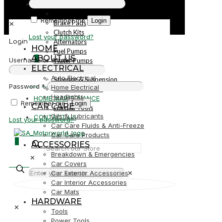
PARTS
Parts
Remember me
Login
Brake Pads
✕
Clutch Kits
Lost your password?
Alternators
Login
HOME
Fuel Pumps
ABOUT US
0
Username or email
*
Water Pumps
ELECTRICAL
Starters
Auto Electrical
Steering & Suspension
R0,00
Password
*
Home Electrical
Shock Absorbers
Headlights
HOME MAINTENANCE
Remember me
Login
CAR CARE
Garden Tools
Oils & Lubricants
CONTACT US
Lost your password?
Car Care Fluids & Anti-Freeze
Car Care Products
0
ACCESSORIES
Breakdown & Emergencies
✕
R0,00
Car Covers
Car Exterior Accessories
✕
Car Interior Accessories
Car Mats
HARDWARE
✕
Tools
Power Tools