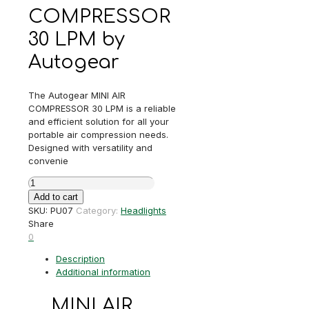
COMPRESSOR
30 LPM by
Autogear
The Autogear MINI AIR
COMPRESSOR 30 LPM is a reliable
and efficient solution for all your
portable air compression needs.
Designed with versatility and
convenie
MINI
AIR
Add to cart
COMPRESSOR
SKU:
PU07
Category:
Headlights
30
Share
LPM
0
quantity
Description
Additional information
MINI AIR