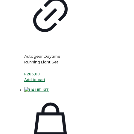
Autogear Daytime
Running Light Set
R
285,00
Add to cart