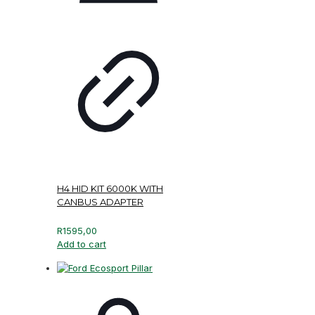
H4 HID KIT 6000K WITH
CANBUS ADAPTER
R
1595,00
Add to cart