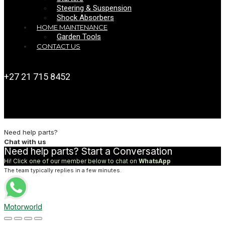
Steering & Suspension
Shock Absorbers
HOME MAINTENANCE
Garden Tools
CONTACT US
+27 21 715 8452
Need help parts?
Chat with us
Need help parts? Start a Conversation
Hi! Click one of our member below to chat on
WhatsApp
The team typically replies in a few minutes.
Motorworld