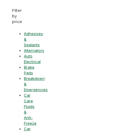
Filter
by
price
Adhesives
&
Sealants
Alternators
Auto
Electrical
Brake
Pads
Breakdown
&
Emergencies
Car
Care
Fluids
&
Anti-
Freeze
Car