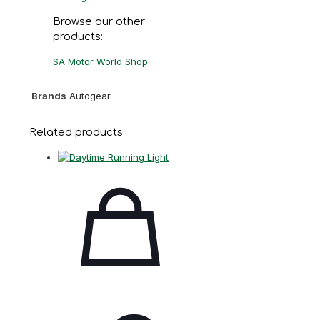
Browse our other
products:
SA Motor World Shop
Brands
Autogear
Related products