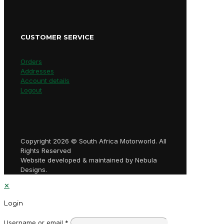
CUSTOMER SERVICE
Orders
Addresses
Account details
Logout
Copyright 2026 © South Africa Motorworld. All
Rights Reserved
Website developed & maintained by Nebula
Designs.
✕
Login
Username or email
*