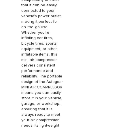
that it can be easily
connected to your
vehicle’s power outlet,
making it perfect for
on-the-go use.
Whether you’re
inflating car tires,
bicycle tires, sports
equipment, or other
inflatable items, this
mini air compressor
delivers consistent
performance and
reliability. The portable
design of the Autogear
MINI AIR COMPRESSOR
means you can easily
store it in your vehicle,
garage, or workshop,
ensuring that it is
always ready to meet
your air compression
needs. Its lightweight