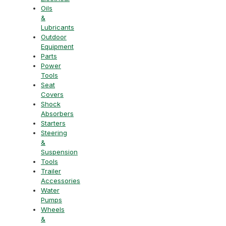
Oils
&
Lubricants
Outdoor
Equipment
Parts
Power
Tools
Seat
Covers
Shock
Absorbers
Starters
Steering
&
Suspension
Tools
Trailer
Accessories
Water
Pumps
Wheels
&