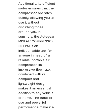
Additionally, its efficient
motor ensures that the
compressor operates
quietly, allowing you to
use it without
disturbing those
around you. In
summary, the Autogear
MINI AIR COMPRESSOR
30 LPM is an
indispensable tool for
anyone in need of a
reliable, portable air
compressor. Its
impressive flow rate,
combined with its
compact and
lightweight design,
makes it an essential
addition to any vehicle
or home. The ease of
use and powerful
performance make it a