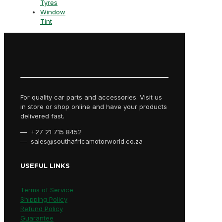
Tyres
Window
Tint
For quality car parts and accessories. Visit us
in store or shop online and have your products
delivered fast.
— +27 21 715 8452
— sales@southafricamotorworld.co.za
USEFUL LINKS
Terms of Service
Shipping Policy
Refund Policy
Guarantee