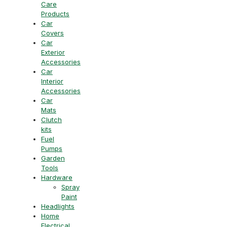
Care
Products
Car
Covers
Car
Exterior
Accessories
Car
Interior
Accessories
Car
Mats
Clutch
kits
Fuel
Pumps
Garden
Tools
Hardware
Spray
Paint
Headlights
Home
Electrical