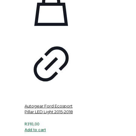
Autogear Ford Ecosport
Pillar LED Light 2015-2018
R
310,00
Add to cart