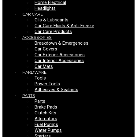
Home Electrical
Headlights
CAR CARE
Oils & Lubricants
Car Care Fluids & Anti-Freeze
Car Care Products
ACCESSORIES
Breakdown & Emergencies
Car Covers
Car Exterior Accessories
Car Interior Accessories
Car Mats
HARDWARE
Tools
Power Tools
Adhesives & Sealants
PARTS
Parts
Brake Pads
Clutch Kits
Alternators
Fuel Pumps
Water Pumps
Starters