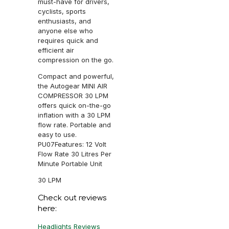
must-have for drivers,
cyclists, sports
enthusiasts, and
anyone else who
requires quick and
efficient air
compression on the go.
Compact and powerful,
the Autogear MINI AIR
COMPRESSOR 30 LPM
offers quick on-the-go
inflation with a 30 LPM
flow rate. Portable and
easy to use.
PU07Features: 12 Volt
Flow Rate 30 Litres Per
Minute Portable Unit
30 LPM
Check out reviews
here:
Headlights Reviews