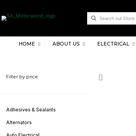
HOME
ABOUT US
ELECTRICAL
Filter by price
Adhesives & Sealants
Alternators
Auto Electrical