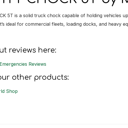
5T is a solid truck chock capable of holding vehicles up 
it’s ideal for commercial fleets, loading docks, and heavy e
t reviews here:
Emergencies Reviews
ur other products:
ld Shop