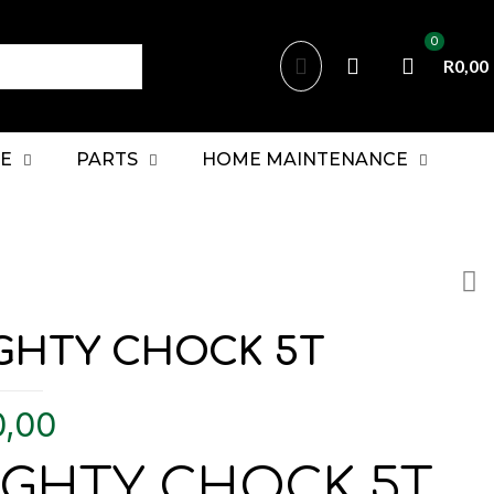
0
R0,00
E
PARTS
HOME MAINTENANCE
GHTY CHOCK 5T
0,00
IGHTY CHOCK 5T