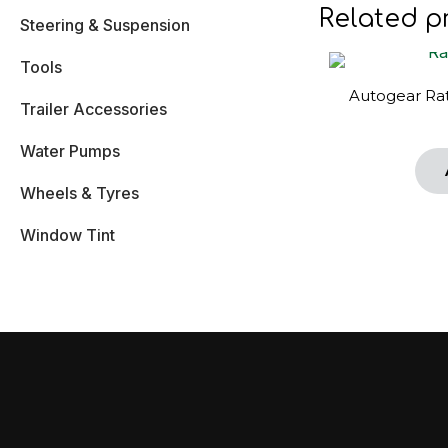
Related p
Steering & Suspension
Tools
Autogear Rat
Trailer Accessories
Water Pumps
Wheels & Tyres
Window Tint