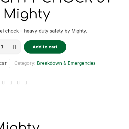
 Mighty
l chock – heavy-duty safety by Mighty.
Y
Add to cart
tive:
K
Category:
Breakdown & Emergencies
C5T
y
ighty