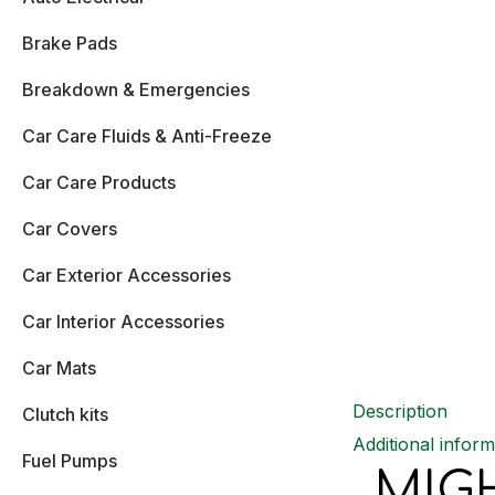
Brake Pads
Breakdown & Emergencies
Car Care Fluids & Anti-Freeze
Car Care Products
Car Covers
Car Exterior Accessories
Car Interior Accessories
Car Mats
Description
Clutch kits
Additional inform
Fuel Pumps
MIG