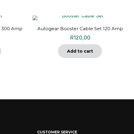
t 300 Amp
Autogear Booster Cable Set 120 Amp
R
120,00
Add to cart
CUSTOMER SERVICE