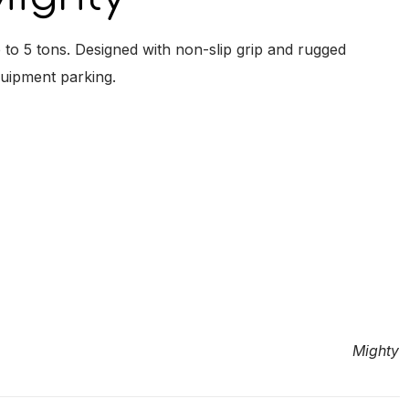
to 5 tons. Designed with non-slip grip and rugged
quipment parking.
Mighty