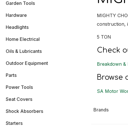
Garden Tools
Hardware
MIGHTY CHOCK 
construction, 
Headlights
5 TON
Home Electrical
Check ou
Oils & Lubricants
Outdoor Equipment
Breakdown & 
Parts
Browse o
Power Tools
SA Motor Wor
Seat Covers
Brands
Shock Absorbers
Starters