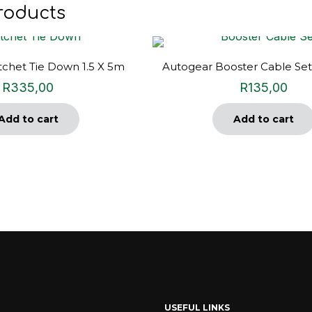
roducts
chet Tie Down 1.5 X 5m
Autogear Booster Cable Se
R
335,00
R
135,00
Add to cart
Add to cart
USEFUL LINKS