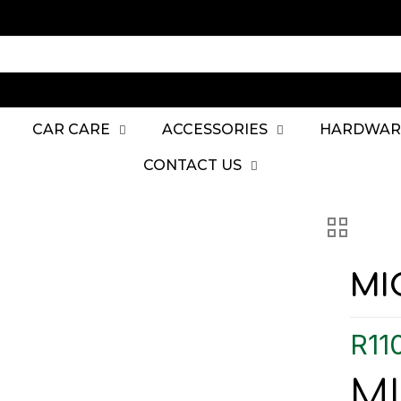
CAR CARE
ACCESSORIES
HARDWAR
CONTACT US
MI
R
11
M