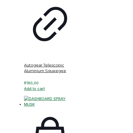
Autogear Telescopic
Aluminium Squeegee
R
160,00
Add to cart