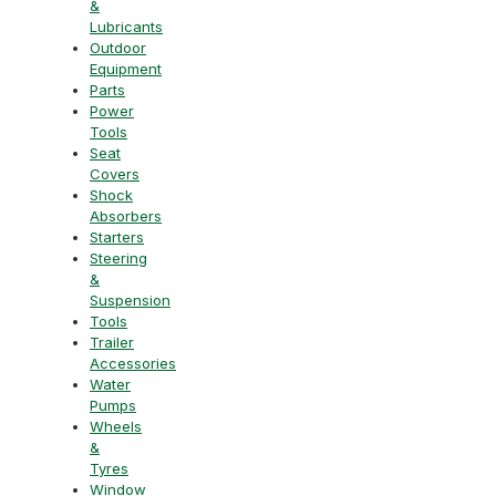
&
Lubricants
Outdoor
Equipment
Parts
Power
Tools
Seat
Covers
Shock
Absorbers
Starters
Steering
&
Suspension
Tools
Trailer
Accessories
Water
Pumps
Wheels
&
Tyres
Window