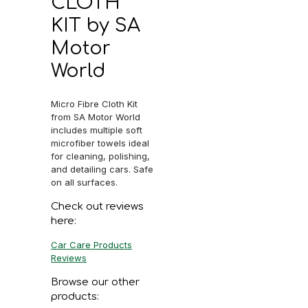
CLOTH
KIT by SA
Motor
World
Micro Fibre Cloth Kit
from SA Motor World
includes multiple soft
microfiber towels ideal
for cleaning, polishing,
and detailing cars. Safe
on all surfaces.
Check out reviews
here:
Car Care Products
Reviews
Browse our other
products: