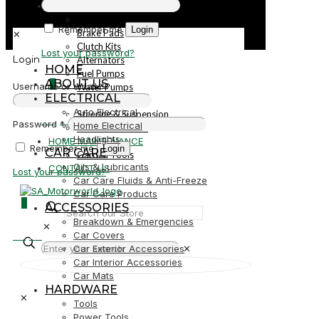
PARTS
Parts
Remember me
Login
Brake Pads
✕
Clutch Kits
Lost your password?
Alternators
Login
HOME
Fuel Pumps
ABOUT US
0
Username or email
*
Water Pumps
ELECTRICAL
Starters
Auto Electrical
Steering & Suspension
R0,00
Password
*
Home Electrical
Shock Absorbers
Headlights
HOME MAINTENANCE
Remember me
Login
CAR CARE
Garden Tools
Oils & Lubricants
CONTACT US
Lost your password?
Car Care Fluids & Anti-Freeze
Car Care Products
0
ACCESSORIES
Breakdown & Emergencies
✕
R0,00
Car Covers
Car Exterior Accessories
✕
Car Interior Accessories
Car Mats
HARDWARE
✕
Tools
Power Tools