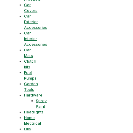
Car
Covers
Car
Exterior
Accessories
Car
Interior
Accessories
Car
Mats
Clutch
kits
Fuel
Pumps
Garden
Tools
Hardware
Spray
Paint
Headlights
Home
Electrical
Oils