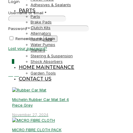
Login
Adhesives & Sealants
PARTS
Username or email
*
Parts
Brake Pads
Clutch Kits
Password
*
Alternators
Remember me
Login
Fuel Pumps
Water Pumps
Lost your password?
Starters
Steering & Suspension
0
Shock Absorbers
HOME MAINTENANCE
Garden Tools
R0,00
CONTACT US
Michelin Rubber Car Mat Set 4
Piece Grey
November 27, 2024
MICRO FIBRE CLOTH PACK