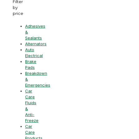
Filter
by
price
Adhesives
&
Sealants
Alternators
Auto
Electrical
Brake
Pads
Breakdown
&
Emergencies
Car
Care
Fluids
&
Anti-
Freeze
Car
Care
Products