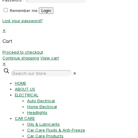
Remember me
Login
Lost your password?
✕
Cart
Proceed to checkout
Continue shopping
View cart
✕
✕
HOME
ABOUT US
ELECTRICAL
Auto Electrical
Home Electrical
Headlights
CAR CARE
Oils & Lubricants
Car Care Fluids & Anti-Freeze
Car Care Products