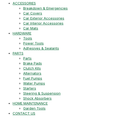
ACCESSORIES
Breakdown & Emergencies
Car Covers
Car Exterior Accessories
Car Interior Accessories
Car Mats
HARDWARE
Tools
Power Tools
Adhesives & Sealants
PARTS
Parts
Brake Pads
Clutch Kits
Alternators
Fuel Pumps
Water Pumps
Starters
Steering & Suspension
Shock Absorbers
HOME MAINTENANCE
Garden Tools
CONTACT US