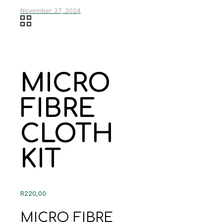
November 27, 2024
MICRO
FIBRE
CLOTH
KIT
R
220,00
MICRO FIBRE