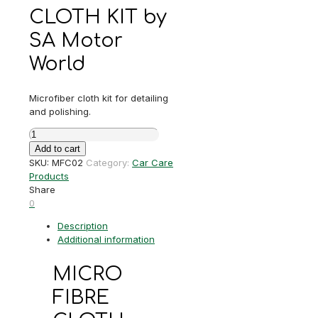
CLOTH KIT by
SA Motor
World
Microfiber cloth kit for detailing
and polishing.
MICRO
FIBRE
Add to cart
CLOTH
SKU:
MFC02
Category:
Car Care
KIT
Products
quantity
Share
0
Description
Additional information
MICRO
FIBRE