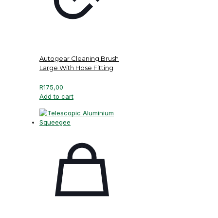
Autogear Cleaning Brush
Large With Hose Fitting
R
175,00
Add to cart