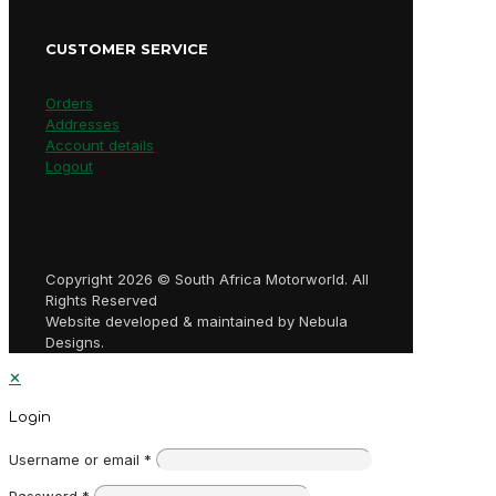
CUSTOMER SERVICE
Orders
Addresses
Account details
Logout
Copyright 2026 © South Africa Motorworld. All
Rights Reserved
Website developed & maintained by Nebula
Designs.
✕
Login
Username or email
*
Password
*