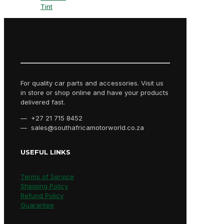
Tint
For quality car parts and accessories. Visit us
in store or shop online and have your products
delivered fast.
— +27 21 715 8452
— sales@southafricamotorworld.co.za
USEFUL LINKS
Terms of Service
Shipping Policy
Refund Policy
Guarantee