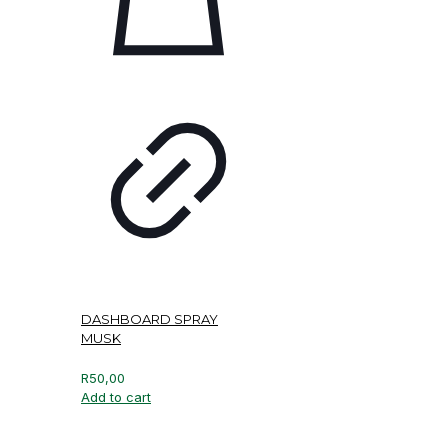
DASHBOARD SPRAY
MUSK
R
50,00
Add to cart