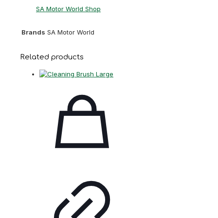
SA Motor World Shop
Brands
SA Motor World
Related products