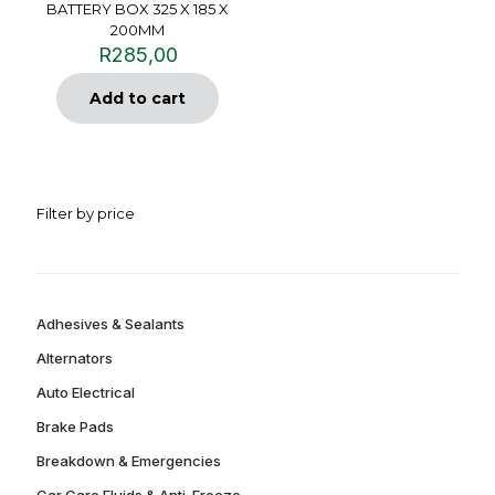
BATTERY BOX 325 X 185 X
200MM
R
285,00
Add to cart
Filter by price
Adhesives & Sealants
Alternators
Auto Electrical
Brake Pads
Breakdown & Emergencies
Car Care Fluids & Anti-Freeze