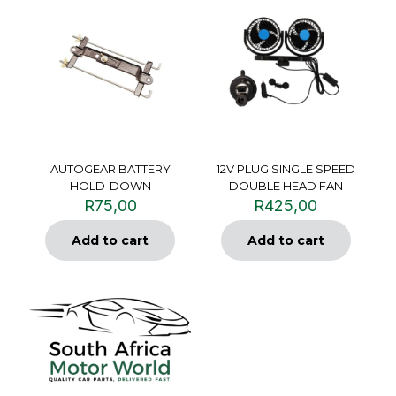
AUTOGEAR BATTERY
12V PLUG SINGLE SPEED
HOLD-DOWN
DOUBLE HEAD FAN
R
75,00
R
425,00
Add to cart
Add to cart