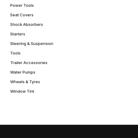
Power Tools
Seat Covers
Shock Absorbers
Starters
Steering & Suspension
Tools
Trailer Accessories
Water Pumps
Wheels & Tyres
Window Tint