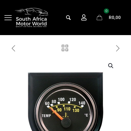
0
R
0,00