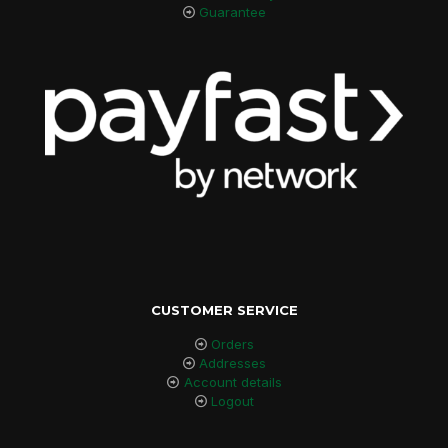
Guarantee
CUSTOMER SERVICE
Orders
Addresses
Account details
Logout