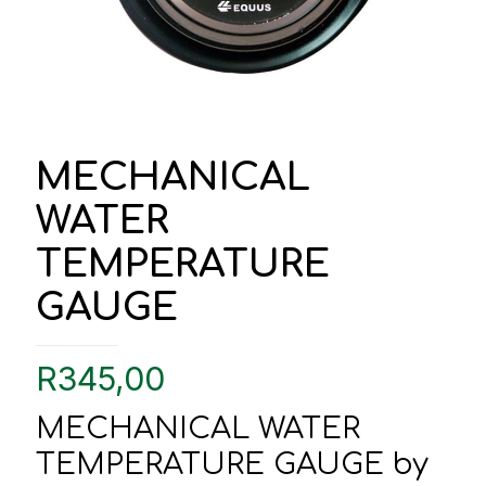
MECHANICAL
WATER
TEMPERATURE
GAUGE
R
345,00
MECHANICAL WATER
TEMPERATURE GAUGE by