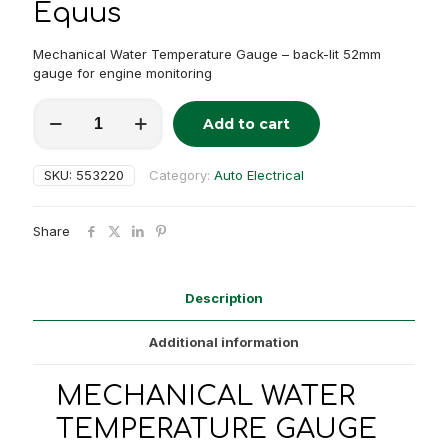
Equus
Mechanical Water Temperature Gauge – back-lit 52mm
gauge for engine monitoring
MECHANICAL
Add to cart
WATER
Alternative:
TEMPERATURE
GAUGE
SKU:
553220
Category:
Auto Electrical
quantity
Share
Description
Additional information
MECHANICAL WATER
TEMPERATURE GAUGE