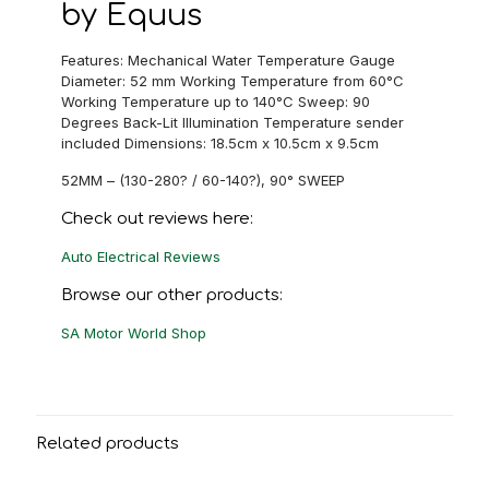
by Equus
Features: Mechanical Water Temperature Gauge
Diameter: 52 mm Working Temperature from 60°C
Working Temperature up to 140°C Sweep: 90
Degrees Back-Lit Illumination Temperature sender
included Dimensions: 18.5cm x 10.5cm x 9.5cm
52MM – (130-280? / 60-140?), 90° SWEEP
Check out reviews here:
Auto Electrical Reviews
Browse our other products:
SA Motor World Shop
Related products