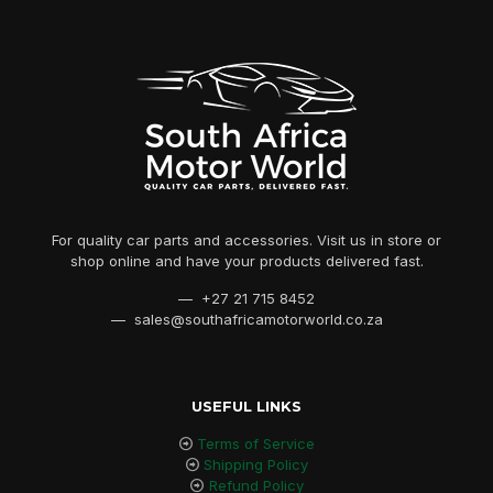
For quality car parts and accessories. Visit us in store or
shop online and have your products delivered fast.
— +27 21 715 8452
— sales@southafricamotorworld.co.za
USEFUL LINKS
Terms of Service
Shipping Policy
Refund Policy