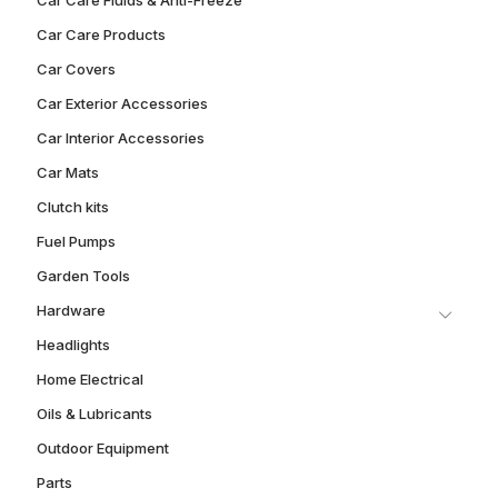
Car Care Products
Car Covers
Car Exterior Accessories
Car Interior Accessories
Car Mats
Clutch kits
Fuel Pumps
Garden Tools
Hardware
Headlights
Home Electrical
Oils & Lubricants
Outdoor Equipment
Parts