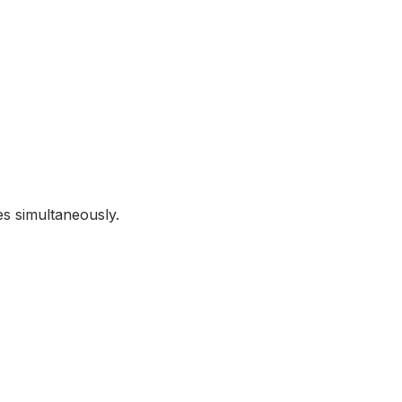
s simultaneously.