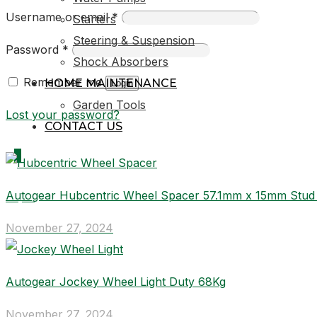
Username or email
*
Starters
Steering & Suspension
Password
*
Shock Absorbers
Remember me
HOME MAINTENANCE
Login
Garden Tools
Lost your password?
CONTACT US
0
Autogear Hubcentric Wheel Spacer 57.1mm x 15mm Stu
R0,00
November 27, 2024
Autogear Jockey Wheel Light Duty 68Kg
November 27, 2024