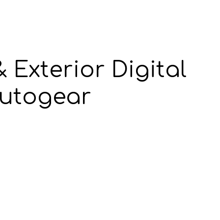
 Exterior Digital
utogear