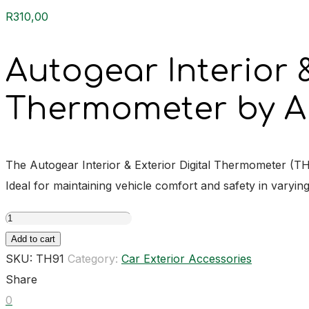
R
310,00
Autogear Interior &
Thermometer by A
The Autogear Interior & Exterior Digital Thermometer (T
Ideal for maintaining vehicle comfort and safety in varyin
Autogear
Interior
Add to cart
&
SKU:
TH91
Category:
Car Exterior Accessories
Exterior
Share
Digital
0