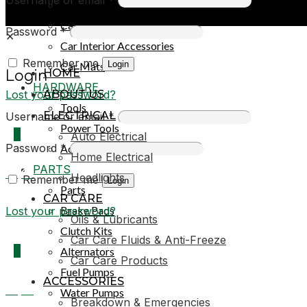
Car Covers
Car Exterior Accessories
Password
*
✕
Car Interior Accessories
Remember me
Login
Car Mats
HOME
Login
HARDWARE
Lost your password?
ABOUT US
Tools
ELECTRICAL
Username or email
*
Power Tools
0
Auto Electrical
Password
*
Adhesives & Sealants
Home Electrical
PARTS
R0,00
Headlights
Remember me
Login
Parts
CAR CARE
Brake Pads
Lost your password?
Oils & Lubricants
Clutch Kits
Car Care Fluids & Anti-Freeze
0
Alternators
Car Care Products
Fuel Pumps
ACCESSORIES
R0,00
Water Pumps
Breakdown & Emergencies