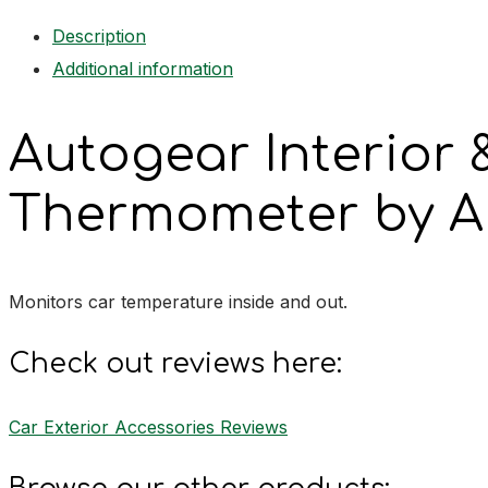
Thermometer
Description
quantity
Additional information
Autogear Interior &
Thermometer by A
Monitors car temperature inside and out.
Check out reviews here:
Car Exterior Accessories Reviews