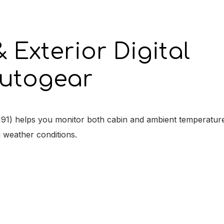
 Exterior Digital
utogear
H91) helps you monitor both cabin and ambient temperature
g weather conditions.