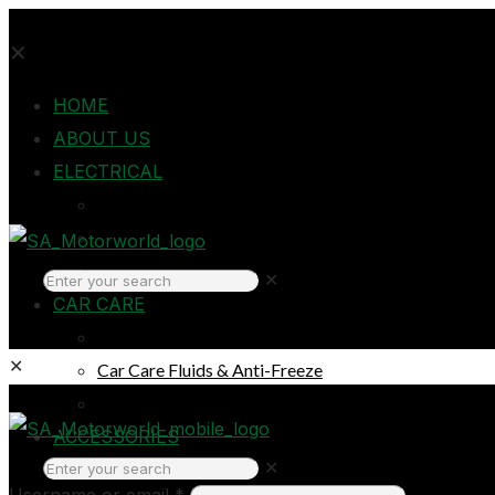
✕
HOME
ABOUT US
ELECTRICAL
Auto Electrical
Home Electrical
Headlights
✕
CAR CARE
Oils & Lubricants
✕
Car Care Fluids & Anti-Freeze
Car Care Products
Login
ACCESSORIES
✕
Breakdown & Emergencies
Username or email
*