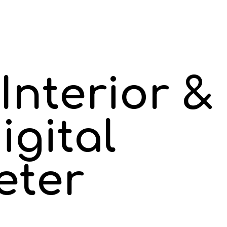
Interior &
igital
eter