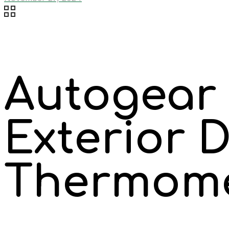
Autogear 
Exterior D
Thermom