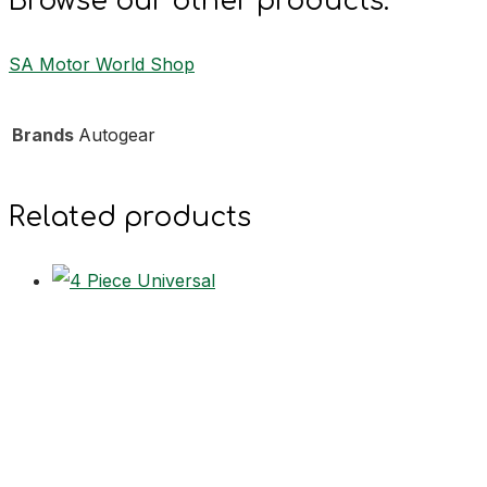
Browse our other products:
SA Motor World Shop
Brands
Autogear
Related products