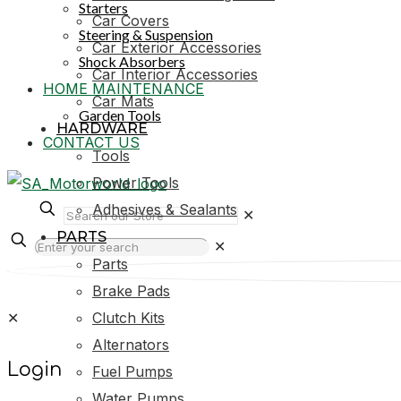
Starters
Car Covers
Steering & Suspension
Car Exterior Accessories
Shock Absorbers
Car Interior Accessories
HOME MAINTENANCE
Car Mats
Garden Tools
HARDWARE
CONTACT US
Tools
Power Tools
Adhesives & Sealants
✕
PARTS
✕
Parts
Brake Pads
✕
Clutch Kits
Alternators
Login
Fuel Pumps
Water Pumps