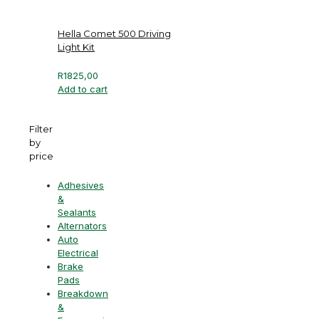
Hella Comet 500 Driving
Light Kit
R
1825,00
Add to cart
Filter
by
price
Adhesives
&
Sealants
Alternators
Auto
Electrical
Brake
Pads
Breakdown
&