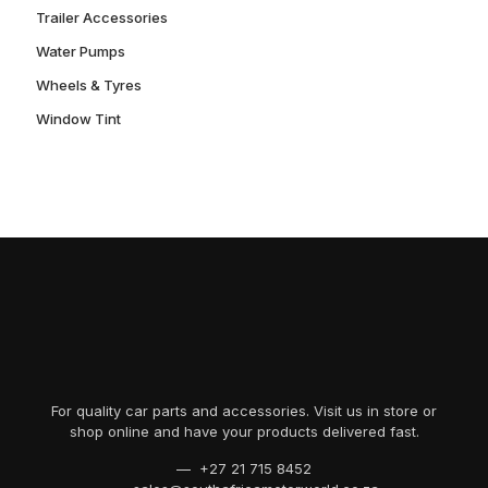
Trailer Accessories
Water Pumps
Wheels & Tyres
Window Tint
For quality car parts and accessories. Visit us in store or
shop online and have your products delivered fast.
— +27 21 715 8452