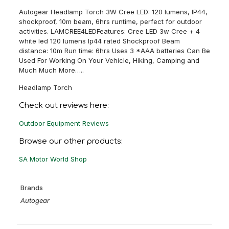
Autogear Headlamp Torch 3W Cree LED: 120 lumens, IP44,
shockproof, 10m beam, 6hrs runtime, perfect for outdoor
activities. LAMCREE4LEDFeatures: Cree LED 3w Cree + 4
white led 120 lumens Ip44 rated Shockproof Beam
distance: 10m Run time: 6hrs Uses 3 *AAA batteries Can Be
Used For Working On Your Vehicle, Hiking, Camping and
Much Much More…..
Headlamp Torch
Check out reviews here:
Outdoor Equipment Reviews
Browse our other products:
SA Motor World Shop
Brands
Autogear