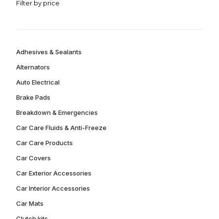
Filter by price
Adhesives & Sealants
Alternators
Auto Electrical
Brake Pads
Breakdown & Emergencies
Car Care Fluids & Anti-Freeze
Car Care Products
Car Covers
Car Exterior Accessories
Car Interior Accessories
Car Mats
Clutch kits