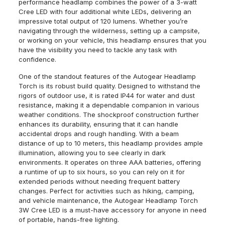
performance headlamp combines the power of a 3-watt
Cree LED with four additional white LEDs, delivering an
impressive total output of 120 lumens. Whether you’re
navigating through the wilderness, setting up a campsite,
or working on your vehicle, this headlamp ensures that you
have the visibility you need to tackle any task with
confidence.
One of the standout features of the Autogear Headlamp
Torch is its robust build quality. Designed to withstand the
rigors of outdoor use, it is rated IP44 for water and dust
resistance, making it a dependable companion in various
weather conditions. The shockproof construction further
enhances its durability, ensuring that it can handle
accidental drops and rough handling. With a beam
distance of up to 10 meters, this headlamp provides ample
illumination, allowing you to see clearly in dark
environments. It operates on three AAA batteries, offering
a runtime of up to six hours, so you can rely on it for
extended periods without needing frequent battery
changes. Perfect for activities such as hiking, camping,
and vehicle maintenance, the Autogear Headlamp Torch
3W Cree LED is a must-have accessory for anyone in need
of portable, hands-free lighting.