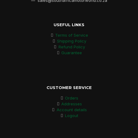
— sales@southafricamotorworld.co.za
USEFUL LINKS
Terms of Service
Shipping Policy
Refund Policy
Guarantee
CUSTOMER SERVICE
Orders
Addresses
Account details
Logout