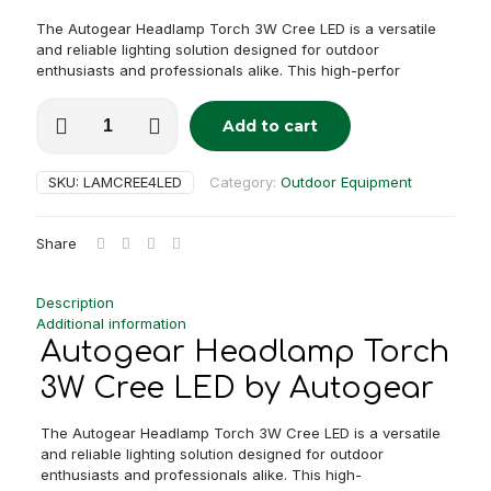
The Autogear Headlamp Torch 3W Cree LED is a versatile
and reliable lighting solution designed for outdoor
enthusiasts and professionals alike. This high-perfor
Autogear
Add to cart
Headlamp
Alternative:
Torch
3W
SKU:
LAMCREE4LED
Category:
Outdoor Equipment
Cree
LED
quantity
Share
Description
Additional information
Autogear Headlamp Torch
3W Cree LED by Autogear
The Autogear Headlamp Torch 3W Cree LED is a versatile
and reliable lighting solution designed for outdoor
enthusiasts and professionals alike. This high-