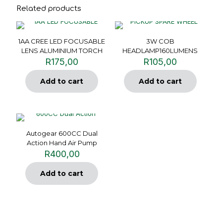
Related products
1AA CREE LED FOCUSABLE
3W COB
LENS ALUMINIUM TORCH
HEADLAMP160LUMENS
R
175,00
R
105,00
Add to cart
Add to cart
Autogear 600CC Dual
Action Hand Air Pump
R
400,00
Add to cart