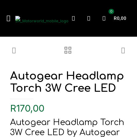
0
R0,00
Autogear Headlamp
Torch 3W Cree LED
R
170,00
Autogear Headlamp Torch
3W Cree LED by Autogear