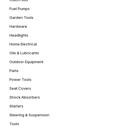
Fuel Pumps
Garden Tools
Hardware
Headlights
Home Electrical
Oils & Lubricants
Outdoor Equipment
Parts
Power Tools
Seat Covers
Shock Absorbers
Starters
Steering & Suspension
Tools