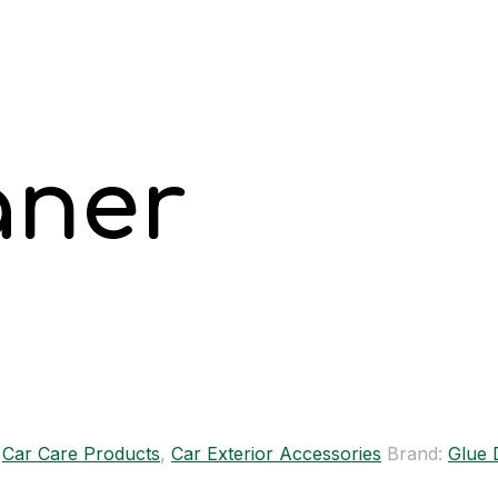
aner
,
Car Care Products
,
Car Exterior Accessories
Brand:
Glue 