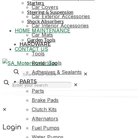
Starters
Car Covers
Steering & Suspension
Car Exterior Accessories
Shock Absorbers
Car Interior Accessories
HOME MAINTENANCE
Car Mats
Garden Tools
HARDWARE
CONTACT US
Tools
Power Tools
Adhesives & Sealants
✕
PARTS
✕
Parts
Brake Pads
✕
Clutch Kits
Alternators
Login
Fuel Pumps
Water Pumps