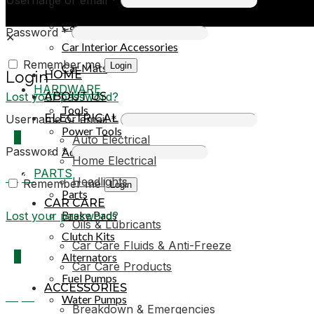
Car Covers
Car Exterior Accessories
Password
*
✕
Car Interior Accessories
Remember me
Login
Car Mats
HOME
Login
HARDWARE
Lost your password?
ABOUT US
Tools
ELECTRICAL
Username or email
*
Power Tools
0
Auto Electrical
Password
*
Adhesives & Sealants
Home Electrical
PARTS
R0,00
Headlights
Remember me
Login
Parts
CAR CARE
Brake Pads
Lost your password?
Oils & Lubricants
Clutch Kits
Car Care Fluids & Anti-Freeze
0
Alternators
Car Care Products
Fuel Pumps
ACCESSORIES
R0,00
Water Pumps
Breakdown & Emergencies