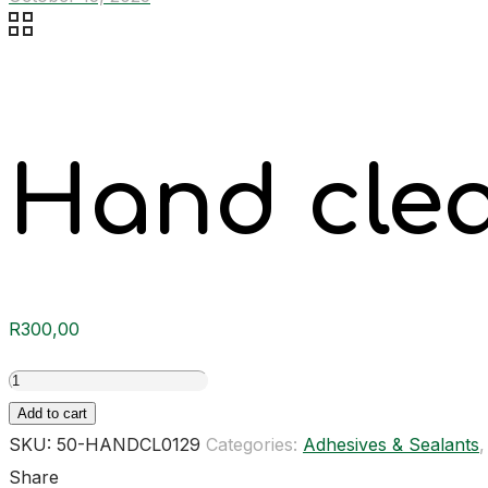
Hand cle
R
300,00
Hand
cleaner
Add to cart
quantity
SKU:
50-HANDCL0129
Categories:
Adhesives & Sealants
Share