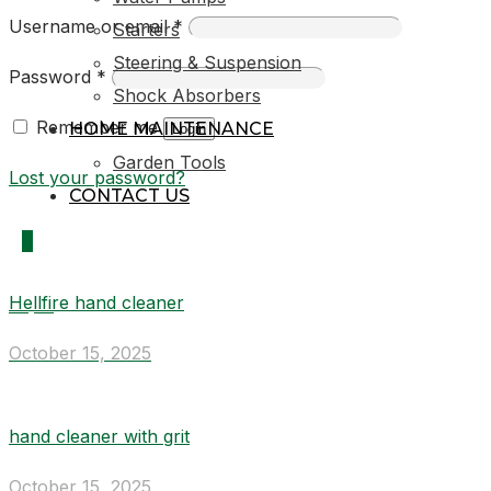
Username or email
*
Starters
Steering & Suspension
Password
*
Shock Absorbers
Remember me
HOME MAINTENANCE
Login
Garden Tools
Lost your password?
CONTACT US
0
Hellfire hand cleaner
R0,00
October 15, 2025
hand cleaner with grit
October 15, 2025