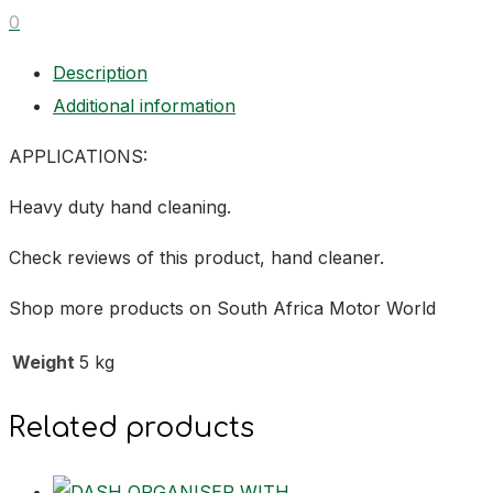
0
Description
Additional information
APPLICATIONS:
Heavy duty hand cleaning.
Check reviews of this product, hand cleaner.
Shop more products on South Africa Motor World
Weight
5 kg
Related products