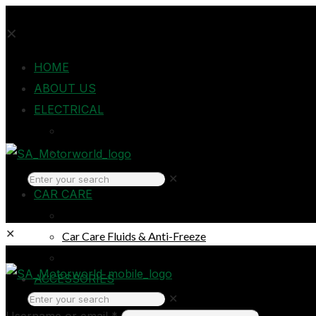
✕
HOME
ABOUT US
ELECTRICAL
Auto Electrical
Home Electrical
Headlights
✕
CAR CARE
Oils & Lubricants
✕
Car Care Fluids & Anti-Freeze
Car Care Products
Login
ACCESSORIES
✕
Breakdown & Emergencies
Username or email
*