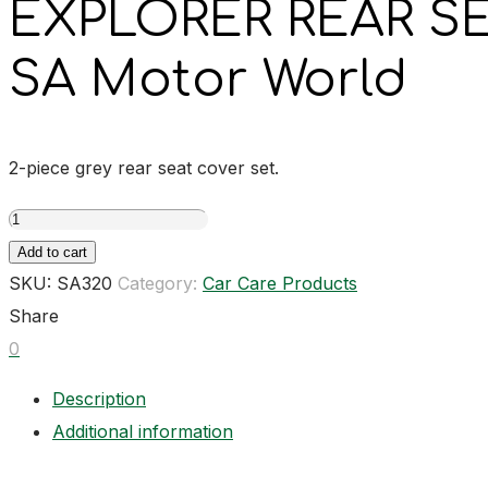
EXPLORER REAR S
SA Motor World
2-piece grey rear seat cover set.
EXPLORER
REAR
Add to cart
SEAT
SKU:
SA320
Category:
Car Care Products
COVER
Share
SET
0
GREY
Description
quantity
Additional information