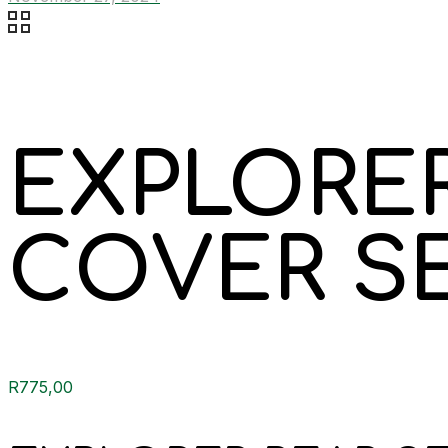
EXPLORER
COVER S
R
775,00