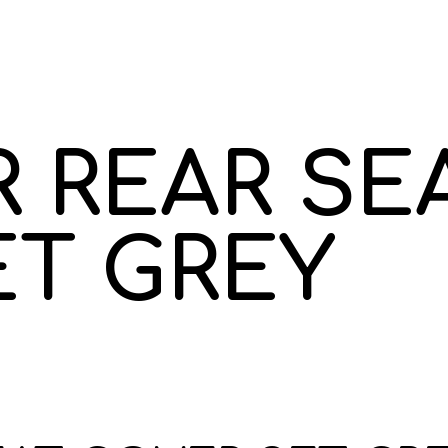
 REAR SE
ET GREY