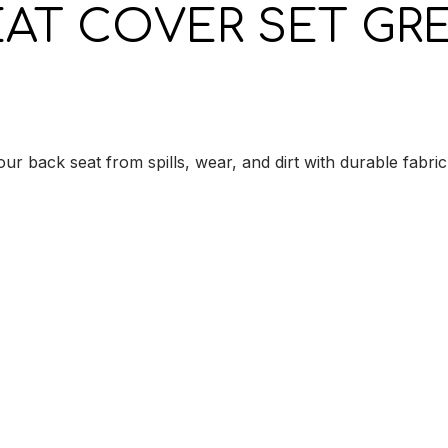
EAT COVER SET GRE
r back seat from spills, wear, and dirt with durable fabric