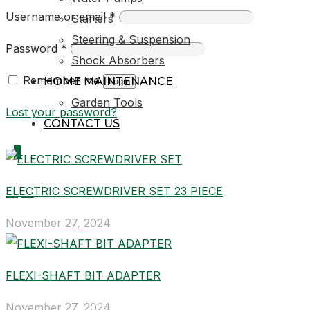
Username or email
*
Starters
Steering & Suspension
Password
*
Shock Absorbers
Remember me
HOME MAINTENANCE
Login
Garden Tools
Lost your password?
CONTACT US
0
ELECTRIC SCREWDRIVER SET 23 PIECE
R0,00
November 27, 2024
FLEXI-SHAFT BIT ADAPTER
November 27, 2024