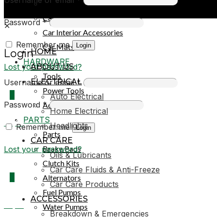
Car Covers
Car Exterior Accessories
Password
*
✕
Car Interior Accessories
Remember me
Login
Car Mats
HOME
Login
HARDWARE
Lost your password?
ABOUT US
Tools
ELECTRICAL
Username or email
*
Power Tools
0
Auto Electrical
Password
*
Adhesives & Sealants
Home Electrical
PARTS
R0,00
Headlights
Remember me
Login
Parts
CAR CARE
Brake Pads
Lost your password?
Oils & Lubricants
Clutch Kits
Car Care Fluids & Anti-Freeze
0
Alternators
Car Care Products
Fuel Pumps
ACCESSORIES
R0,00
Water Pumps
Breakdown & Emergencies