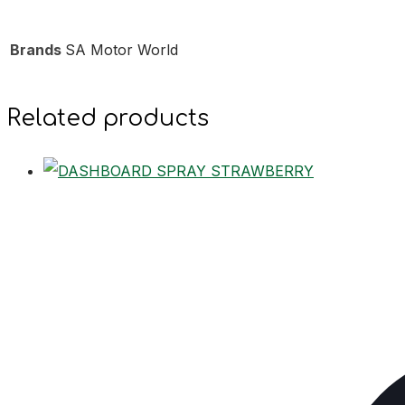
Brands
SA Motor World
Related products