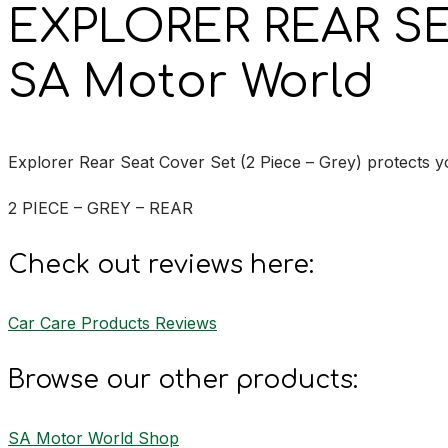
EXPLORER REAR S
SA Motor World
Explorer Rear Seat Cover Set (2 Piece – Grey) protects you
2 PIECE – GREY – REAR
Check out reviews here:
Car Care Products Reviews
Browse our other products:
SA Motor World Shop