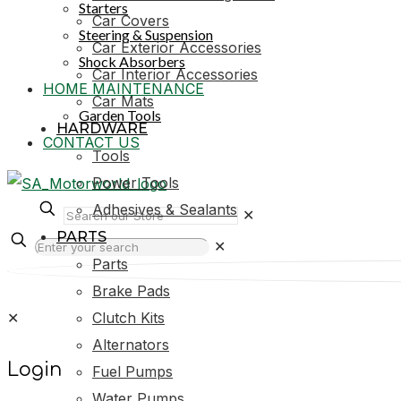
Starters
Car Covers
Steering & Suspension
Car Exterior Accessories
Shock Absorbers
Car Interior Accessories
HOME MAINTENANCE
Car Mats
Garden Tools
HARDWARE
CONTACT US
Tools
Power Tools
Adhesives & Sealants
✕
PARTS
✕
Parts
Brake Pads
✕
Clutch Kits
Alternators
Login
Fuel Pumps
Water Pumps