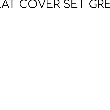
EAT COVER SET GRE