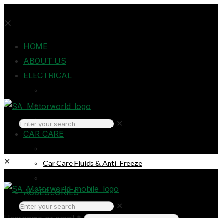
✕
HOME
ABOUT US
ELECTRICAL
Auto Electrical
Home Electrical
Headlights
✕
CAR CARE
Oils & Lubricants
✕
Car Care Fluids & Anti-Freeze
Car Care Products
Login
ACCESSORIES
✕
Breakdown & Emergencies
Username or email
*