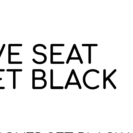
E SEAT
ET BLACK