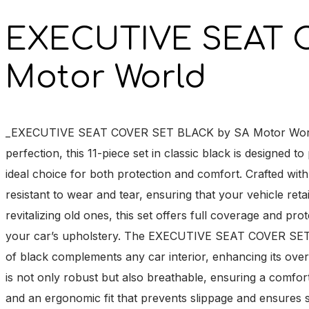
EXECUTIVE SEAT 
Motor World
_EXECUTIVE SEAT COVER SET BLACK by SA Motor World is th
perfection, this 11-piece set in classic black is designed 
ideal choice for both protection and comfort. Crafted with
resistant to wear and tear, ensuring that your vehicle ret
revitalizing old ones, this set offers full coverage and pro
your car’s upholstery. The EXECUTIVE SEAT COVER SET BL
of black complements any car interior, enhancing its over
is not only robust but also breathable, ensuring a comfort
and an ergonomic fit that prevents slippage and ensures sta