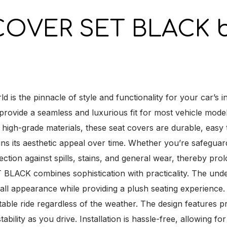
COVER SET BLACK b
e pinnacle of style and functionality for your car’s inte
to provide a seamless and luxurious fit for most vehicle mode
 high-grade materials, these seat covers are durable, easy 
ains its aesthetic appeal over time. Whether you’re safegua
tection against spills, stains, and general wear, thereby prol
ACK combines sophistication with practicality. The unde
all appearance while providing a plush seating experience.
able ride regardless of the weather. The design features pr
bility as you drive. Installation is hassle-free, allowing fo