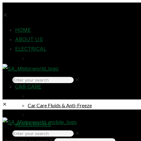
✕
HOME
ABOUT US
ELECTRICAL
Auto Electrical
Home Electrical
Headlights
✕
CAR CARE
Oils & Lubricants
✕
Car Care Fluids & Anti-Freeze
Car Care Products
Login
ACCESSORIES
✕
Breakdown & Emergencies
Username or email
*