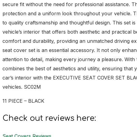
secure fit without the need for professional assistance. 
protection and a uniform look throughout your vehicl
to quality craftsmanship and thoughtful design. This set is 
vehicle’s interior that offers both aesthetic and practical
comfort and durability, providing an unmatched driving exp
seat cover set is an essential accessory. It not only enhan
attention to detail, making every journey a pleasure. 
combines the best of aesthetics and utility, ensuring that
car’s interior with the EXECUTIVE SEAT COVER SET BLACK, 
vehicles. SC02M
11 PIECE – BLACK
Check out reviews here:
Seat Covers Reviews