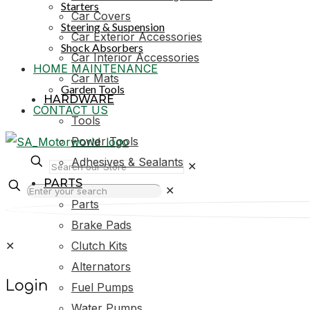
Starters
Car Covers
Steering & Suspension
Car Exterior Accessories
Shock Absorbers
Car Interior Accessories
HOME MAINTENANCE
Car Mats
Garden Tools
HARDWARE
CONTACT US
Tools
Power Tools
Adhesives & Sealants
✕
PARTS
✕
Parts
Brake Pads
✕
Clutch Kits
Alternators
Login
Fuel Pumps
Water Pumps