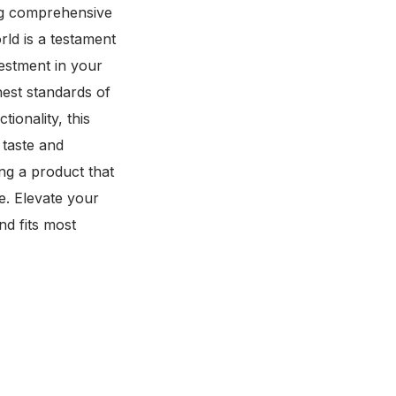
ing comprehensive
d is a testament
vestment in your
ghest standards of
ionality, this
 taste and
g a product that
e. Elevate your
nd fits most