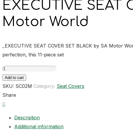
EXECUTIVE SEAT 
Motor World
_EXECUTIVE SEAT COVER SET BLACK by SA Motor World is th
perfection, this 11-piece set
EXECUTIVE
SEAT
Add to cart
COVER
SKU:
SC02M
Category:
Seat Covers
SET
Share
BLACK
0
quantity
Description
Additional information