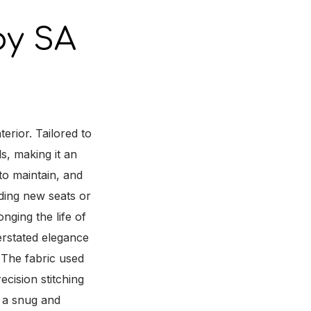
y SA
rior. Tailored to
ls, making it an
to maintain, and
rding new seats or
onging the life of
rstated elegance
 The fabric used
ecision stitching
r a snug and