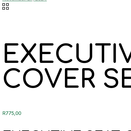
EXECUTIV
COVER S
R
775,00