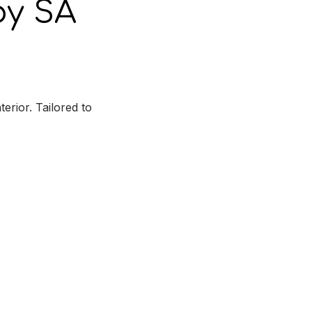
y SA
rior. Tailored to