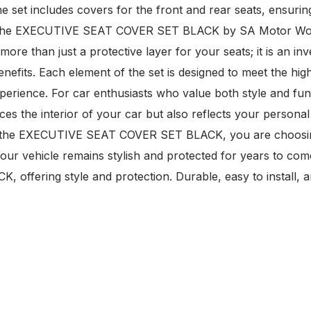
The set includes covers for the front and rear seats, ensur
e. The EXECUTIVE SEAT COVER SET BLACK by SA Motor Worl
more than just a protective layer for your seats; it is an in
 benefits. Each element of the set is designed to meet the hi
erience. For car enthusiasts who value both style and funct
ces the interior of your car but also reflects your personal
With the EXECUTIVE SEAT COVER SET BLACK, you are choosin
 your vehicle remains stylish and protected for years to com
offering style and protection. Durable, easy to install, a