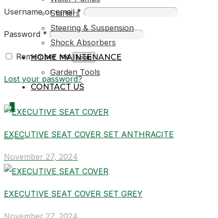
Username or email
*
Starters
Steering & Suspension
Password
*
Shock Absorbers
Remember me
HOME MAINTENANCE
Login
Garden Tools
Lost your password?
CONTACT US
0
EXECUTIVE SEAT COVER SET ANTHRACITE
R0,00
November 27, 2024
EXECUTIVE SEAT COVER SET GREY
November 27, 2024