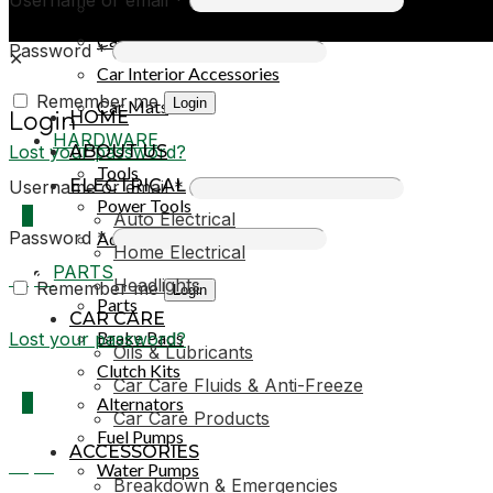
Car Covers
Car Exterior Accessories
Password
*
✕
Car Interior Accessories
Remember me
Login
Car Mats
HOME
Login
HARDWARE
Lost your password?
ABOUT US
Tools
ELECTRICAL
Username or email
*
Power Tools
0
Auto Electrical
Password
*
Adhesives & Sealants
Home Electrical
PARTS
R0,00
Headlights
Remember me
Login
Parts
CAR CARE
Brake Pads
Lost your password?
Oils & Lubricants
Clutch Kits
Car Care Fluids & Anti-Freeze
0
Alternators
Car Care Products
Fuel Pumps
ACCESSORIES
R0,00
Water Pumps
Breakdown & Emergencies