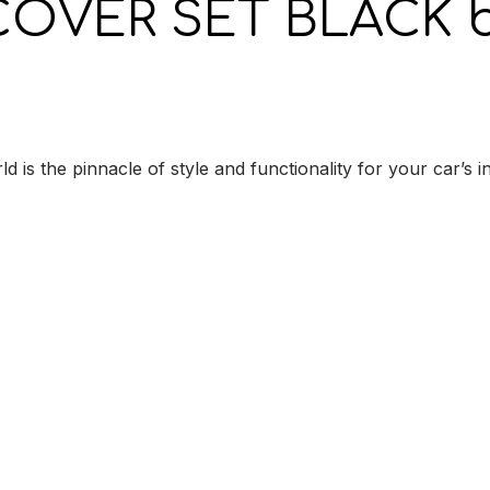
COVER SET BLACK b
e pinnacle of style and functionality for your car’s inte