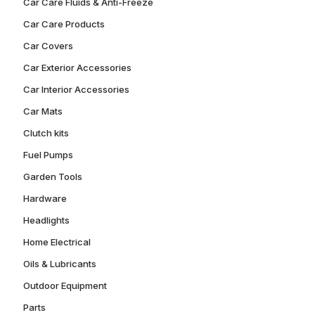
Car Care Fluids & Anti-Freeze
Car Care Products
Car Covers
Car Exterior Accessories
Car Interior Accessories
Car Mats
Clutch kits
Fuel Pumps
Garden Tools
Hardware
Headlights
Home Electrical
Oils & Lubricants
Outdoor Equipment
Parts