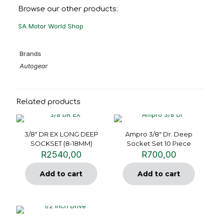
Browse our other products:
SA Motor World Shop
Brands
Autogear
Related products
3/8″ DR EX LONG DEEP
Ampro 3/8″ Dr. Deep
SOCKSET (8-18MM)
Socket Set 10 Piece
R
2540,00
R
700,00
Add to cart
Add to cart