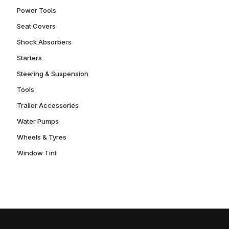
Power Tools
Seat Covers
Shock Absorbers
Starters
Steering & Suspension
Tools
Trailer Accessories
Water Pumps
Wheels & Tyres
Window Tint