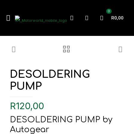
0
R0,00
DESOLDERING
PUMP
R
120,00
DESOLDERING PUMP by
Autogear