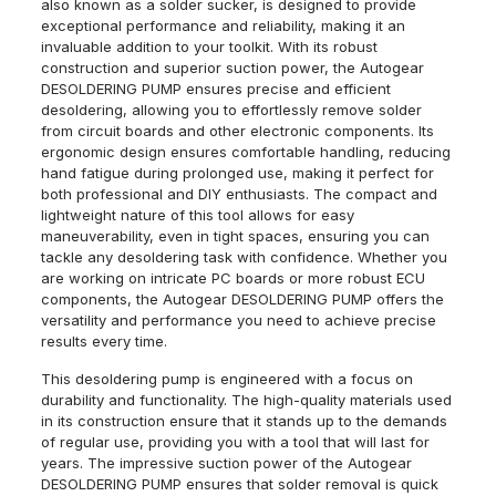
also known as a solder sucker, is designed to provide
exceptional performance and reliability, making it an
invaluable addition to your toolkit. With its robust
construction and superior suction power, the Autogear
DESOLDERING PUMP ensures precise and efficient
desoldering, allowing you to effortlessly remove solder
from circuit boards and other electronic components. Its
ergonomic design ensures comfortable handling, reducing
hand fatigue during prolonged use, making it perfect for
both professional and DIY enthusiasts. The compact and
lightweight nature of this tool allows for easy
maneuverability, even in tight spaces, ensuring you can
tackle any desoldering task with confidence. Whether you
are working on intricate PC boards or more robust ECU
components, the Autogear DESOLDERING PUMP offers the
versatility and performance you need to achieve precise
results every time.
This desoldering pump is engineered with a focus on
durability and functionality. The high-quality materials used
in its construction ensure that it stands up to the demands
of regular use, providing you with a tool that will last for
years. The impressive suction power of the Autogear
DESOLDERING PUMP ensures that solder removal is quick