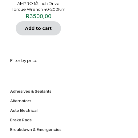
AMPRO 1/2 Inch Drive
Torque Wrench 40-200Nm
R
3500,00
Add to cart
Filter by price
Adhesives & Sealants
Alternators
Auto Electrical
Brake Pads
Breakdown & Emergencies