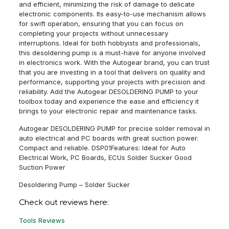
and efficient, minimizing the risk of damage to delicate
electronic components. Its easy-to-use mechanism allows
for swift operation, ensuring that you can focus on
completing your projects without unnecessary
interruptions. Ideal for both hobbyists and professionals,
this desoldering pump is a must-have for anyone involved
in electronics work. With the Autogear brand, you can trust
that you are investing in a tool that delivers on quality and
performance, supporting your projects with precision and
reliability. Add the Autogear DESOLDERING PUMP to your
toolbox today and experience the ease and efficiency it
brings to your electronic repair and maintenance tasks.
Autogear DESOLDERING PUMP for precise solder removal in
auto electrical and PC boards with great suction power.
Compact and reliable. DSP01Features: Ideal for Auto
Electrical Work, PC Boards, ECUs Solder Sucker Good
Suction Power
Desoldering Pump – Solder Sucker
Check out reviews here:
Tools Reviews