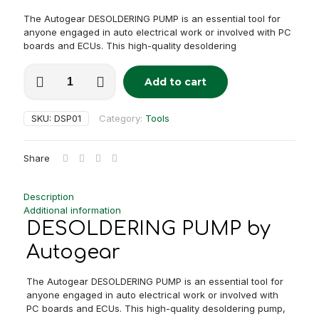
The Autogear DESOLDERING PUMP is an essential tool for
anyone engaged in auto electrical work or involved with PC
boards and ECUs. This high-quality desoldering
DESOLDERING
Add to cart
PUMP
Alternative:
quantity
SKU:
DSP01
Category:
Tools
Share
Description
Additional information
DESOLDERING PUMP by
Autogear
The Autogear DESOLDERING PUMP is an essential tool for
anyone engaged in auto electrical work or involved with
PC boards and ECUs. This high-quality desoldering pump,