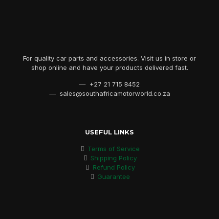
For quality car parts and accessories. Visit us in store or
shop online and have your products delivered fast.
— +27 21 715 8452
— sales@southafricamotorworld.co.za
USEFUL LINKS
Terms of Service
Shipping Policy
Refund Policy
Guarantee